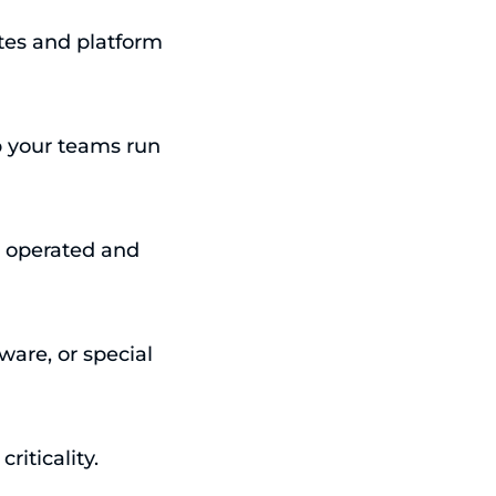
tes and platform
p your teams run
– operated and
ware, or special
riticality.