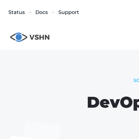
Status
Docs
Support
S
DevOp