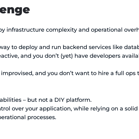
lenge
by infrastructure complexity and operational over
 way to deploy and run backend services like data
eactive, and you don’t (yet) have developers avail
 improvised, and you don’t want to hire a full ops 
ilities – but not a DIY platform.
rol over your application, while relying on a solid
erational processes.