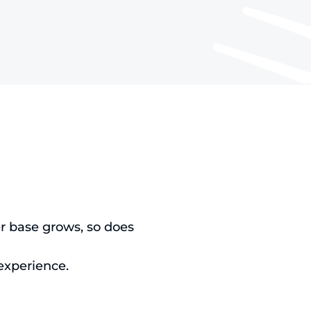
r base grows, so does
 experience.