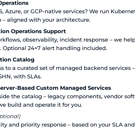
Operations
S, Azure, or GCP-native services? We run Kuberne
o – aligned with your architecture.
ion Operations Support
rkflows, observability, incident response – we hel
. Optional 24×7 alert handling included.
ation Catalog
ess to a curated set of managed backend services 
SHN, with SLAs.
Server-Based Custom Managed Services
side the catalog – legacy components, vendor soft
we build and operate it for you.
ptional)
lity and priority response – based on your SLA and c