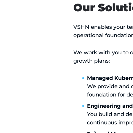
Our Solut
VSHN enables your tea
operational foundation
We work with you to de
growth plans:
Managed Kuberne
We provide and o
foundation for d
Engineering and
You build and de
continuous impro