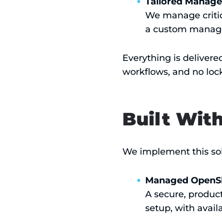
Tailored Manage
We manage critica
a custom managed
Everything is delivere
workflows, and no lock
Built Wit
We implement this sol
Managed OpenSh
A secure, produc
setup, with avail