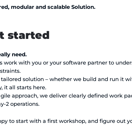
red, modular and scalable Solution.
t started
ally need.
s work with you or your software partner to under
traints.
tailored solution – whether we build and run it wit
it all starts here.
agile approach, we deliver clearly defined work p
ay-2 operations.
py to start with a first workshop, and figure out 