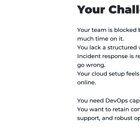
Your Chal
Your team is blocked 
much time on it.
You lack a structured
Incident response is r
go wrong.
Your cloud setup feels
online.
You need DevOps capab
You want to retain cont
support, and robust op