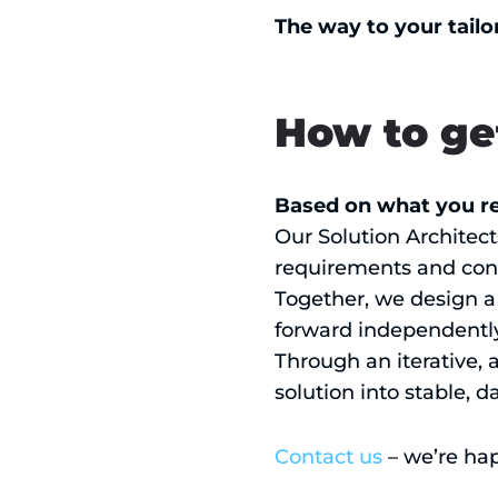
The way to your tailo
How to ge
Based on what you re
Our Solution Architect
requirements and cons
Together, we design a 
forward independently, 
Through an iterative, 
solution into stable, d
Contact us
– we’re hap