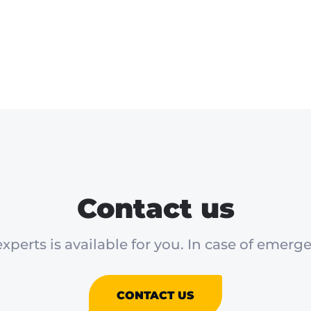
Contact us
xperts is available for you. In case of emerge
CONTACT US