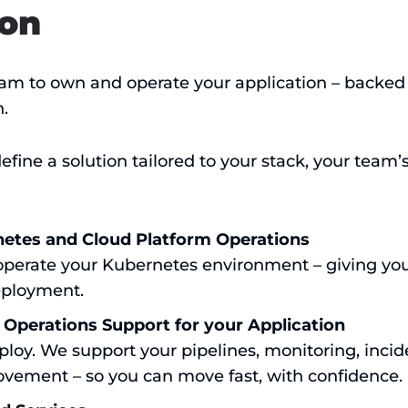
ion
m to own and operate your application – backed b
.
fine a solution tailored to your stack, your team’
tes and Cloud Platform Operations
perate your Kubernetes environment – giving you 
eployment.
 Operations Support for your Application
ploy. We support your pipelines, monitoring, inci
vement – so you can move fast, with confidence.