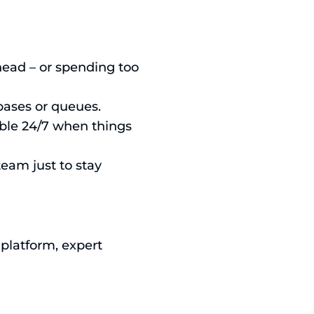
head – or spending too
bases or queues.
able 24/7 when things
team just to stay
 platform, expert