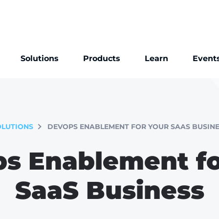
Solutions
Products
Learn
Event
OLUTIONS
DEVOPS ENABLEMENT FOR YOUR SAAS BUSINE
s Enablement fo
SaaS Business