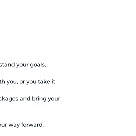
stand your goals,
h you, or you take it
ackages and bring your
your way forward.