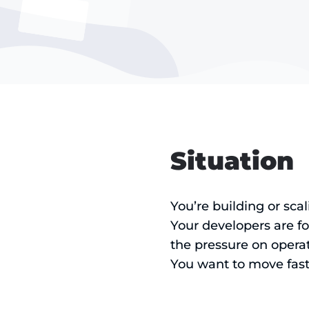
Situation
You’re building or sca
Your developers are f
the pressure on operat
You want to move fast,