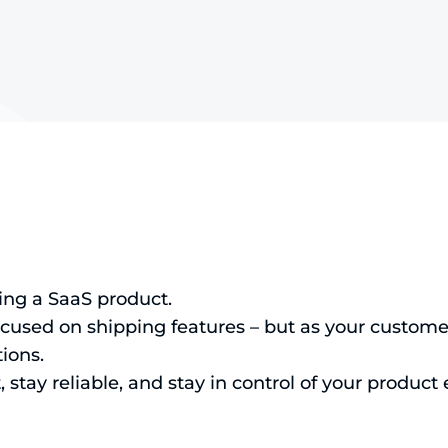
ling a SaaS product.
ocused on shipping features – but as your custome
ions.
 stay reliable, and stay in control of your product