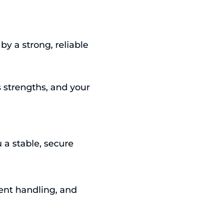
y a strong, reliable
s strengths, and your
a stable, secure
dent handling, and