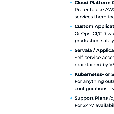
Cloud Platform 
Prefer to use AW
services there to
Custom Applicat
GitOps, CI/CD wo
production safely
Servala / Applic
Self-service acc
maintained by V
Kubernetes- or 
For anything out
configurations – 
Support Plans
(o
For 24×7 availabi