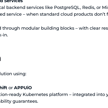
d Services
l backend services like PostgreSQL, Redis, or Min
 service – when standard cloud products don’t fi
d through modular building blocks – with clear res
-in.
h
ution using:
ift
or
APPUiO
tion-ready Kubernetes platform – integrated into 
ability guarantees.