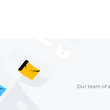
Our team of e