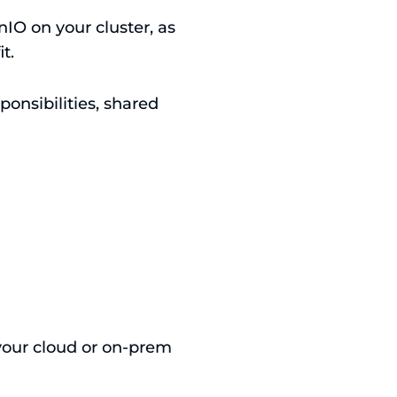
IO on your cluster, as
t.
ponsibilities, shared
your cloud or on-prem