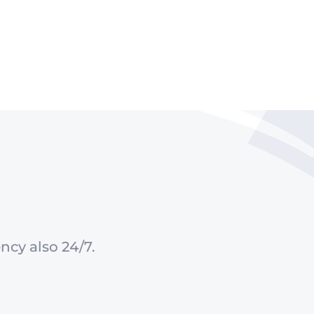
ncy also 24/7.