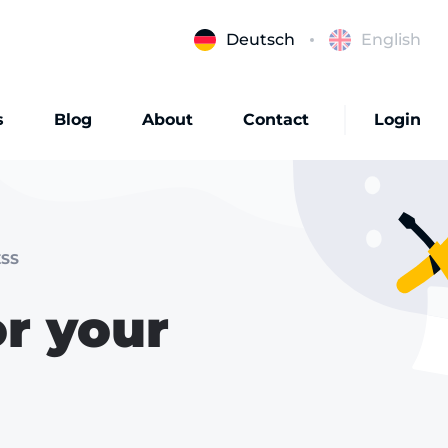
Deutsch
English
s
Blog
About
Contact
Login
SS
r your