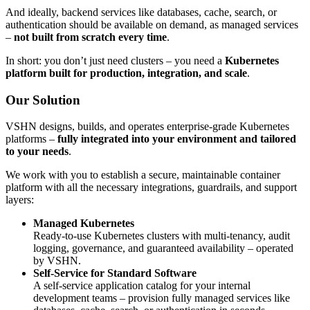
And ideally, backend services like databases, cache, search, or
authentication should be available on demand, as managed services
–
not built from scratch every time
.
In short: you don’t just need clusters – you need a
Kubernetes
platform built for production, integration, and scale
.
Our Solution
VSHN designs, builds, and operates enterprise-grade Kubernetes
platforms –
fully integrated into your environment and tailored
to your needs
.
We work with you to establish a secure, maintainable container
platform with all the necessary integrations, guardrails, and support
layers:
Managed Kubernetes
Ready-to-use Kubernetes clusters with multi-tenancy, audit
logging, governance, and guaranteed availability – operated
by VSHN.
Self-Service for Standard Software
A self-service application catalog for your internal
development teams – provision fully managed services like