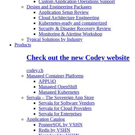
Custom Application Operations Support
Design and Engineering Packages
Application Setup Review
Cloud Architecture Engineering
Kubernetes-ready and containerized
Security & Disaster Recovery Review
Monitoring & Alerting Workshop
Typical Solutions by Industry
Products
Check out the new Codey website
codey.ch
Managed Container Platforms
APPUiO
Managed OpenShift
Managed Kubernetes
Servala – The Sovereign App Store
Servala for Software Vendors
Servala for Cloud Providers
Servala for Enterprises
Application Catalog
PostgreSQL by VSHN
Redis by VSHN