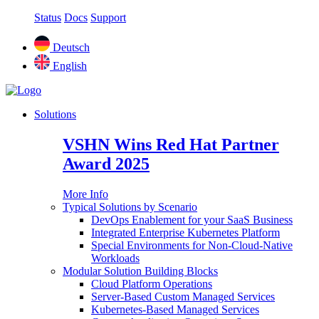
Status
Docs
Support
Deutsch
English
Solutions
VSHN Wins Red Hat Partner
Award 2025
More Info
Typical Solutions by Scenario
DevOps Enablement for your SaaS Business
Integrated Enterprise Kubernetes Platform
Special Environments for Non-Cloud-Native
Workloads
Modular Solution Building Blocks
Cloud Platform Operations
Server-Based Custom Managed Services
Kubernetes-Based Managed Services