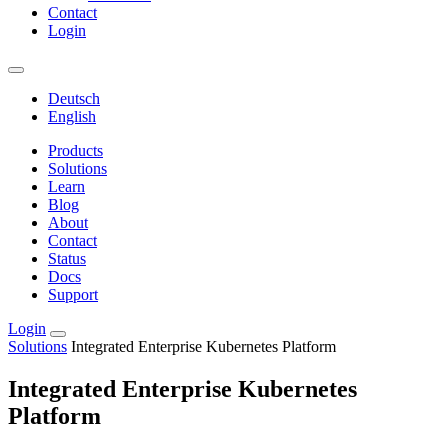
Contact
Login
Deutsch
English
Products
Solutions
Learn
Blog
About
Contact
Status
Docs
Support
Login
Solutions
Integrated Enterprise Kubernetes Platform
Integrated Enterprise Kubernetes
Platform