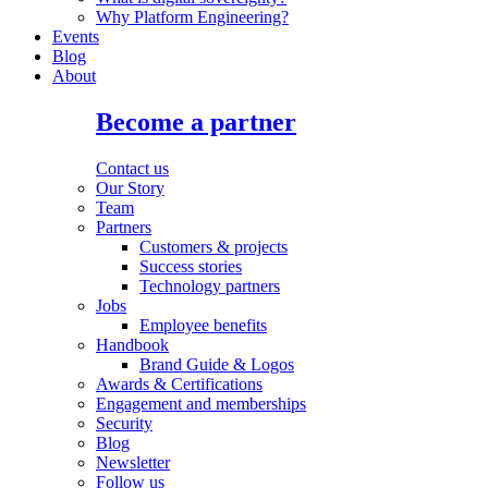
Why Platform Engineering?
Events
Blog
About
Become a partner
Contact us
Our Story
Team
Partners
Customers & projects
Success stories
Technology partners
Jobs
Employee benefits
Handbook
Brand Guide & Logos
Awards & Certifications
Engagement and memberships
Security
Blog
Newsletter
Follow us