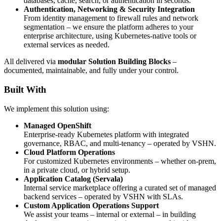
databases, cache, search, or authentication in seconds.
Authentication, Networking & Security Integration
From identity management to firewall rules and network
segmentation – we ensure the platform adheres to your
enterprise architecture, using Kubernetes-native tools or
external services as needed.
All delivered via
modular Solution Building Blocks
–
documented, maintainable, and fully under your control.
Built With
We implement this solution using:
Managed OpenShift
Enterprise-ready Kubernetes platform with integrated
governance, RBAC, and multi-tenancy – operated by VSHN.
Cloud Platform Operations
For customized Kubernetes environments – whether on-prem,
in a private cloud, or hybrid setup.
Application Catalog (Servala)
Internal service marketplace offering a curated set of managed
backend services – operated by VSHN with SLAs.
Custom Application Operations Support
We assist your teams – internal or external – in building