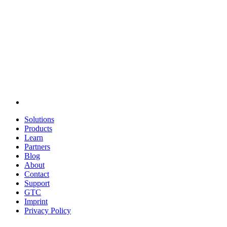
Solutions
Products
Learn
Partners
Blog
About
Contact
Support
GTC
Imprint
Privacy Policy