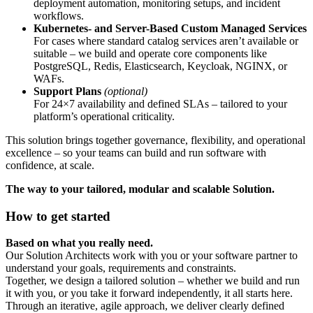
deployment automation, monitoring setups, and incident
workflows.
Kubernetes- and Server-Based Custom Managed Services
For cases where standard catalog services aren’t available or
suitable – we build and operate core components like
PostgreSQL, Redis, Elasticsearch, Keycloak, NGINX, or
WAFs.
Support Plans
(optional)
For 24×7 availability and defined SLAs – tailored to your
platform’s operational criticality.
This solution brings together governance, flexibility, and operational
excellence – so your teams can build and run software with
confidence, at scale.
The way to your tailored, modular and scalable Solution.
How to get started
Based on what you really need.
Our Solution Architects work with you or your software partner to
understand your goals, requirements and constraints.
Together, we design a tailored solution – whether we build and run
it with you, or you take it forward independently, it all starts here.
Through an iterative, agile approach, we deliver clearly defined