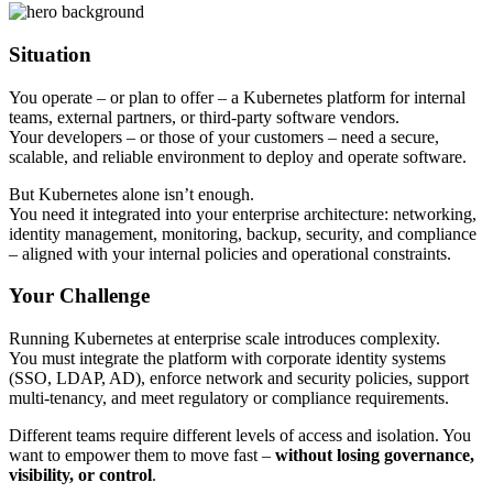
Situation
You operate – or plan to offer – a Kubernetes platform for internal
teams, external partners, or third-party software vendors.
Your developers – or those of your customers – need a secure,
scalable, and reliable environment to deploy and operate software.
But Kubernetes alone isn’t enough.
You need it integrated into your enterprise architecture: networking,
identity management, monitoring, backup, security, and compliance
– aligned with your internal policies and operational constraints.
Your Challenge
Running Kubernetes at enterprise scale introduces complexity.
You must integrate the platform with corporate identity systems
(SSO, LDAP, AD), enforce network and security policies, support
multi-tenancy, and meet regulatory or compliance requirements.
Different teams require different levels of access and isolation. You
want to empower them to move fast –
without losing governance,
visibility, or control
.