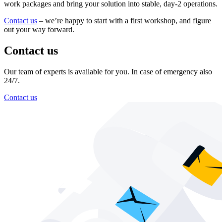
work packages and bring your solution into stable, day-2 operations.
Contact us
– we’re happy to start with a first workshop, and figure
out your way forward.
Contact us
Our team of experts is available for you. In case of emergency also
24/7.
Contact us