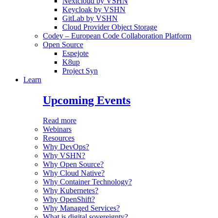
Nextcloud by VSHN
Keycloak by VSHN
GitLab by VSHN
Cloud Provider Object Storage
Codey – European Code Collaboration Platform
Open Source
Espejote
K8up
Project Syn
Learn
Upcoming Events
Read more
Webinars
Resources
Why DevOps?
Why VSHN?
Why Open Source?
Why Cloud Native?
Why Container Technology?
Why Kubernetes?
Why OpenShift?
Why Managed Services?
What is digital sovereignty?