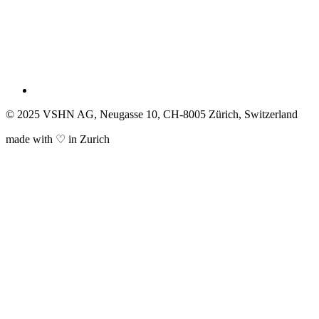
© 2025 VSHN AG, Neugasse 10, CH-8005 Zürich, Switzerland
made with ♡ in Zurich