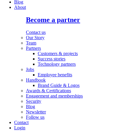
Blog
About
Become a partner
Contact us
Our Story
Team
Partners
Customers & projects
Success stories
Technology partners
Jobs
Employee benefits
Handbook
Brand Guide & Logos
Awards & Certifications
Engagement and memberships
Security
Blog
Newsletter
Follow us
Contact
Login