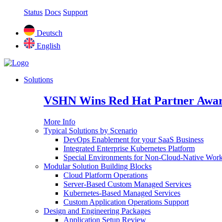
Status
Docs
Support
Deutsch
English
Solutions
VSHN Wins Red Hat Partner Awar
More Info
Typical Solutions by Scenario
DevOps Enablement for your SaaS Business
Integrated Enterprise Kubernetes Platform
Special Environments for Non-Cloud-Native Wor
Modular Solution Building Blocks
Cloud Platform Operations
Server-Based Custom Managed Services
Kubernetes-Based Managed Services
Custom Application Operations Support
Design and Engineering Packages
Application Setup Review