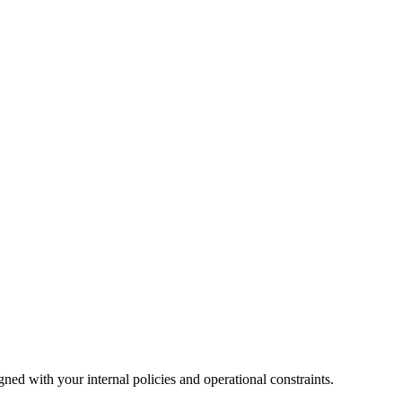
ned with your internal policies and operational constraints.