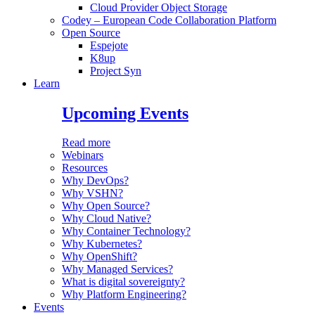
Cloud Provider Object Storage
Codey – European Code Collaboration Platform
Open Source
Espejote
K8up
Project Syn
Learn
Upcoming Events
Read more
Webinars
Resources
Why DevOps?
Why VSHN?
Why Open Source?
Why Cloud Native?
Why Container Technology?
Why Kubernetes?
Why OpenShift?
Why Managed Services?
What is digital sovereignty?
Why Platform Engineering?
Events