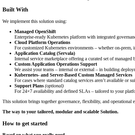
Built With
We implement this solution using:
Managed OpenShift
Enterprise-ready Kubernetes platform with integrated govern
Cloud Platform Operations
For customized Kubernetes environments – whether on-prem, in 
Application Catalog (Servala)
Internal service marketplace offering a curated set of manag
Custom Application Operations Support
We assist your teams – internal or external – in building depl
Kubernetes- and Server-Based Custom Managed Services
For cases where standard catalog services aren’t available or
Support Plans
(optional)
For 24×7 availability and defined SLAs – tailored to your platfor
This solution brings together governance, flexibility, and operational
The way to your tailored, modular and scalable Solution.
How to get started
Based on what you really need.