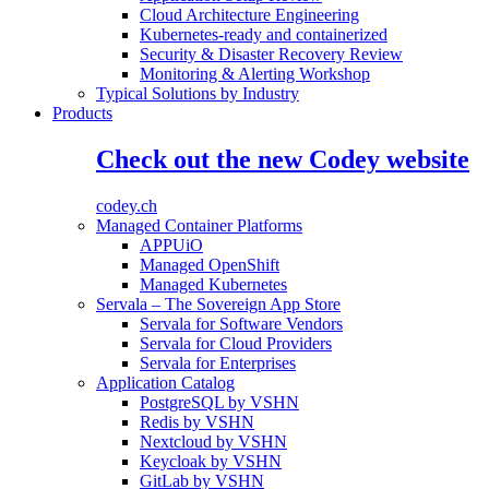
Cloud Architecture Engineering
Kubernetes-ready and containerized
Security & Disaster Recovery Review
Monitoring & Alerting Workshop
Typical Solutions by Industry
Products
Check out the new Codey website
codey.ch
Managed Container Platforms
APPUiO
Managed OpenShift
Managed Kubernetes
Servala – The Sovereign App Store
Servala for Software Vendors
Servala for Cloud Providers
Servala for Enterprises
Application Catalog
PostgreSQL by VSHN
Redis by VSHN
Nextcloud by VSHN
Keycloak by VSHN
GitLab by VSHN