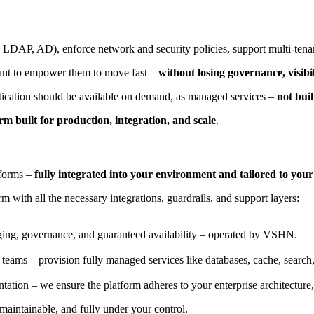
, LDAP, AD), enforce network and security policies, support multi-ten
 want to empower them to move fast –
without losing governance, visibil
ntication should be available on demand, as managed services –
not bui
m built for production, integration, and scale
.
tforms –
fully integrated into your environment and tailored to you
 with all the necessary integrations, guardrails, and support layers:
gging, governance, and guaranteed availability – operated by VSHN.
 teams – provision fully managed services like databases, cache, search,
tion – we ensure the platform adheres to your enterprise architecture, 
aintainable, and fully under your control.