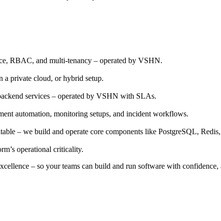
ance, RBAC, and multi-tenancy – operated by VSHN.
a private cloud, or hybrid setup.
ed backend services – operated by VSHN with SLAs.
oyment automation, monitoring setups, and incident workflows.
 suitable – we build and operate core components like PostgreSQL, Red
m’s operational criticality.
 excellence – so your teams can build and run software with confidence, a