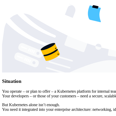
Situation
You operate – or plan to offer – a Kubernetes platform for internal tea
Your developers – or those of your customers – need a secure, scalabl
But Kubernetes alone isn’t enough.
You need it integrated into your enterprise architecture: networking, 