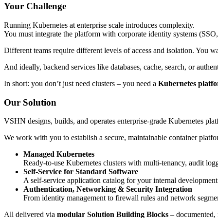
Your Challenge
Running Kubernetes at enterprise scale introduces complexity.
You must integrate the platform with corporate identity systems (SSO
Different teams require different levels of access and isolation. You
And ideally, backend services like databases, cache, search, or authe
In short: you don’t just need clusters – you need a
Kubernetes platfor
Our Solution
VSHN designs, builds, and operates enterprise-grade Kubernetes pla
We work with you to establish a secure, maintainable container platform
Managed Kubernetes
Ready-to-use Kubernetes clusters with multi-tenancy, audit lo
Self-Service for Standard Software
A self-service application catalog for your internal development
Authentication, Networking & Security Integration
From identity management to firewall rules and network segmenta
All delivered via
modular Solution Building Blocks
– documented, m