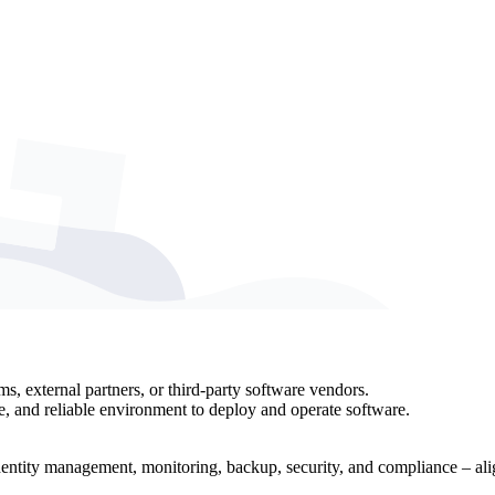
ms, external partners, or third-party software vendors.
e, and reliable environment to deploy and operate software.
identity management, monitoring, backup, security, and compliance – alig