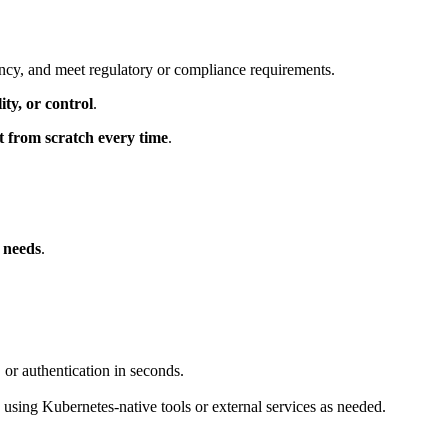
ancy, and meet regulatory or compliance requirements.
ity, or control
.
lt from scratch every time
.
r needs
.
 or authentication in seconds.
using Kubernetes-native tools or external services as needed.