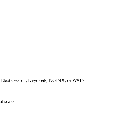
is, Elasticsearch, Keycloak, NGINX, or WAFs.
t scale.