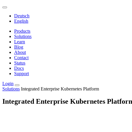
Deutsch
English
Products
Solutions
Learn
Blog
About
Contact
Status
Docs
Support
Login
Solutions
Integrated Enterprise Kubernetes Platform
Integrated Enterprise Kubernetes Platfor