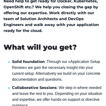
Need help to get ready for Docker, Kubernetes,
OpenShift etc.? We help you closing the gap by
offering our expertise. Work directly with our
team of Solution Architects and DevOps
Engineers and walk away with your application
ready for the cloud.
What will you get?
Solid foundation
: Through our «Application Setup
Review» we gain the necessary insight into your
current setup. Alternatively we build on your concrete
documentation and questions.
Collaborative Sessions
: We step in where needed
and leave the rest to you. Depending on your situation
and expertise, we offer hands-on support or directive
guidance.