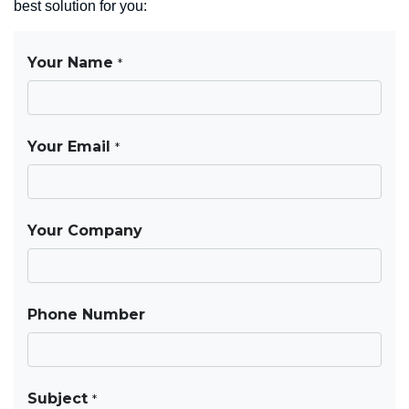
best solution for you: