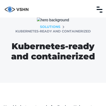
SOLUTIONS
KUBERNETES-READY AND CONTAINERIZED
Kubernetes-ready
and containerized