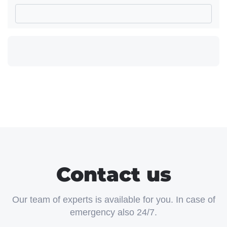
Contact us
Our team of experts is available for you. In case of
emergency also 24/7.