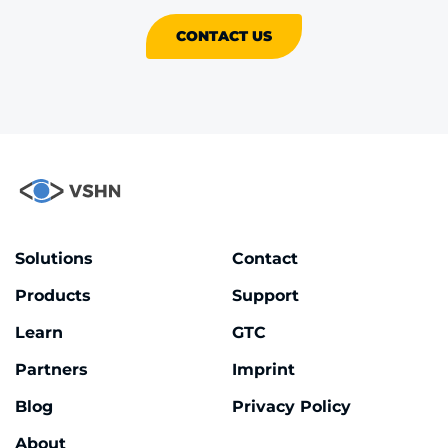
CONTACT US
Solutions
Contact
Products
Support
Learn
GTC
Partners
Imprint
Blog
Privacy Policy
About