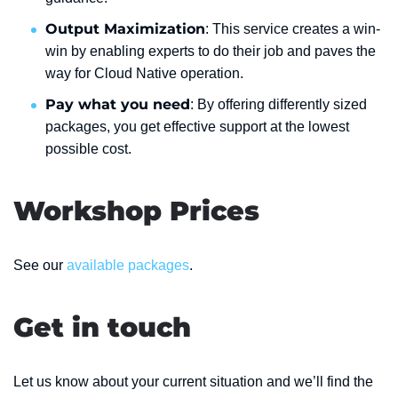
Output Maximization
: This service creates a win-
win by enabling experts to do their job and paves the
way for Cloud Native operation.
Pay what you need
: By offering differently sized
packages, you get effective support at the lowest
possible cost.
Workshop Prices
See our
available packages
.
Get in touch
Let us know about your current situation and we’ll find the