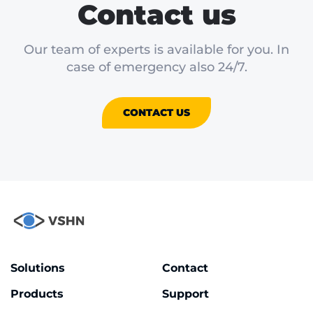
Contact us
Our team of experts is available for you. In
case of emergency also 24/7.
CONTACT US
Solutions
Contact
Products
Support