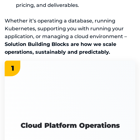
pricing, and deliverables.
Whether it’s operating a database, running
Kubernetes, supporting you with running your
application, or managing a cloud environment –
Solution Building Blocks are how we scale
operations, sustainably and predictably.
1
Cloud Platform Operations