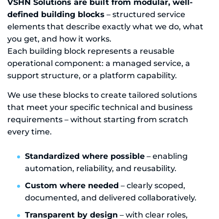
VSHN Solutions are built from modular, well-
defined building blocks
– structured service
elements that describe exactly what we do, what
you get, and how it works.
Each building block represents a reusable
operational component: a managed service, a
support structure, or a platform capability.
We use these blocks to create tailored solutions
that meet your specific technical and business
requirements – without starting from scratch
every time.
Standardized where possible
– enabling
automation, reliability, and reusability.
Custom where needed
– clearly scoped,
documented, and delivered collaboratively.
Transparent by design
– with clear roles,