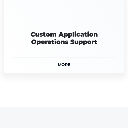
Custom Application
Operations Support
MORE