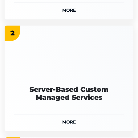
MORE
2
Server-Based Custom
Managed Services
MORE