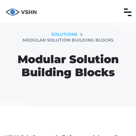
SOLUTIONS
MODULAR SOLUTION BUILDING BLOCKS
Modular Solution
Building Blocks