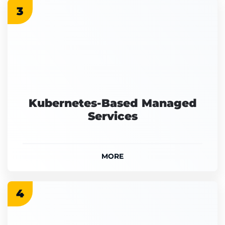
3
Kubernetes-Based Managed
Services
MORE
4