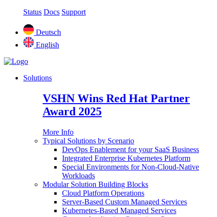
Status
Docs
Support
Deutsch
English
Solutions
VSHN Wins Red Hat Partner
Award 2025
More Info
Typical Solutions by Scenario
DevOps Enablement for your SaaS Business
Integrated Enterprise Kubernetes Platform
Special Environments for Non-Cloud-Native
Workloads
Modular Solution Building Blocks
Cloud Platform Operations
Server-Based Custom Managed Services
Kubernetes-Based Managed Services