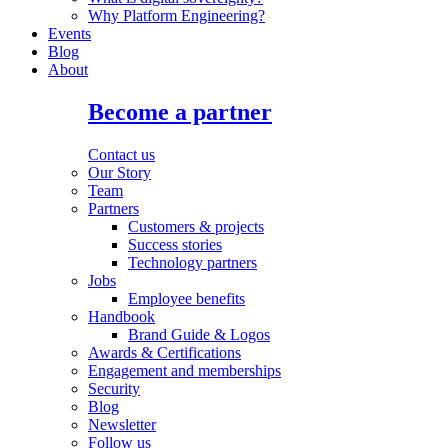
Why Platform Engineering?
Events
Blog
About
Become a partner
Contact us
Our Story
Team
Partners
Customers & projects
Success stories
Technology partners
Jobs
Employee benefits
Handbook
Brand Guide & Logos
Awards & Certifications
Engagement and memberships
Security
Blog
Newsletter
Follow us