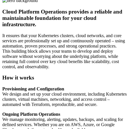
Cloud Platform Operations provides a reliable and
maintainable foundation for your cloud
infrastructure.
It ensures that your Kubernetes clusters, cloud networks, and core
services are professionally set up and continuously operated – using
automation, proven processes, and strong operational practices.
This building block allows your teams to develop and deploy
software without worrying about the underlying platform, while
retaining full control over key cloud benefits like scalability, cost
control, and observability.
How it works
Provisioning and Configuration
We design and set up your cloud environment, including Kubernetes
clusters, virtual machines, networking, and access control –
automated with Terraform, reproducible, and secure.
Ongoing Platform Operations
We manage monitoring, alerting, updates, backups, and scaling for
defined services. Whether you are on AWS, Azure, or Google