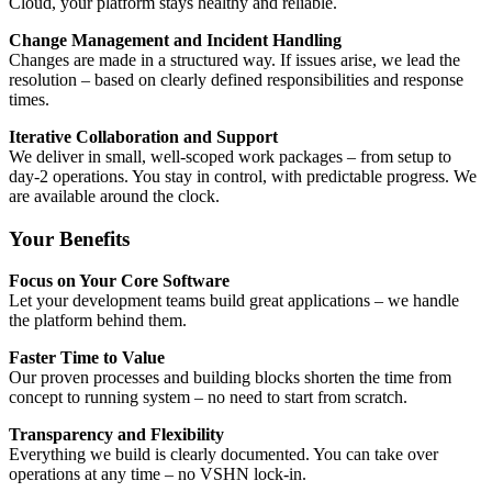
Cloud, your platform stays healthy and reliable.
Change Management and Incident Handling
Changes are made in a structured way. If issues arise, we lead the
resolution – based on clearly defined responsibilities and response
times.
Iterative Collaboration and Support
We deliver in small, well-scoped work packages – from setup to
day-2 operations. You stay in control, with predictable progress. We
are available around the clock.
Your Benefits
Focus on Your Core Software
Let your development teams build great applications – we handle
the platform behind them.
Faster Time to Value
Our proven processes and building blocks shorten the time from
concept to running system – no need to start from scratch.
Transparency and Flexibility
Everything we build is clearly documented. You can take over
operations at any time – no VSHN lock-in.