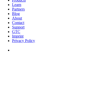
Products
Learn
Partners
Blog
About
Contact
Support
GTC
Imprint
Privacy Policy