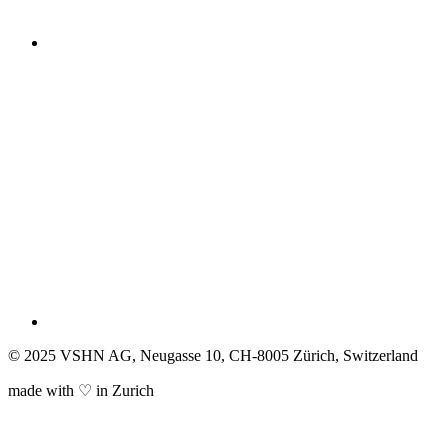
© 2025 VSHN AG, Neugasse 10, CH-8005 Zürich, Switzerland
made with ♡ in Zurich