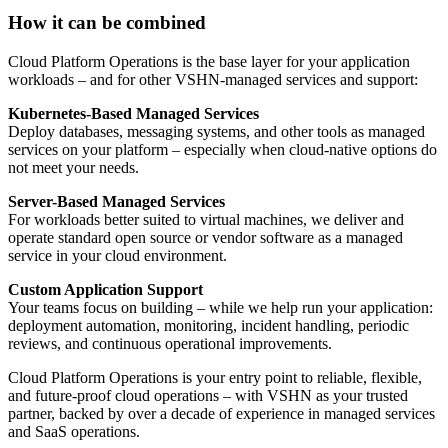
How it can be combined
Cloud Platform Operations is the base layer for your application
workloads – and for other VSHN-managed services and support:
Kubernetes-Based Managed Services
Deploy databases, messaging systems, and other tools as managed
services on your platform – especially when cloud-native options do
not meet your needs.
Server-Based Managed Services
For workloads better suited to virtual machines, we deliver and
operate standard open source or vendor software as a managed
service in your cloud environment.
Custom Application Support
Your teams focus on building – while we help run your application:
deployment automation, monitoring, incident handling, periodic
reviews, and continuous operational improvements.
Cloud Platform Operations is your entry point to reliable, flexible,
and future-proof cloud operations – with VSHN as your trusted
partner, backed by over a decade of experience in managed services
and SaaS operations.