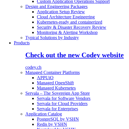
Custom Application Operations Support
Design and Engineering Packages
Application Setup Review
Cloud Architecture Engineering
Kubernetes-ready and containerized
Security & Disaster Recovery Review
Monitoring & Alerting Workshop
Typical Solutions by Industry
Products
Check out the new Codey website
codey.ch
Managed Container Platforms
APPUiO
Managed OpenShift
Managed Kubernetes
Servala – The Sovereign App Store
Servala for Software Vendors
Servala for Cloud Providers
Servala for Enterprises
Application Catalog
PostgreSQL by VSHN
Redis by VSHN