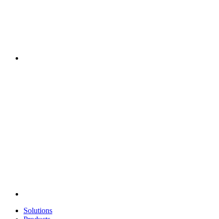
Solutions