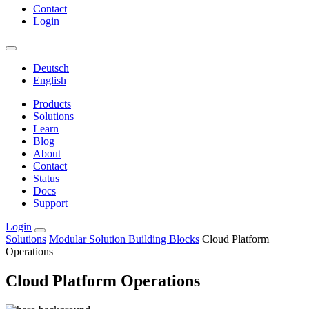
Contact
Login
Deutsch
English
Products
Solutions
Learn
Blog
About
Contact
Status
Docs
Support
Login
Solutions
Modular Solution Building Blocks
Cloud Platform
Operations
Cloud Platform Operations