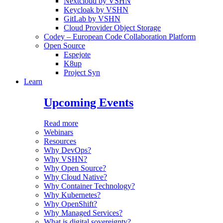
Nextcloud by VSHN
Keycloak by VSHN
GitLab by VSHN
Cloud Provider Object Storage
Codey – European Code Collaboration Platform
Open Source
Espejote
K8up
Project Syn
Learn
Upcoming Events
Read more
Webinars
Resources
Why DevOps?
Why VSHN?
Why Open Source?
Why Cloud Native?
Why Container Technology?
Why Kubernetes?
Why OpenShift?
Why Managed Services?
What is digital sovereignty?