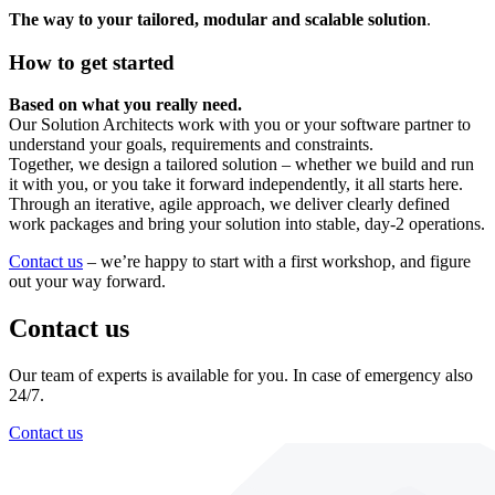
The way to your tailored, modular and scalable solution
.
How to get started
Based on what you really need.
Our Solution Architects work with you or your software partner to
understand your goals, requirements and constraints.
Together, we design a tailored solution – whether we build and run
it with you, or you take it forward independently, it all starts here.
Through an iterative, agile approach, we deliver clearly defined
work packages and bring your solution into stable, day-2 operations.
Contact us
– we’re happy to start with a first workshop, and figure
out your way forward.
Contact us
Our team of experts is available for you. In case of emergency also
24/7.
Contact us