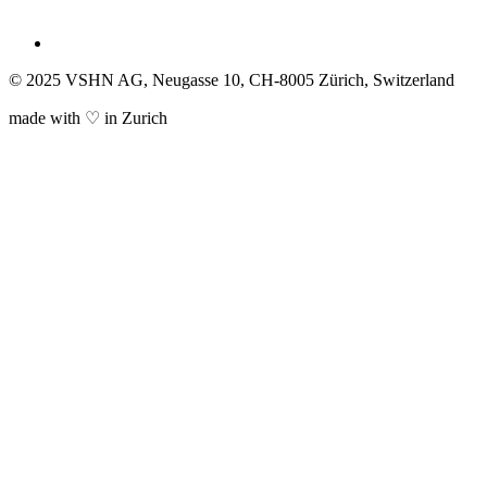
© 2025 VSHN AG, Neugasse 10, CH-8005 Zürich, Switzerland
made with ♡ in Zurich