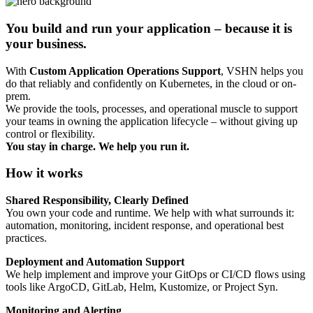
You build and run your application – because it is
your business.
With
Custom Application Operations Support
, VSHN helps you
do that reliably and confidently on Kubernetes, in the cloud or on-
prem.
We provide the tools, processes, and operational muscle to support
your teams in owning the application lifecycle – without giving up
control or flexibility.
You stay in charge. We help you run it.
How it works
Shared Responsibility, Clearly Defined
You own your code and runtime. We help with what surrounds it:
automation, monitoring, incident response, and operational best
practices.
Deployment and Automation Support
We help implement and improve your GitOps or CI/CD flows using
tools like ArgoCD, GitLab, Helm, Kustomize, or Project Syn.
Monitoring and Alerting