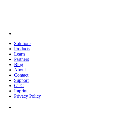
Solutions
Products
Learn
Partners
Blog
About
Contact
Support
GTC
Imprint
Privacy Policy