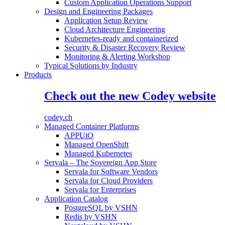
Custom Application Operations Support
Design and Engineering Packages
Application Setup Review
Cloud Architecture Engineering
Kubernetes-ready and containerized
Security & Disaster Recovery Review
Monitoring & Alerting Workshop
Typical Solutions by Industry
Products
Check out the new Codey website
codey.ch
Managed Container Platforms
APPUiO
Managed OpenShift
Managed Kubernetes
Servala – The Sovereign App Store
Servala for Software Vendors
Servala for Cloud Providers
Servala for Enterprises
Application Catalog
PostgreSQL by VSHN
Redis by VSHN