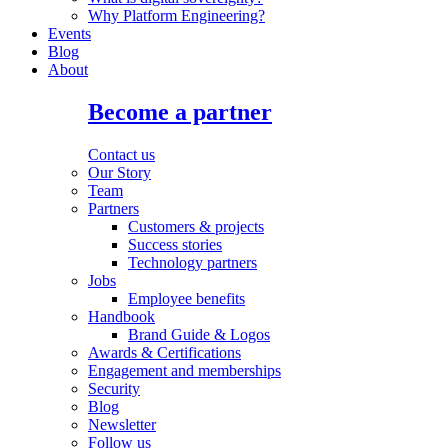
Why Platform Engineering?
Events
Blog
About
Become a partner
Contact us
Our Story
Team
Partners
Customers & projects
Success stories
Technology partners
Jobs
Employee benefits
Handbook
Brand Guide & Logos
Awards & Certifications
Engagement and memberships
Security
Blog
Newsletter
Follow us