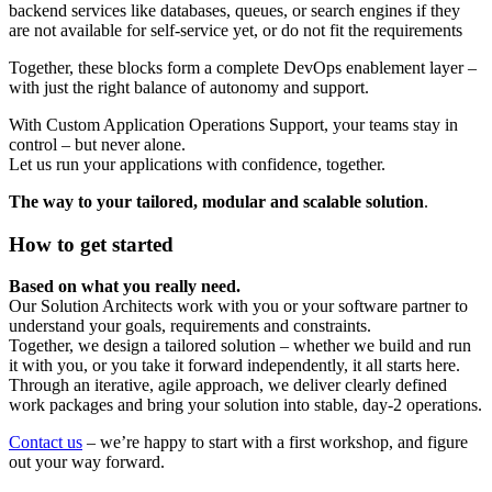
backend services like databases, queues, or search engines if they
are not available for self-service yet, or do not fit the requirements
Together, these blocks form a complete DevOps enablement layer –
with just the right balance of autonomy and support.
With Custom Application Operations Support, your teams stay in
control – but never alone.
Let us run your applications with confidence, together.
The way to your tailored, modular and scalable solution
.
How to get started
Based on what you really need.
Our Solution Architects work with you or your software partner to
understand your goals, requirements and constraints.
Together, we design a tailored solution – whether we build and run
it with you, or you take it forward independently, it all starts here.
Through an iterative, agile approach, we deliver clearly defined
work packages and bring your solution into stable, day-2 operations.
Contact us
– we’re happy to start with a first workshop, and figure
out your way forward.