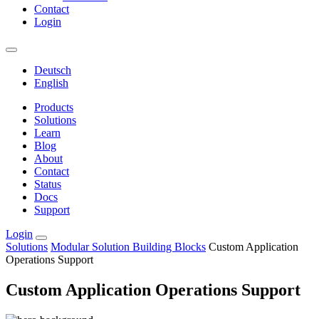
Contact
Login
Deutsch
English
Products
Solutions
Learn
Blog
About
Contact
Status
Docs
Support
Login
Solutions
Modular Solution Building Blocks
Custom Application
Operations Support
Custom Application Operations Support