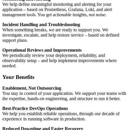
We help define meaningful monitoring and alerting for your
application – based on Prometheus, Grafana, Loki, and alert
management tools. You get actionable insights, not noise.
Incident Handling and Troubleshooting
When something breaks, we are ready to support you. We
investigate, escalate, and help restore service – based on defined
support plans.
Operational Reviews and Improvements
We periodically review your deployment, reliability, and
observability setup – and help implement improvements where
needed.
Your Benefits
Enablement, Not Outsourcing
You stay in control of your application. We support your teams with
the expertise, hands-on engineering, and structure to run it better.
Best-Practice DevOps Operations
We help you establish reliable operations, through our decade of
experience in running software in production.
Reduced Downtime and Faster Recovery