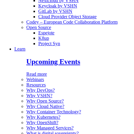
Nextcloud by VSHN
Keycloak by VSHN
GitLab by VSHN
Cloud Provider Object Storage
Codey – European Code Collaboration Platform
Open Source
Espejote
K8up
Project Syn
Learn
Upcoming Events
Read more
Webinars
Resources
Why DevOps?
Why VSHN?
Why Open Source?
Why Cloud Native?
Why Container Technology?
Why Kubernetes?
Why OpenShift?
Why Managed Services?
What is digital sovereignty?