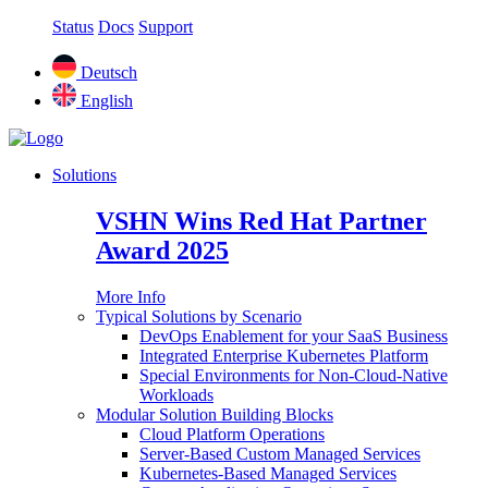
Status
Docs
Support
Deutsch
English
Solutions
VSHN Wins Red Hat Partner
Award 2025
More Info
Typical Solutions by Scenario
DevOps Enablement for your SaaS Business
Integrated Enterprise Kubernetes Platform
Special Environments for Non-Cloud-Native
Workloads
Modular Solution Building Blocks
Cloud Platform Operations
Server-Based Custom Managed Services
Kubernetes-Based Managed Services