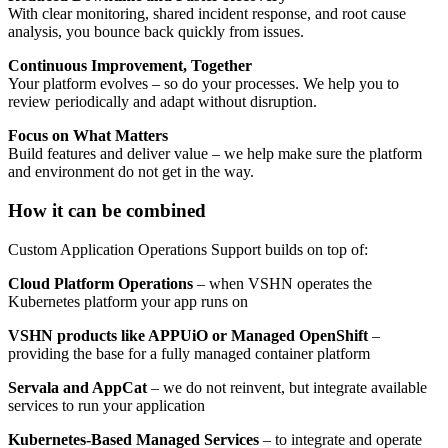
With clear monitoring, shared incident response, and root cause
analysis, you bounce back quickly from issues.
Continuous Improvement, Together
Your platform evolves – so do your processes. We help you to
review periodically and adapt without disruption.
Focus on What Matters
Build features and deliver value – we help make sure the platform
and environment do not get in the way.
How it can be combined
Custom Application Operations Support builds on top of:
Cloud Platform Operations
– when VSHN operates the
Kubernetes platform your app runs on
VSHN products like APPUiO or Managed OpenShift
–
providing the base for a fully managed container platform
Servala and AppCat
– we do not reinvent, but integrate available
services to run your application
Kubernetes-Based Managed Services
– to integrate and operate