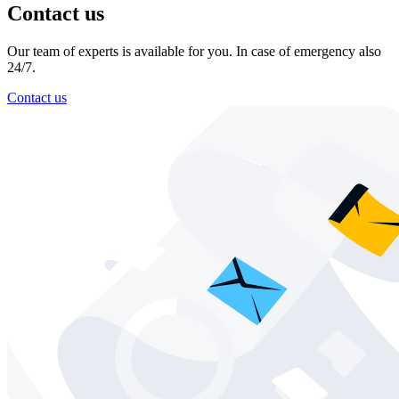
Contact us
Our team of experts is available for you. In case of emergency also
24/7.
Contact us