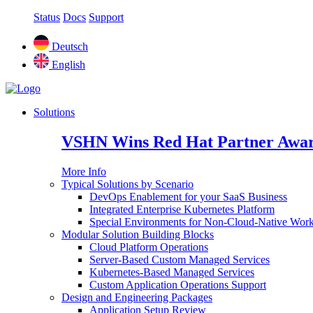
Status
Docs
Support
Deutsch
English
Solutions
VSHN Wins Red Hat Partner Awar
More Info
Typical Solutions by Scenario
DevOps Enablement for your SaaS Business
Integrated Enterprise Kubernetes Platform
Special Environments for Non-Cloud-Native Wor
Modular Solution Building Blocks
Cloud Platform Operations
Server-Based Custom Managed Services
Kubernetes-Based Managed Services
Custom Application Operations Support
Design and Engineering Packages
Application Setup Review