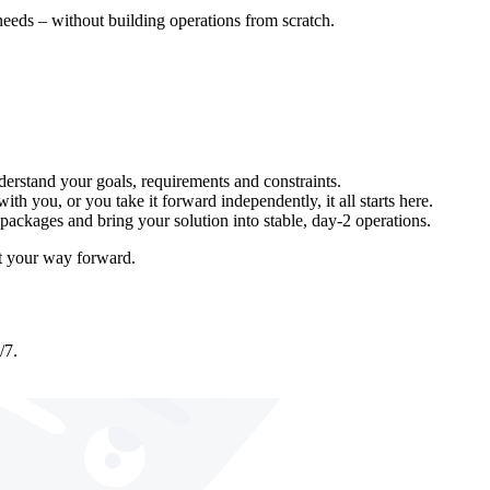
eeds – without building operations from scratch.
erstand your goals, requirements and constraints.
th you, or you take it forward independently, it all starts here.
packages and bring your solution into stable, day-2 operations.
ut your way forward.
/7.