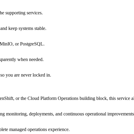
he supporting services.
 and keep systems stable.
, MinIO, or PostgreSQL.
ansparently when needed.
so you are never locked in.
ift, or the Cloud Platform Operations building block, this service a
ing monitoring, deployments, and continuous operational improvements
plete managed operations experience.