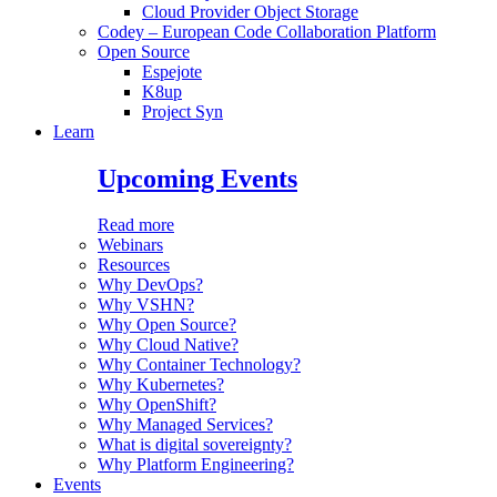
Cloud Provider Object Storage
Codey – European Code Collaboration Platform
Open Source
Espejote
K8up
Project Syn
Learn
Upcoming Events
Read more
Webinars
Resources
Why DevOps?
Why VSHN?
Why Open Source?
Why Cloud Native?
Why Container Technology?
Why Kubernetes?
Why OpenShift?
Why Managed Services?
What is digital sovereignty?
Why Platform Engineering?
Events