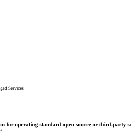
ged Services
n for operating standard open source or third-party s
t.