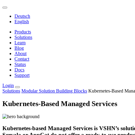
Deutsch
English
Products
Solutions
Learn
Blog
About
Contact
Status
Docs
Support
Login
Solutions
Modular Solution Building Blocks
Kubernetes-Based Mana
Kubernetes-Based Managed Services
Kubernetes-based Managed Services is VSHN’s solutio
Servala or AppCat do not offer a ready-to-use produc