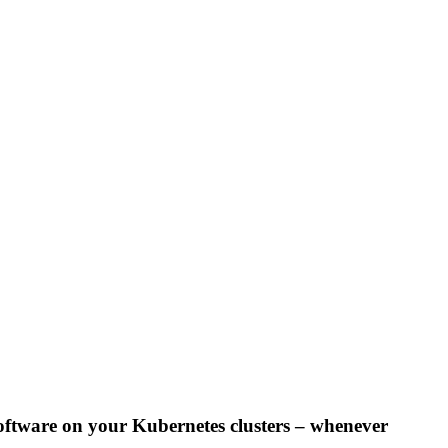
oftware on your Kubernetes clusters – whenever