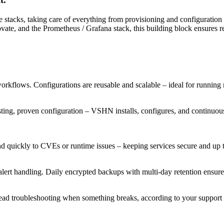
 stacks, taking care of everything from provisioning and configuration
e, and the Prometheus / Grafana stack, this building block ensures rel
orkflows. Configurations are reusable and scalable – ideal for running 
ting, proven configuration – VSHN installs, configures, and continuousl
ond quickly to CVEs or runtime issues – keeping services secure and up t
ert handling. Daily encrypted backups with multi-day retention ensure 
lead troubleshooting when something breaks, according to your support 