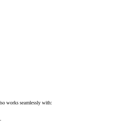
lso works seamlessly with:
.