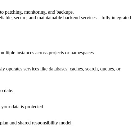
 to patching, monitoring, and backups.
iable, secure, and maintainable backend services – fully integrated
multiple instances across projects or namespaces.
y operates services like databases, caches, search, queues, or
o date.
your data is protected.
plan and shared responsibility model.