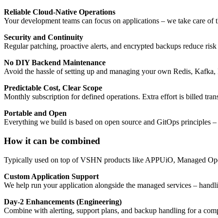
Reliable Cloud-Native Operations
Your development teams can focus on applications – we take care of t
Security and Continuity
Regular patching, proactive alerts, and encrypted backups reduce risk
No DIY Backend Maintenance
Avoid the hassle of setting up and managing your own Redis, Kafka
Predictable Cost, Clear Scope
Monthly subscription for defined operations. Extra effort is billed tr
Portable and Open
Everything we build is based on open source and GitOps principles – 
How it can be combined
Typically used on top of VSHN products like APPUiO, Managed OpenSh
Custom Application Support
We help run your application alongside the managed services – handl
Day-2 Enhancements (Engineering)
Combine with alerting, support plans, and backup handling for a com