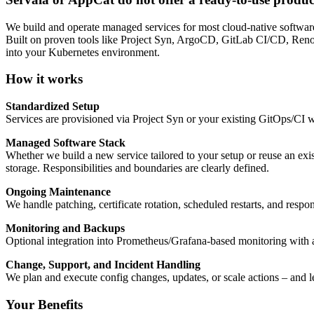
We build and operate managed services for most cloud-native software
Built on proven tools like Project Syn, ArgoCD, GitLab CI/CD, Renovat
into your Kubernetes environment.
How it works
Standardized Setup
Services are provisioned via Project Syn or your existing GitOps/CI w
Managed Software Stack
Whether we build a new service tailored to your setup or reuse an exis
storage. Responsibilities and boundaries are clearly defined.
Ongoing Maintenance
We handle patching, certificate rotation, scheduled restarts, and resp
Monitoring and Backups
Optional integration into Prometheus/Grafana-based monitoring with al
Change, Support, and Incident Handling
We plan and execute config changes, updates, or scale actions – and 
Your Benefits