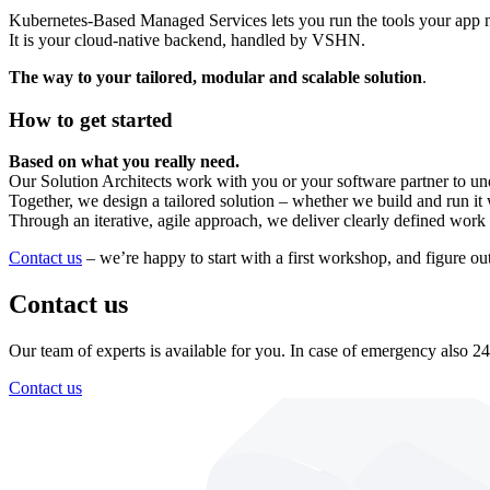
Kubernetes-Based Managed Services lets you run the tools your app n
It is your cloud-native backend, handled by VSHN.
The way to your tailored, modular and scalable solution
.
How to get started
Based on what you really need.
Our Solution Architects work with you or your software partner to und
Together, we design a tailored solution – whether we build and run it wi
Through an iterative, agile approach, we deliver clearly defined work 
Contact us
– we’re happy to start with a first workshop, and figure o
Contact us
Our team of experts is available for you. In case of emergency also 24
Contact us