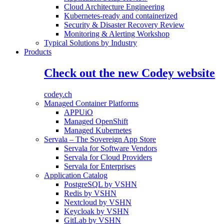
Cloud Architecture Engineering
Kubernetes-ready and containerized
Security & Disaster Recovery Review
Monitoring & Alerting Workshop
Typical Solutions by Industry
Products
Check out the new Codey website
codey.ch
Managed Container Platforms
APPUiO
Managed OpenShift
Managed Kubernetes
Servala – The Sovereign App Store
Servala for Software Vendors
Servala for Cloud Providers
Servala for Enterprises
Application Catalog
PostgreSQL by VSHN
Redis by VSHN
Nextcloud by VSHN
Keycloak by VSHN
GitLab by VSHN