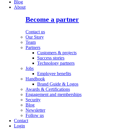
Blog
About
Become a partner
Contact us
Our Story
Team
Partners
Customers & projects
Success stories
Technology partners
Jobs
Employee benefits
Handbook
Brand Guide & Logos
Awards & Certifications
Engagement and memberships
Security
Blog
Newsletter
Follow us
Contact
Login