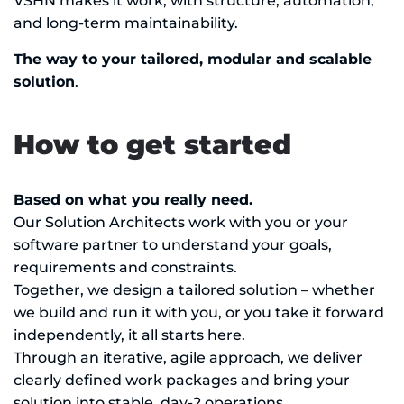
VSHN makes it work, with structure, automation,
and long-term maintainability.
The way to your tailored, modular and scalable
solution
.
How to get started
Based on what you really need.
Our Solution Architects work with you or your
software partner to understand your goals,
requirements and constraints.
Together, we design a tailored solution – whether
we build and run it with you, or you take it forward
independently, it all starts here.
Through an iterative, agile approach, we deliver
clearly defined work packages and bring your
solution into stable, day-2 operations.