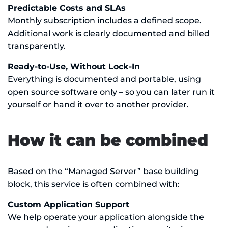
Predictable Costs and SLAs
Monthly subscription includes a defined scope.
Additional work is clearly documented and billed
transparently.
Ready-to-Use, Without Lock-In
Everything is documented and portable, using
open source software only – so you can later run it
yourself or hand it over to another provider.
How it can be combined
Based on the “Managed Server” base building
block, this service is often combined with:
Custom Application Support
We help operate your application alongside the