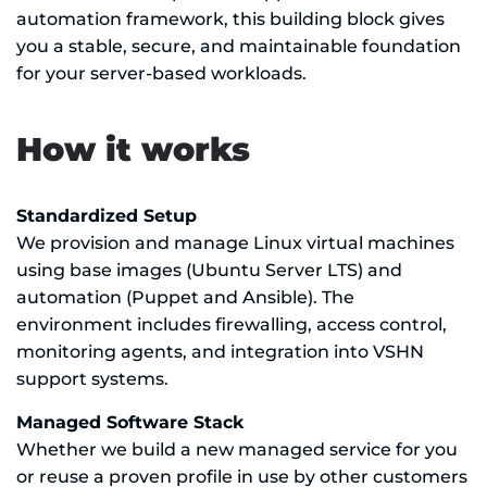
automation framework, this building block gives
you a stable, secure, and maintainable foundation
for your server-based workloads.
How it works
Standardized Setup
We provision and manage Linux virtual machines
using base images (Ubuntu Server LTS) and
automation (Puppet and Ansible). The
environment includes firewalling, access control,
monitoring agents, and integration into VSHN
support systems.
Managed Software Stack
Whether we build a new managed service for you
or reuse a proven profile in use by other customers