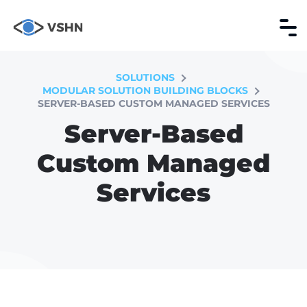
SOLUTIONS
MODULAR SOLUTION BUILDING BLOCKS
SERVER-BASED CUSTOM MANAGED SERVICES
Server-Based
Custom Managed
Services