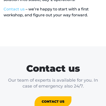
Contact us
– we’re happy to start with a first
workshop, and figure out your way forward.
Contact us
Our team of experts is available for you. In
case of emergency also 24/7.
CONTACT US