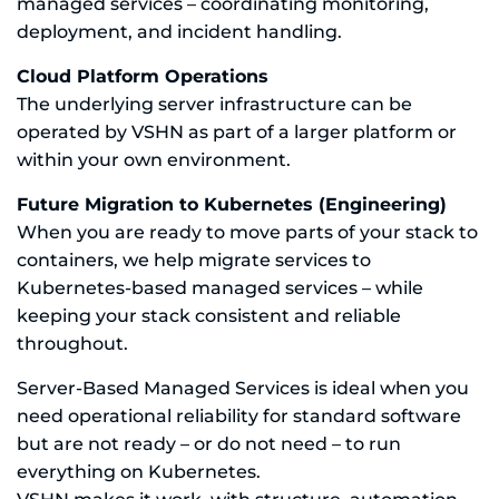
managed services – coordinating monitoring,
deployment, and incident handling.
Cloud Platform Operations
The underlying server infrastructure can be
operated by VSHN as part of a larger platform or
within your own environment.
Future Migration to Kubernetes (Engineering)
When you are ready to move parts of your stack to
containers, we help migrate services to
Kubernetes-based managed services – while
keeping your stack consistent and reliable
throughout.
Server-Based Managed Services is ideal when you
need operational reliability for standard software
but are not ready – or do not need – to run
everything on Kubernetes.