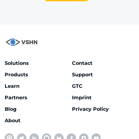
Solutions
Contact
Products
Support
Learn
GTC
Partners
Imprint
Blog
Privacy Policy
About