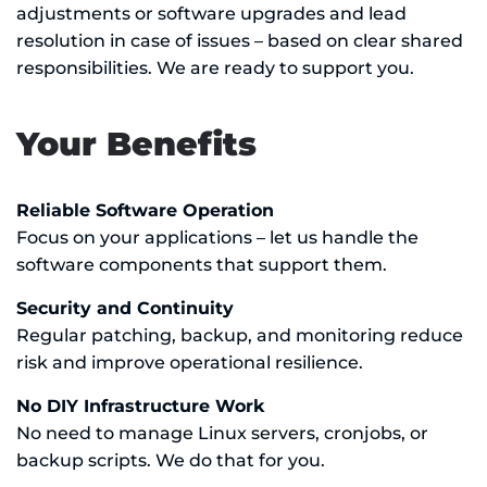
adjustments or software upgrades and lead
resolution in case of issues – based on clear shared
responsibilities. We are ready to support you.
Your Benefits
Reliable Software Operation
Focus on your applications – let us handle the
software components that support them.
Security and Continuity
Regular patching, backup, and monitoring reduce
risk and improve operational resilience.
No DIY Infrastructure Work
No need to manage Linux servers, cronjobs, or
backup scripts. We do that for you.