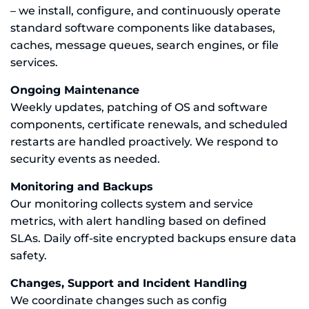
– we install, configure, and continuously operate
standard software components like databases,
caches, message queues, search engines, or file
services.
Ongoing Maintenance
Weekly updates, patching of OS and software
components, certificate renewals, and scheduled
restarts are handled proactively. We respond to
security events as needed.
Monitoring and Backups
Our monitoring collects system and service
metrics, with alert handling based on defined
SLAs. Daily off-site encrypted backups ensure data
safety.
Changes, Support and Incident Handling
We coordinate changes such as config