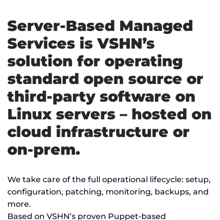
Server-Based Managed
Services is VSHN’s
solution for operating
standard open source or
third-party software on
Linux servers – hosted on
cloud infrastructure or
on-prem.
We take care of the full operational lifecycle: setup,
configuration, patching, monitoring, backups, and
more.
Based on VSHN’s proven Puppet-based