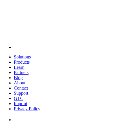
Solutions
Products
Learn
Partners
Blog
About
Contact
Support
GTC
Imprint
Privacy Policy