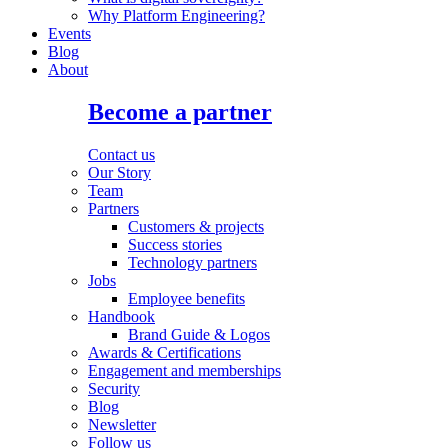
Why Platform Engineering?
Events
Blog
About
Become a partner
Contact us
Our Story
Team
Partners
Customers & projects
Success stories
Technology partners
Jobs
Employee benefits
Handbook
Brand Guide & Logos
Awards & Certifications
Engagement and memberships
Security
Blog
Newsletter
Follow us