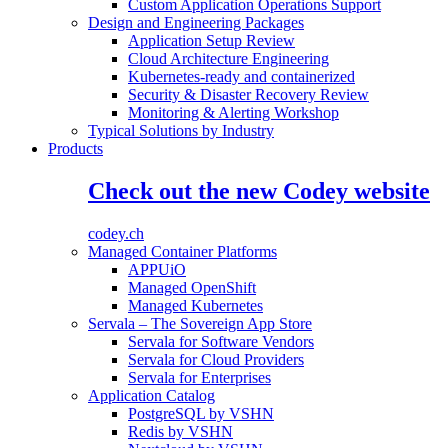
Custom Application Operations Support
Design and Engineering Packages
Application Setup Review
Cloud Architecture Engineering
Kubernetes-ready and containerized
Security & Disaster Recovery Review
Monitoring & Alerting Workshop
Typical Solutions by Industry
Products
Check out the new Codey website
codey.ch
Managed Container Platforms
APPUiO
Managed OpenShift
Managed Kubernetes
Servala – The Sovereign App Store
Servala for Software Vendors
Servala for Cloud Providers
Servala for Enterprises
Application Catalog
PostgreSQL by VSHN
Redis by VSHN