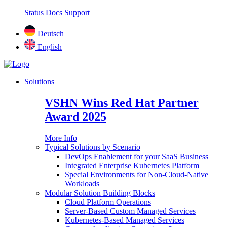
Status
Docs
Support
Deutsch
English
Solutions
VSHN Wins Red Hat Partner
Award 2025
More Info
Typical Solutions by Scenario
DevOps Enablement for your SaaS Business
Integrated Enterprise Kubernetes Platform
Special Environments for Non-Cloud-Native
Workloads
Modular Solution Building Blocks
Cloud Platform Operations
Server-Based Custom Managed Services
Kubernetes-Based Managed Services