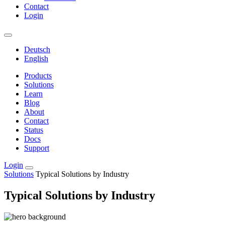
Contact
Login
Deutsch
English
Products
Solutions
Learn
Blog
About
Contact
Status
Docs
Support
Login
Solutions
Typical Solutions by Industry
Typical Solutions by Industry