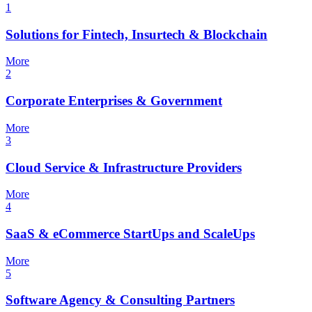
1
Solutions for Fintech, Insurtech & Blockchain
More
2
Corporate Enterprises & Government
More
3
Cloud Service & Infrastructure Providers
More
4
SaaS & eCommerce StartUps and ScaleUps
More
5
Software Agency & Consulting Partners