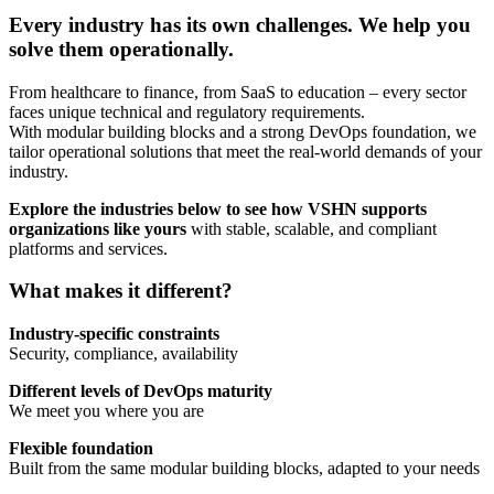
Every industry has its own challenges. We help you
solve them operationally.
From healthcare to finance, from SaaS to education – every sector
faces unique technical and regulatory requirements.
With modular building blocks and a strong DevOps foundation, we
tailor operational solutions that meet the real-world demands of your
industry.
Explore the industries below to see how VSHN supports
organizations like yours
with stable, scalable, and compliant
platforms and services.
What makes it different?
Industry-specific constraints
Security, compliance, availability
Different levels of DevOps maturity
We meet you where you are
Flexible foundation
Built from the same modular building blocks, adapted to your needs