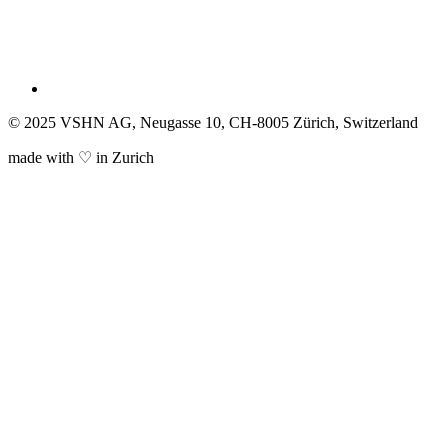
© 2025 VSHN AG, Neugasse 10, CH-8005 Zürich, Switzerland
made with ♡ in Zurich