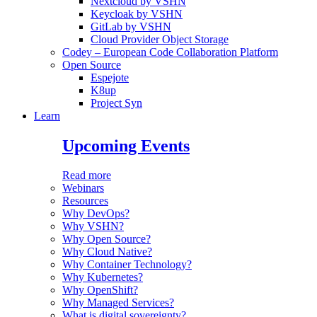
Nextcloud by VSHN
Keycloak by VSHN
GitLab by VSHN
Cloud Provider Object Storage
Codey – European Code Collaboration Platform
Open Source
Espejote
K8up
Project Syn
Learn
Upcoming Events
Read more
Webinars
Resources
Why DevOps?
Why VSHN?
Why Open Source?
Why Cloud Native?
Why Container Technology?
Why Kubernetes?
Why OpenShift?
Why Managed Services?
What is digital sovereignty?