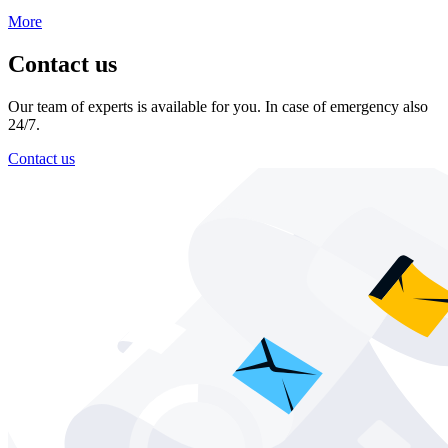
More
Contact us
Our team of experts is available for you. In case of emergency also
24/7.
Contact us