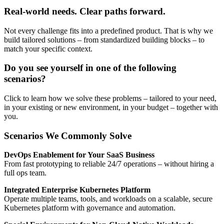
Real-world needs. Clear paths forward.
Not every challenge fits into a predefined product. That is why we
build tailored solutions – from standardized building blocks – to
match your specific context.
Do you see yourself in one of the following
scenarios?
Click to learn how we solve these problems – tailored to your need,
in your existing or new environment, in your budget – together with
you.
Scenarios We Commonly Solve
DevOps Enablement for Your SaaS Business
From fast prototyping to reliable 24/7 operations – without hiring a
full ops team.
Integrated Enterprise Kubernetes Platform
Operate multiple teams, tools, and workloads on a scalable, secure
Kubernetes platform with governance and automation.