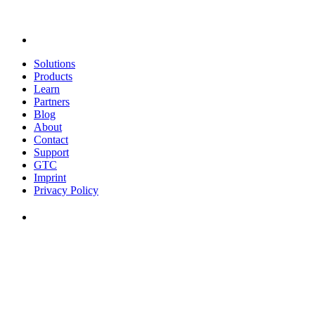
Solutions
Products
Learn
Partners
Blog
About
Contact
Support
GTC
Imprint
Privacy Policy