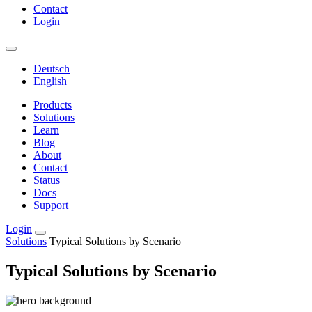
Contact
Login
Deutsch
English
Products
Solutions
Learn
Blog
About
Contact
Status
Docs
Support
Login
Solutions
Typical Solutions by Scenario
Typical Solutions by Scenario