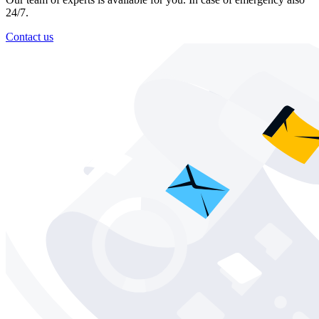
24/7.
Contact us