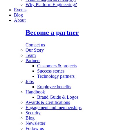
Why Platform Engineering?
Events
Blog
About
Become a partner
Contact us
Our Story
Team
Partners
Customers & projects
Success stories
Technology partners
Jobs
Employee benefits
Handbook
Brand Guide & Logos
Awards & Certifications
Engagement and memberships
Security
Blog
Newsletter
Follow us