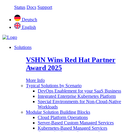
Status
Docs
Support
Deutsch
English
Solutions
VSHN Wins Red Hat Partner
Award 2025
More Info
Typical Solutions by Scenario
DevOps Enablement for your SaaS Business
Integrated Enterprise Kubernetes Platform
Special Environments for Non-Cloud-Native
Workloads
Modular Solution Building Blocks
Cloud Platform Operations
Server-Based Custom Managed Services
Kubernetes-Based Managed Services