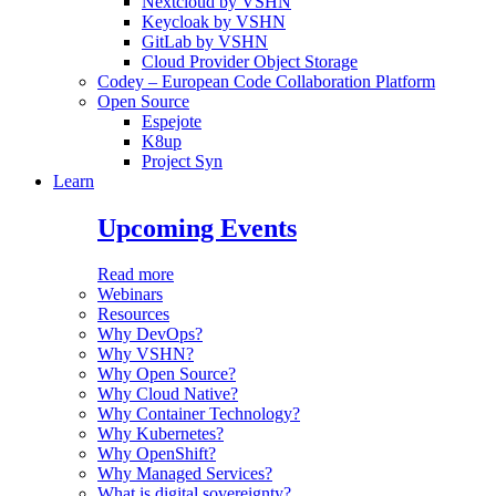
Nextcloud by VSHN
Keycloak by VSHN
GitLab by VSHN
Cloud Provider Object Storage
Codey – European Code Collaboration Platform
Open Source
Espejote
K8up
Project Syn
Learn
Upcoming Events
Read more
Webinars
Resources
Why DevOps?
Why VSHN?
Why Open Source?
Why Cloud Native?
Why Container Technology?
Why Kubernetes?
Why OpenShift?
Why Managed Services?
What is digital sovereignty?