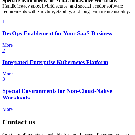
Special Environments for Non-Cloud-Native Workloads
Handle legacy apps, hybrid setups, and special vendor software
requirements with structure, stability, and long-term maintainability.
1
DevOps Enablement for Your SaaS Business
More
2
Integrated Enterprise Kubernetes Platform
More
3
Special Environments for Non-Cloud-Native
Workloads
More
Contact us
Our team of experts is available for you. In case of emergency also