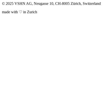
© 2025 VSHN AG, Neugasse 10, CH-8005 Zürich, Switzerland
made with ♡ in Zurich