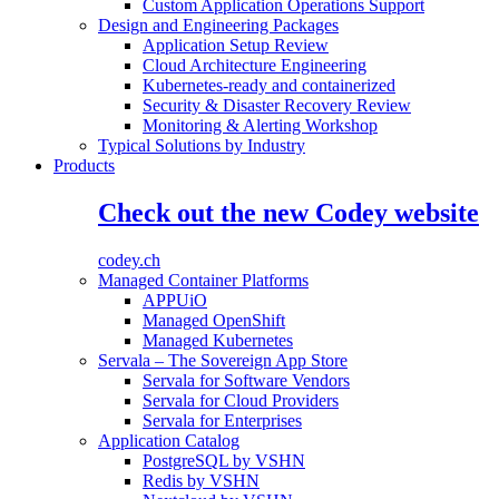
Custom Application Operations Support
Design and Engineering Packages
Application Setup Review
Cloud Architecture Engineering
Kubernetes-ready and containerized
Security & Disaster Recovery Review
Monitoring & Alerting Workshop
Typical Solutions by Industry
Products
Check out the new Codey website
codey.ch
Managed Container Platforms
APPUiO
Managed OpenShift
Managed Kubernetes
Servala – The Sovereign App Store
Servala for Software Vendors
Servala for Cloud Providers
Servala for Enterprises
Application Catalog
PostgreSQL by VSHN
Redis by VSHN