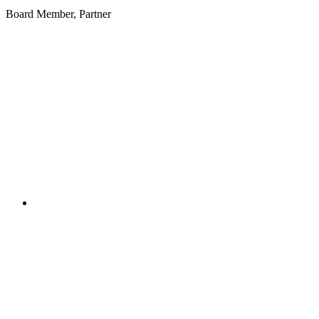
Board Member, Partner