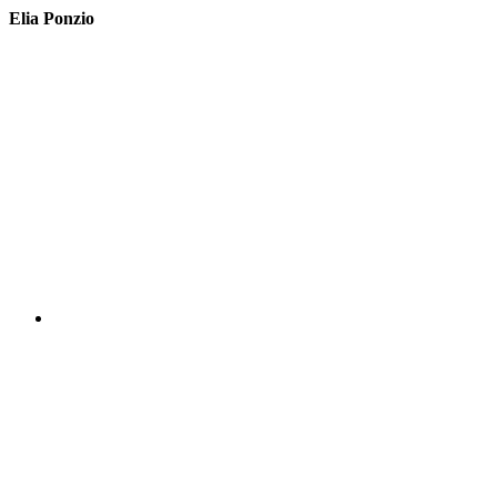
Elia Ponzio