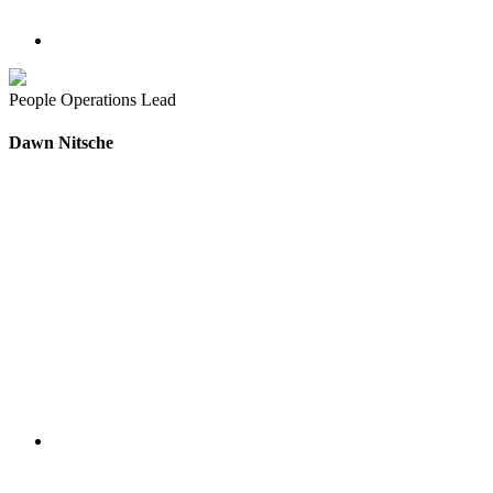
People Operations Lead
Dawn Nitsche