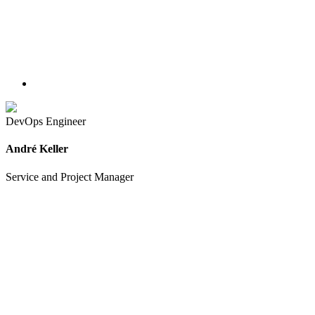
DevOps Engineer
André Keller
Service and Project Manager