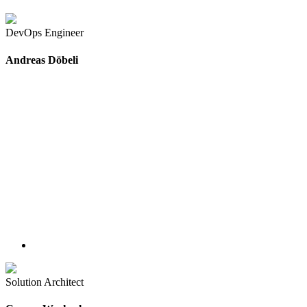
DevOps Engineer
Andreas Döbeli
Solution Architect