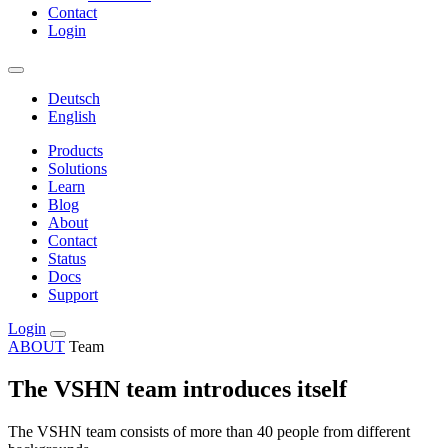
Contact
Login
Deutsch
English
Products
Solutions
Learn
Blog
About
Contact
Status
Docs
Support
Login
ABOUT
Team
The VSHN team introduces itself
The VSHN team consists of more than 40 people from different