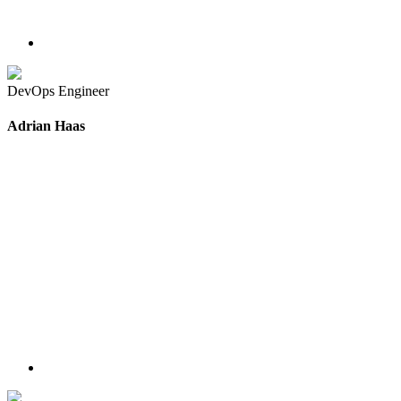
DevOps Engineer
Adrian Haas