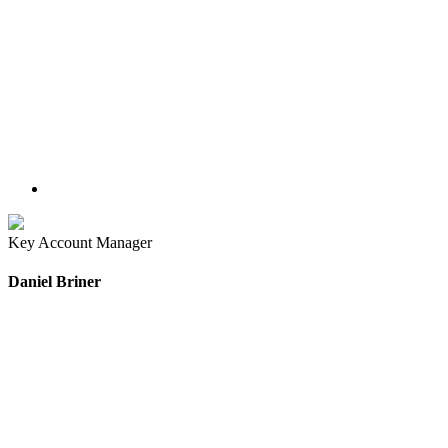
Key Account Manager
Daniel Briner