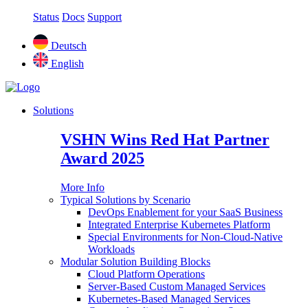
Status
Docs
Support
Deutsch
English
Solutions
VSHN Wins Red Hat Partner
Award 2025
More Info
Typical Solutions by Scenario
DevOps Enablement for your SaaS Business
Integrated Enterprise Kubernetes Platform
Special Environments for Non-Cloud-Native
Workloads
Modular Solution Building Blocks
Cloud Platform Operations
Server-Based Custom Managed Services
Kubernetes-Based Managed Services