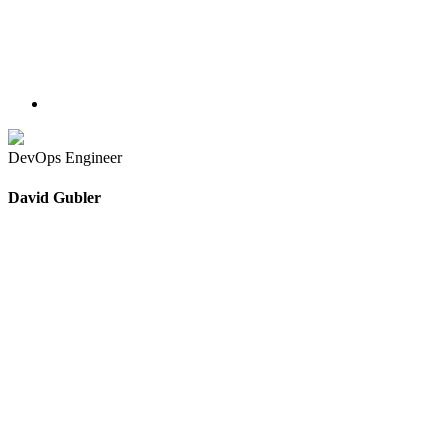
DevOps Engineer
David Gubler