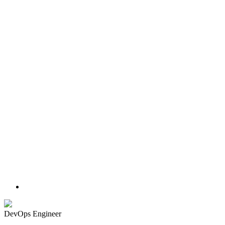
DevOps Engineer