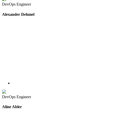
DevOps Engineer
Alexander Dehmel
DevOps Engineer
Aline Abler