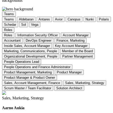
backgrounds
Teams
Teams
Aldebaran
Antares
Avior
Canopus
Nunki
Polaris
Schedar
Sol
Vega
Roles
Roles
Information Security Officer
Account Manager
Accountant
DevOps Engineer
Finance, Marketing
Inside Sales, Account Manager
Key Account Manager
Marketing, Communications, People
Member of the Board
Organizational Development, People
Partner Management
People Operations Lead
People Operations and Finance Administrator
Product Management, Marketing
Product Manager
Product Manager & Product Owner
Sales, Account Management, Finance
Sales, Marketing, Strategy
Scrum Master / Team Facilitator
Solution Architect
Sales, Marketing, Strategy
Aarno Aukia