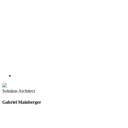
Solution Architect
Gabriel Mainberger