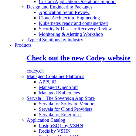
Custom Application Operations Support
Design and Engineering Packages
Application Setup Review
Cloud Architecture Engineering
Kubernetes-ready and containerized
Security & Disaster Recovery Review
Monitoring & Alerting Workshop
Typical Solutions by Industry
Products
Check out the new Codey website
codey.ch
Managed Container Platforms
APPUiO
Managed OpenShift
Managed Kubernetes
Servala – The Sovereign App Store
Servala for Software Vendors
Servala for Cloud Providers
Servala for Enterprises
Application Catalog
PostgreSQL by VSHN
Redis by VSHN