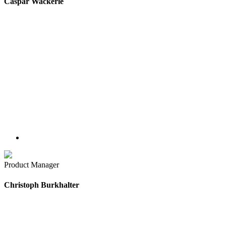
Caspar Wackerle
Product Manager
Christoph Burkhalter