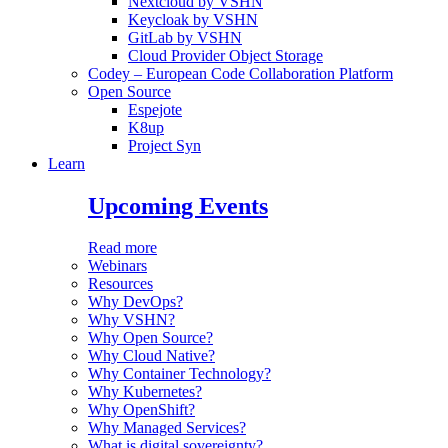
Nextcloud by VSHN
Keycloak by VSHN
GitLab by VSHN
Cloud Provider Object Storage
Codey – European Code Collaboration Platform
Open Source
Espejote
K8up
Project Syn
Learn
Upcoming Events
Read more
Webinars
Resources
Why DevOps?
Why VSHN?
Why Open Source?
Why Cloud Native?
Why Container Technology?
Why Kubernetes?
Why OpenShift?
Why Managed Services?
What is digital sovereignty?