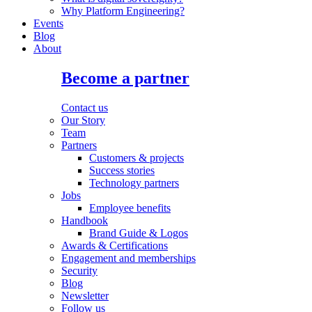
Why Platform Engineering?
Events
Blog
About
Become a partner
Contact us
Our Story
Team
Partners
Customers & projects
Success stories
Technology partners
Jobs
Employee benefits
Handbook
Brand Guide & Logos
Awards & Certifications
Engagement and memberships
Security
Blog
Newsletter
Follow us