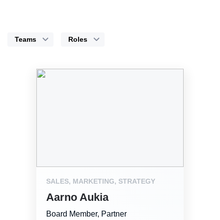
Teams
Roles
SALES, MARKETING, STRATEGY
Aarno Aukia
Board Member, Partner