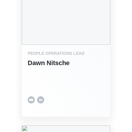
PEOPLE OPERATIONS LEAD
Dawn Nitsche