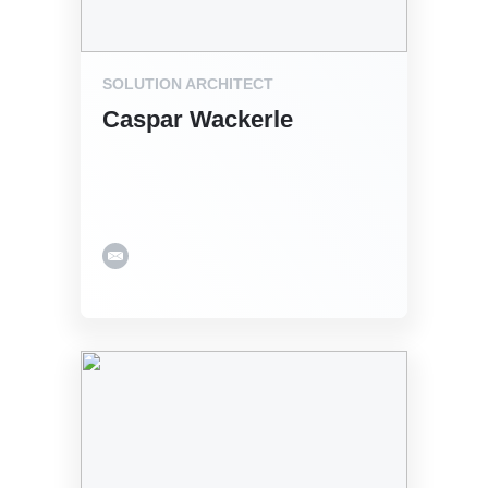
SOLUTION ARCHITECT
Caspar Wackerle