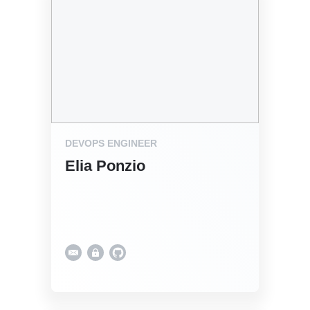
DEVOPS ENGINEER
Elia Ponzio