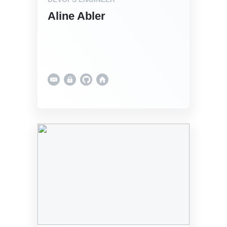
Aline Abler