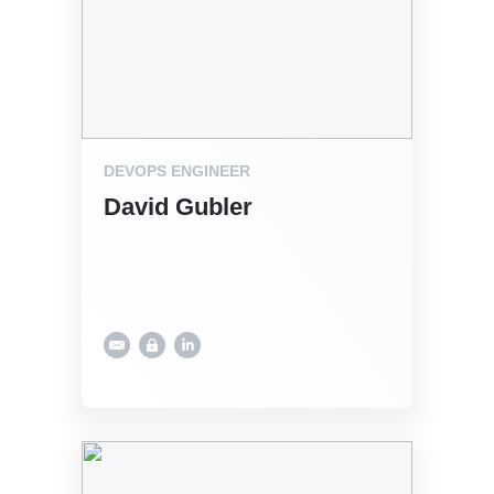
DEVOPS ENGINEER
David Gubler