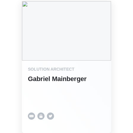
SOLUTION ARCHITECT
Gabriel Mainberger