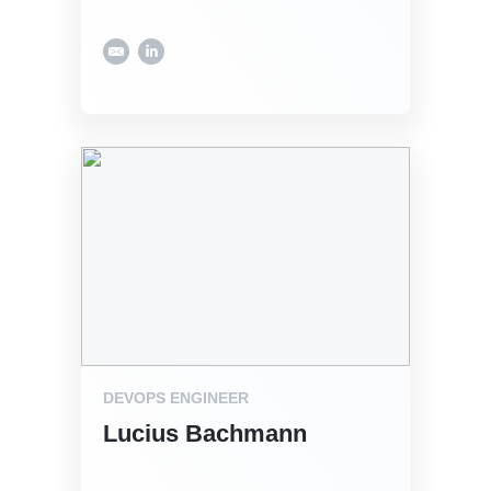
DEVOPS ENGINEER
Lucius Bachmann