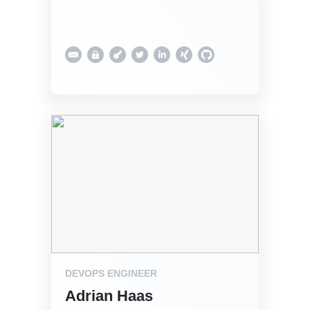
DEVOPS ENGINEER
Adrian Haas