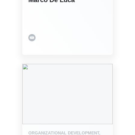
ORGANIZATIONAL DEVELOPMENT,