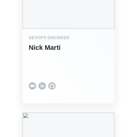
DEVOPS ENGINEER
Nick Marti