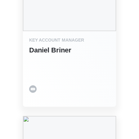
KEY ACCOUNT MANAGER
Daniel Briner