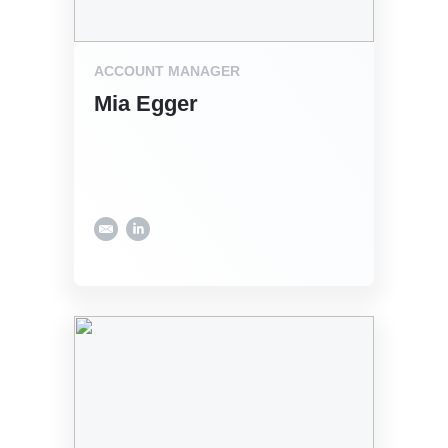
ACCOUNT MANAGER
Mia Egger