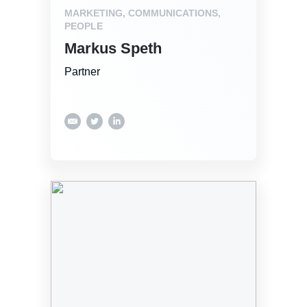
MARKETING, COMMUNICATIONS,
PEOPLE
Markus Speth
Partner