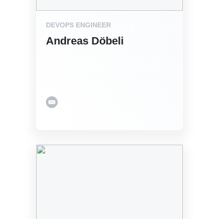
DEVOPS ENGINEER
Andreas Döbeli