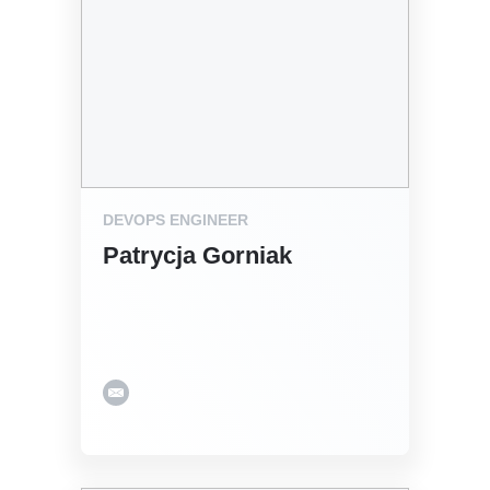
DEVOPS ENGINEER
Patrycja Gorniak