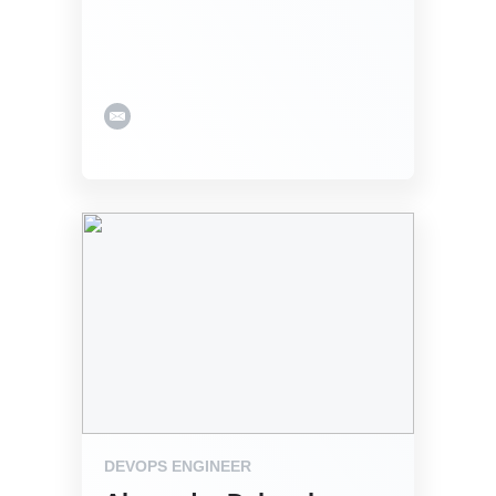
DEVOPS ENGINEER