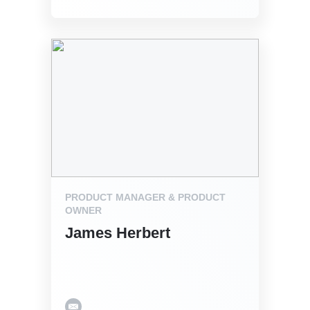
PRODUCT MANAGER & PRODUCT
OWNER
James Herbert