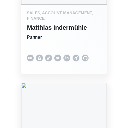
SALES, ACCOUNT MANAGEMENT,
FINANCE
Matthias Indermühle
Partner