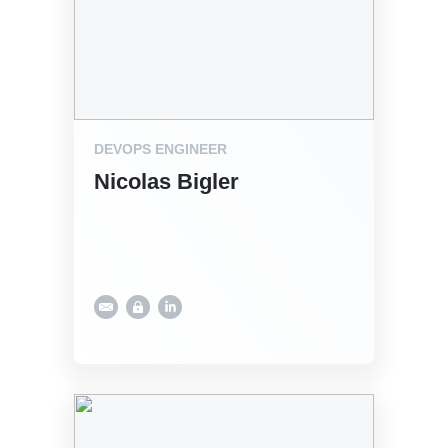
DEVOPS ENGINEER
Nicolas Bigler