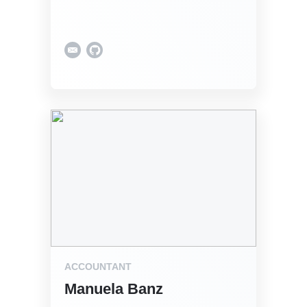
ACCOUNTANT
Manuela Banz