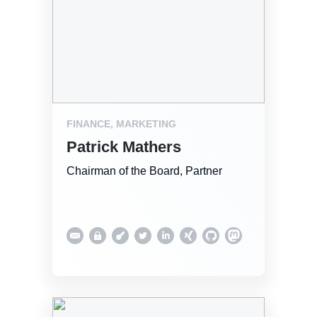
FINANCE, MARKETING
Patrick Mathers
Chairman of the Board, Partner