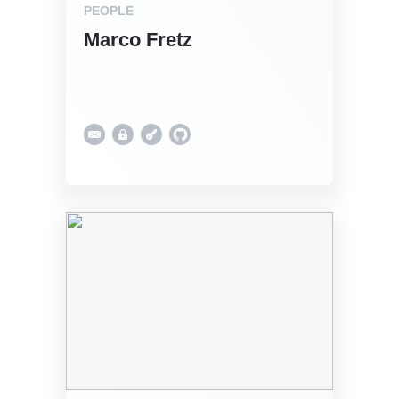
PEOPLE
Marco Fretz