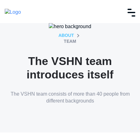
ABOUT
TEAM
The VSHN team
introduces itself
The VSHN team consists of more than 40 people from
different backgrounds