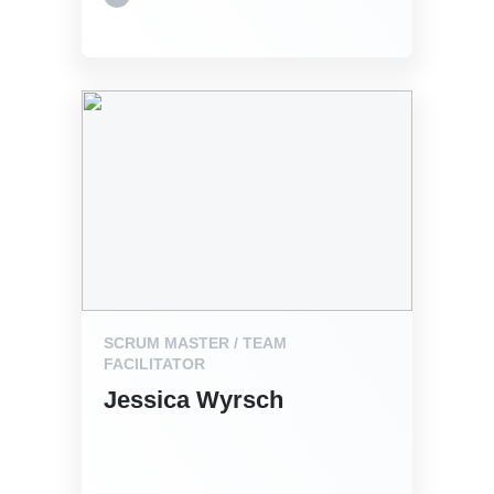
SCRUM MASTER / TEAM
FACILITATOR
Jessica Wyrsch