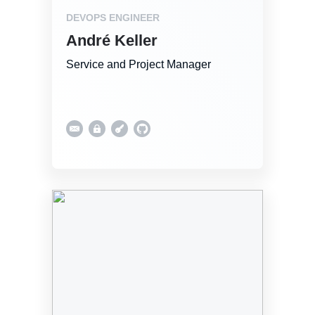
DEVOPS ENGINEER
André Keller
Service and Project Manager