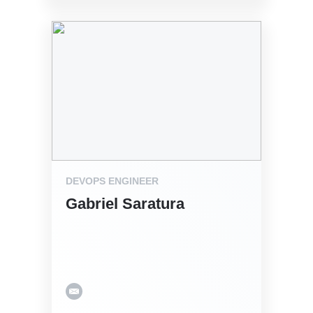
DEVOPS ENGINEER
Gabriel Saratura