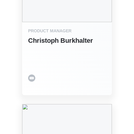
PRODUCT MANAGER
Christoph Burkhalter