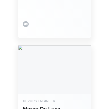
DEVOPS ENGINEER
Marco De Luca