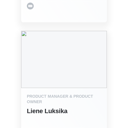
PRODUCT MANAGER & PRODUCT
OWNER
Liene Luksika