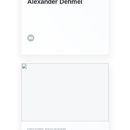
Alexander Dehmel
DEVOPS ENGINEER