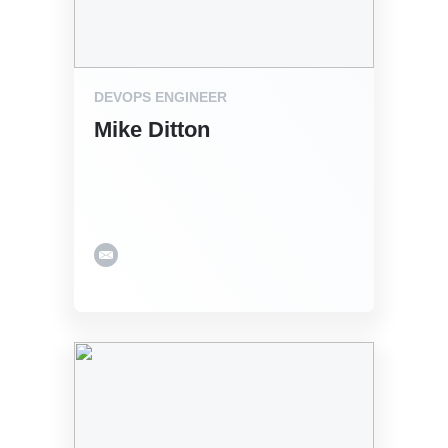
DEVOPS ENGINEER
Mike Ditton