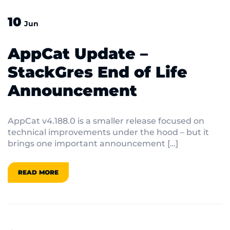
10
Jun
AppCat Update –
StackGres End of Life
Announcement
AppCat v4.188.0 is a smaller release focused on
technical improvements under the hood – but it
brings one important announcement […]
READ MORE