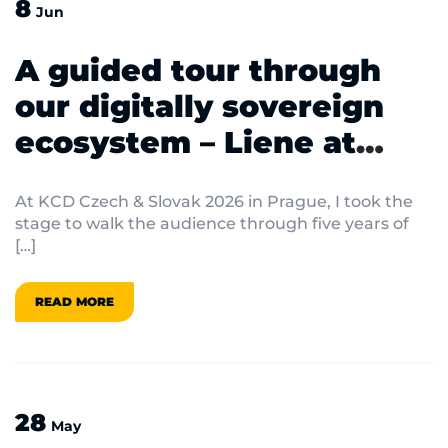
8
Jun
A guided tour through
our digitally sovereign
ecosystem – Liene at
KCD Czech & Slovak 2026
At KCD Czech & Slovak 2026 in Prague, I took the
stage to walk the audience through five years of
[…]
READ MORE
28
May