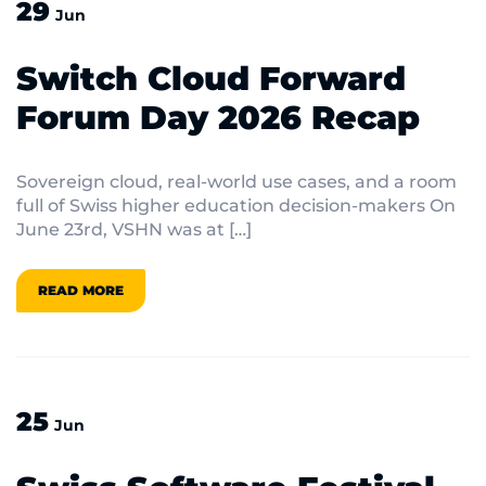
29
Jun
Switch Cloud Forward
Forum Day 2026 Recap
Sovereign cloud, real-world use cases, and a room
full of Swiss higher education decision-makers On
June 23rd, VSHN was at […]
READ MORE
25
Jun