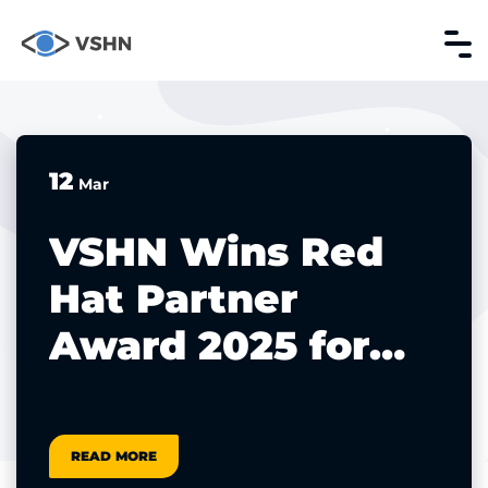
12
Mar
VSHN Wins Red
Hat Partner
Award 2025 for
Platform
Modernization
READ MORE