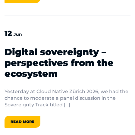
12
Jun
Digital sovereignty –
perspectives from the
ecosystem
Yesterday at Cloud Native Zürich 2026, we had the
chance to moderate a panel discussion in the
Sovereignty Track titled […]
READ MORE