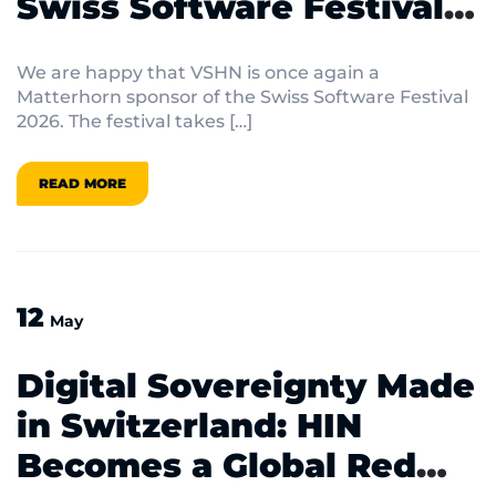
Swiss Software Festival
2026
We are happy that VSHN is once again a
Matterhorn sponsor of the Swiss Software Festival
2026. The festival takes […]
READ MORE
12
May
Digital Sovereignty Made
in Switzerland: HIN
Becomes a Global Red