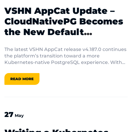
VSHN AppCat Update –
CloudNativePG Becomes
the New Default
PostgreSQL
The latest VSHN AppCat release v4.187.0 continues
the platform’s transition toward a more
Kubernetes-native PostgreSQL experience. With
this release, CloudNativePG […]
READ MORE
27
May