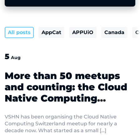
All posts
AppCat
APPUiO
Canada
C
5
Aug
More than 50 meetups
and counting: the Cloud
Native Computing
Switzerland meetup
VSHN has been organising the Cloud Native
returns on 15 September
Computing Switzerland meetup for nearly a
decade now. What started as a small […]