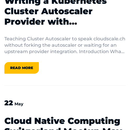
Writing a Kubernetes
Cluster Autoscaler
Provider with
externalgrpc
Teaching Cluster Autoscaler to speak cloudscale.ch
without forking the autoscaler or waiting for an
upstream provider integration. Introduction What
do […]
READ MORE
22
May
Cloud Native Computing