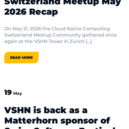
Switzerland Meetup May
2026 Recap
On May 21, 2026 the Cloud Native Computing
Switzerland Meetup Community gathered once
again at the VSHN Tower in Zürich […]
READ MORE
19
May
VSHN is back as a
Matterhorn sponsor of