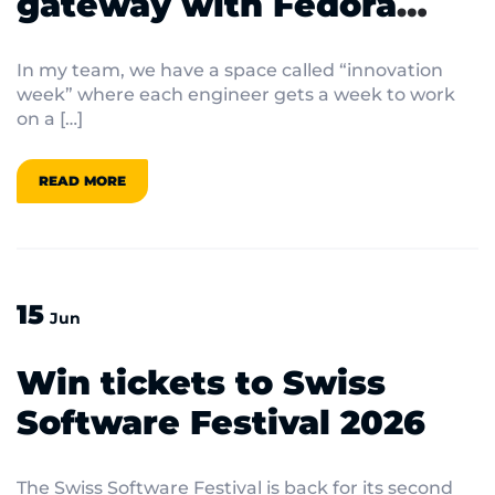
gateway with Fedora
bootable containers
In my team, we have a space called “innovation
week” where each engineer gets a week to work
on a […]
READ MORE
15
Jun
Win tickets to Swiss
Software Festival 2026
The Swiss Software Festival is back for its second