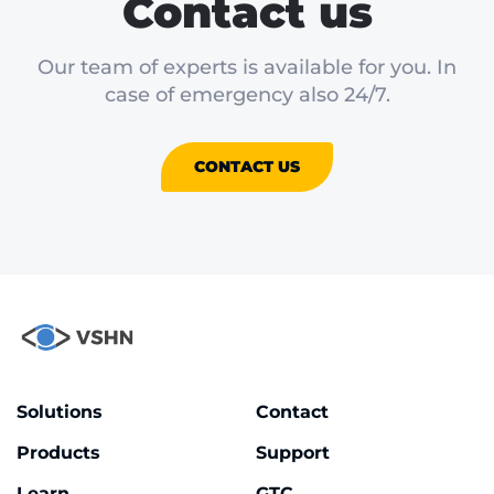
Contact us
Our team of experts is available for you. In
case of emergency also 24/7.
CONTACT US
Solutions
Contact
Products
Support
Learn
GTC