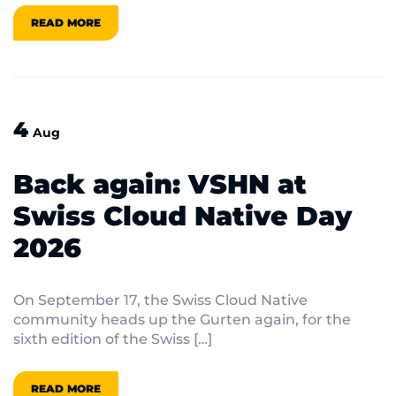
READ MORE
4
Aug
Back again: VSHN at
Swiss Cloud Native Day
2026
On September 17, the Swiss Cloud Native
community heads up the Gurten again, for the
sixth edition of the Swiss […]
READ MORE