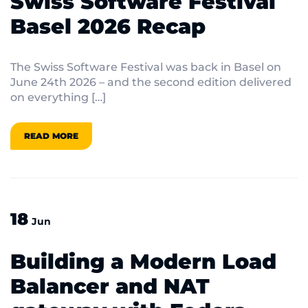
Swiss Software Festival
Basel 2026 Recap
The Swiss Software Festival was back in Basel on
June 24th 2026 – and the second edition delivered
on everything […]
READ MORE
18
Jun
Building a Modern Load
Balancer and NAT