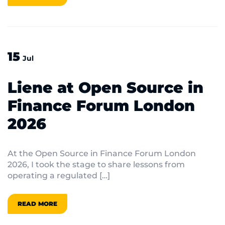
15
Jul
Liene at Open Source in
Finance Forum London
2026
At the Open Source in Finance Forum London
2026, I took the stage to share lessons from
operating a regulated […]
READ MORE