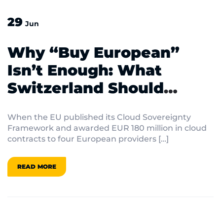
29
Jun
Why “Buy European”
Isn’t Enough: What
Switzerland Should
Actually Do About Digital
When the EU published its Cloud Sovereignty
Sovereignty
Framework and awarded EUR 180 million in cloud
contracts to four European providers […]
READ MORE