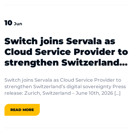
10
Jun
Switch joins Servala as
Cloud Service Provider to
strengthen Switzerland’s
digital sovereignty
Switch joins Servala as Cloud Service Provider to
strengthen Switzerland’s digital sovereignty Press
release: Zurich, Switzerland – June 10th, 2026 […]
READ MORE