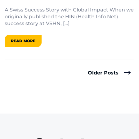
Hat Success Story
A Swiss Success Story with Global Impact When we
originally published the HIN (Health Info Net)
success story at VSHN, […]
READ MORE
Older Posts