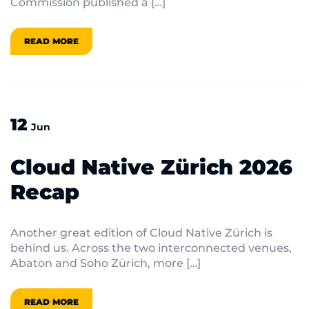
Commission published a […]
READ MORE
12
Jun
Cloud Native Zürich 2026
Recap
Another great edition of Cloud Native Zürich is
behind us. Across the two interconnected venues,
Abaton and Soho Zürich, more […]
READ MORE