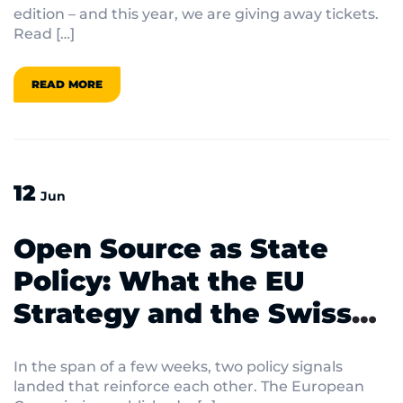
edition – and this year, we are giving away tickets.
Read […]
READ MORE
12
Jun
Open Source as State
Policy: What the EU
Strategy and the Swiss
Ständerat Vote Mean for
In the span of a few weeks, two policy signals
IT Decision-Makers
landed that reinforce each other. The European