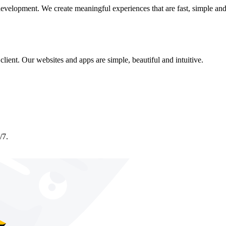
development. We create meaningful experiences that are fast, simple and
lient. Our websites and apps are simple, beautiful and intuitive.
/7.