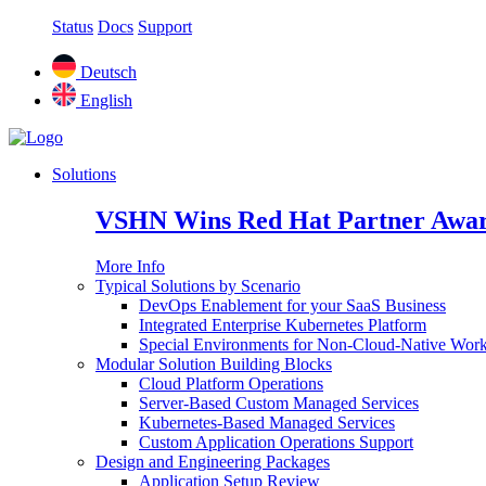
Status
Docs
Support
Deutsch
English
Solutions
VSHN Wins Red Hat Partner Awar
More Info
Typical Solutions by Scenario
DevOps Enablement for your SaaS Business
Integrated Enterprise Kubernetes Platform
Special Environments for Non-Cloud-Native Wor
Modular Solution Building Blocks
Cloud Platform Operations
Server-Based Custom Managed Services
Kubernetes-Based Managed Services
Custom Application Operations Support
Design and Engineering Packages
Application Setup Review