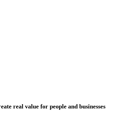
reate real value for people and businesses