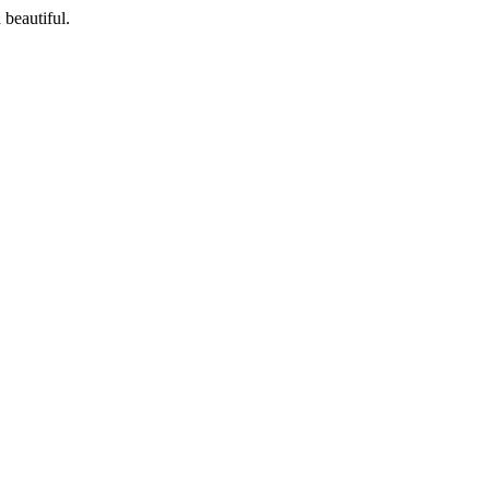
 beautiful.