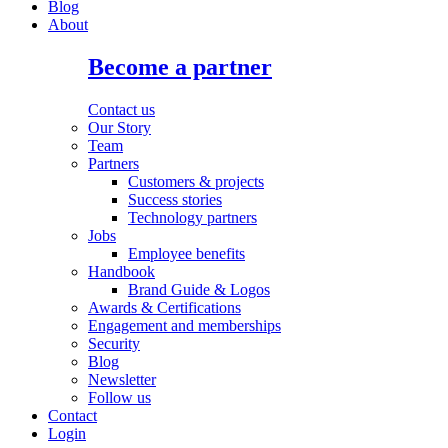
Blog
About
Become a partner
Contact us
Our Story
Team
Partners
Customers & projects
Success stories
Technology partners
Jobs
Employee benefits
Handbook
Brand Guide & Logos
Awards & Certifications
Engagement and memberships
Security
Blog
Newsletter
Follow us
Contact
Login