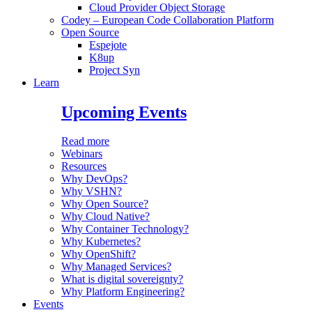
Cloud Provider Object Storage
Codey – European Code Collaboration Platform
Open Source
Espejote
K8up
Project Syn
Learn
Upcoming Events
Read more
Webinars
Resources
Why DevOps?
Why VSHN?
Why Open Source?
Why Cloud Native?
Why Container Technology?
Why Kubernetes?
Why OpenShift?
Why Managed Services?
What is digital sovereignty?
Why Platform Engineering?
Events