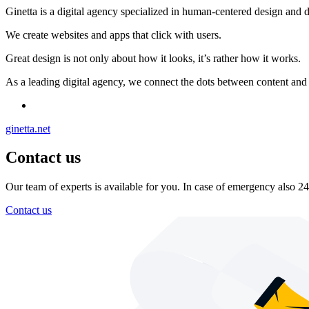
Ginetta is a digital agency specialized in human-centered design and 
We create websites and apps that click with users.
Great design is not only about how it looks, it’s rather how it works.
As a leading digital agency, we connect the dots between content and c
ginetta.net
Contact us
Our team of experts is available for you. In case of emergency also 24
Contact us