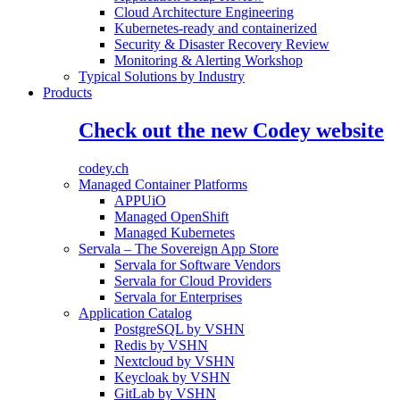
Cloud Architecture Engineering
Kubernetes-ready and containerized
Security & Disaster Recovery Review
Monitoring & Alerting Workshop
Typical Solutions by Industry
Products
Check out the new Codey website
codey.ch
Managed Container Platforms
APPUiO
Managed OpenShift
Managed Kubernetes
Servala – The Sovereign App Store
Servala for Software Vendors
Servala for Cloud Providers
Servala for Enterprises
Application Catalog
PostgreSQL by VSHN
Redis by VSHN
Nextcloud by VSHN
Keycloak by VSHN
GitLab by VSHN