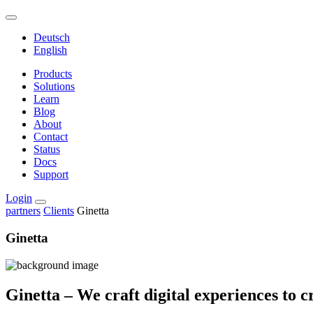
Deutsch
English
Products
Solutions
Learn
Blog
About
Contact
Status
Docs
Support
Login
partners
Clients
Ginetta
Ginetta
Ginetta – We craft digital experiences to c