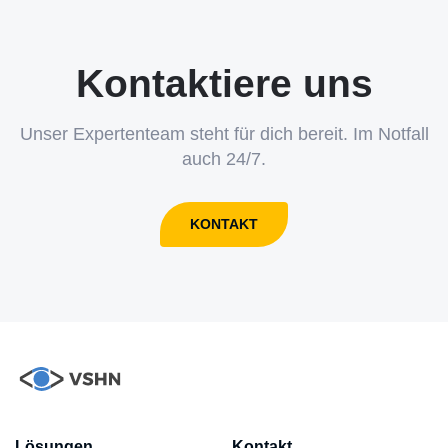
Kontaktiere uns
Unser Expertenteam steht für dich bereit. Im Notfall
auch 24/7.
KONTAKT
Lösungen
Kontakt