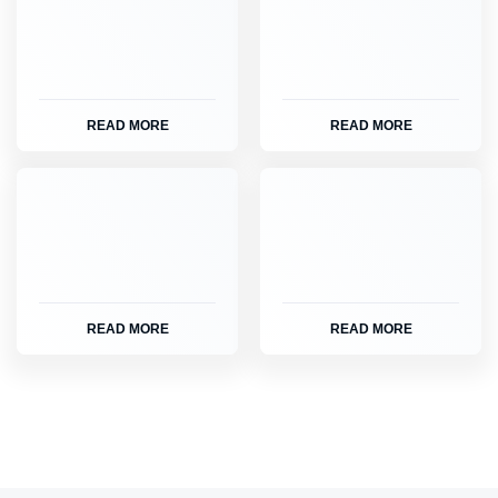
READ MORE
READ MORE
READ MORE
READ MORE