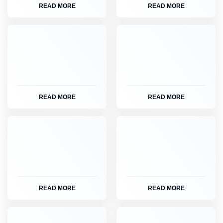
READ MORE
READ MORE
READ MORE
READ MORE
READ MORE
READ MORE