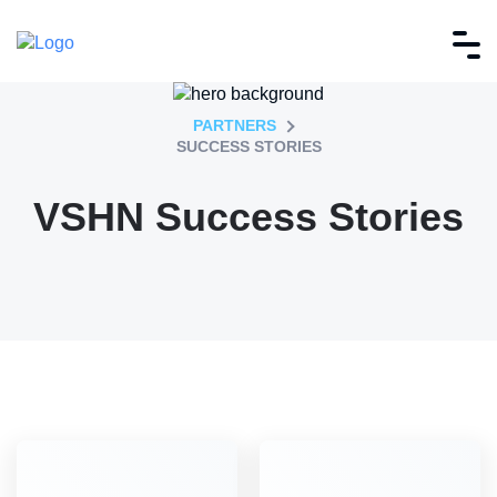
PARTNERS
SUCCESS STORIES
VSHN Success Stories