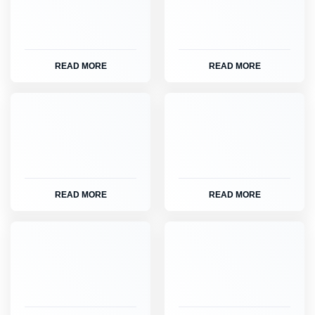
READ MORE
READ MORE
READ MORE
READ MORE