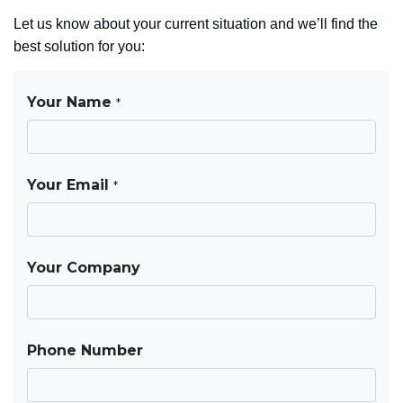
Let us know about your current situation and we’ll find the
best solution for you: