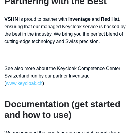
Partnering with the Best
VSHN
is proud to partner with
Inventage
and
Red Hat
,
ensuring that our managed Keycloak service is backed by
the best in the industry. We bring you the perfect blend of
cutting-edge technology and Swiss precision.
See also more about the Keycloak Competence Center
Switzerland run by our partner Inventage
(
www.keycloak.ch
)
Documentation (get started
and how to use)
We recommend that you leverage our joint experts from