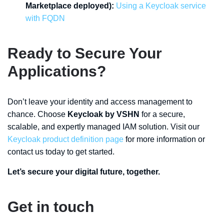
Marketplace deployed):
Using a Keycloak service
with FQDN
Ready to Secure Your
Applications?
Don’t leave your identity and access management to
chance. Choose
Keycloak by VSHN
for a secure,
scalable, and expertly managed IAM solution. Visit our
Keycloak product definition page
for more information or
contact us today to get started.
Let’s secure your digital future, together.
Get in touch