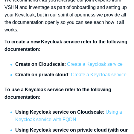
VSHN and Inventage as part of onboarding and setting up
your Keycloak, but in our spirit of openness we provide all
the documentation openly so you can see each how it all
works.
To create a new Keycloak service refer to the following
documentation:
Create on Cloudscale:
Create a Keycloak service
Create on private cloud:
Create a Keycloak service
To use a Keycloak service refer to the following
documentation:
Using Keycloak service on Cloudscale:
Using a
Keycloak service with FQDN
Using Keycloak service on private cloud (with our