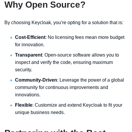
Why Open Source?
By choosing Keycloak, you’re opting for a solution that is:
Cost-Efficient
: No licensing fees mean more budget
for innovation.
Transparent
: Open-source software allows you to
inspect and verify the code, ensuring maximum
security.
Community-Driven
: Leverage the power of a global
community for continuous improvements and
innovations.
Flexible
: Customize and extend Keycloak to fit your
unique business needs.