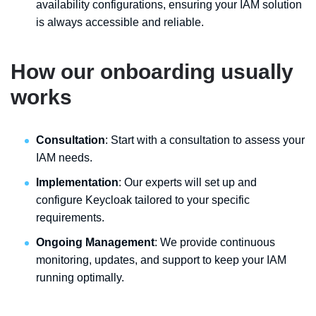
availability configurations, ensuring your IAM solution
is always accessible and reliable.
How our onboarding usually
works
Consultation
: Start with a consultation to assess your
IAM needs.
Implementation
: Our experts will set up and
configure Keycloak tailored to your specific
requirements.
Ongoing Management
: We provide continuous
monitoring, updates, and support to keep your IAM
running optimally.