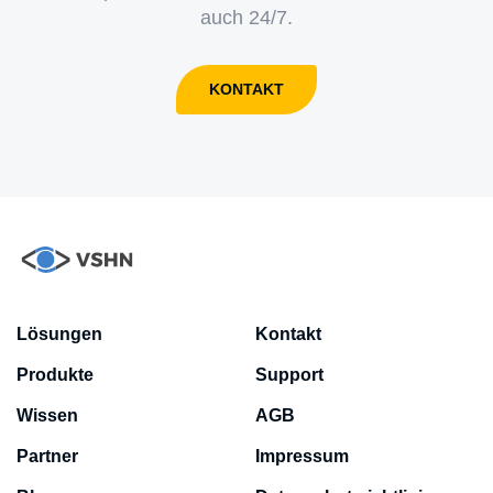
auch 24/7.
KONTAKT
Lösungen
Kontakt
Produkte
Support
Wissen
AGB
Partner
Impressum