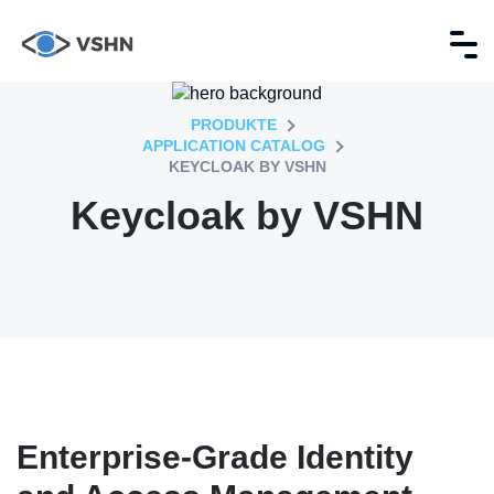
PRODUKTE
APPLICATION CATALOG
KEYCLOAK BY VSHN
Keycloak by VSHN
Enterprise-Grade Identity