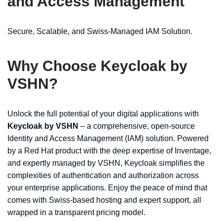
and Access Management
Secure, Scalable, and Swiss-Managed IAM Solution.
Why Choose Keycloak by
VSHN?
Unlock the full potential of your digital applications with
Keycloak by VSHN
– a comprehensive, open-source
Identity and Access Management (IAM) solution. Powered
by a Red Hat product with the deep expertise of Inventage,
and expertly managed by VSHN, Keycloak simplifies the
complexities of authentication and authorization across
your enterprise applications. Enjoy the peace of mind that
comes with Swiss-based hosting and expert support, all
wrapped in a transparent pricing model.