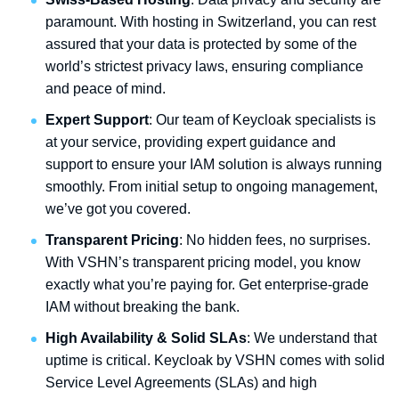
paramount. With hosting in Switzerland, you can rest
assured that your data is protected by some of the
world’s strictest privacy laws, ensuring compliance
and peace of mind.
Expert Support
: Our team of Keycloak specialists is
at your service, providing expert guidance and
support to ensure your IAM solution is always running
smoothly. From initial setup to ongoing management,
we’ve got you covered.
Transparent Pricing
: No hidden fees, no surprises.
With VSHN’s transparent pricing model, you know
exactly what you’re paying for. Get enterprise-grade
IAM without breaking the bank.
High Availability & Solid SLAs
: We understand that
uptime is critical. Keycloak by VSHN comes with solid
Service Level Agreements (SLAs) and high