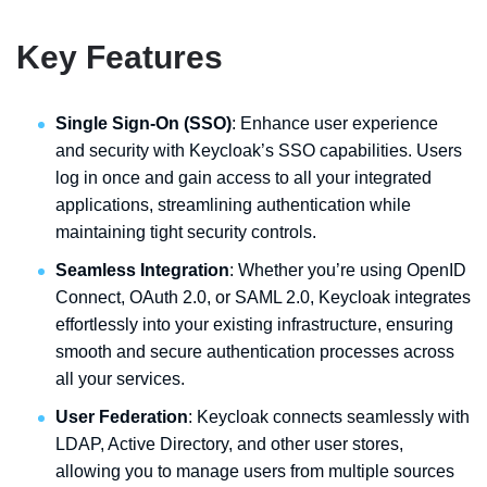
Key Features
Single Sign-On (SSO)
: Enhance user experience
and security with Keycloak’s SSO capabilities. Users
log in once and gain access to all your integrated
applications, streamlining authentication while
maintaining tight security controls.
Seamless Integration
: Whether you’re using OpenID
Connect, OAuth 2.0, or SAML 2.0, Keycloak integrates
effortlessly into your existing infrastructure, ensuring
smooth and secure authentication processes across
all your services.
User Federation
: Keycloak connects seamlessly with
LDAP, Active Directory, and other user stores,
allowing you to manage users from multiple sources