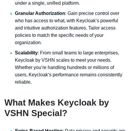
under a single, unified platform.
Granular Authorization
: Gain precise control over
who has access to what, with Keycloak’s powerful
and intuitive authorization features. Tailor access
policies to match the specific needs of your
organization.
Scalability
: From small teams to large enterprises,
Keycloak by VSHN scales to meet your needs.
Whether you’re handling hundreds or millions of
users, Keycloak’s performance remains consistently
reliable.
What Makes Keycloak by
VSHN Special?
Swiss-Based Hosting
: Data privacy and security are