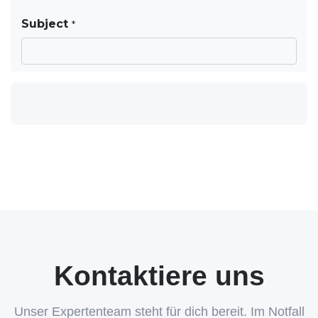
Kontaktiere uns
Unser Expertenteam steht für dich bereit. Im Notfall