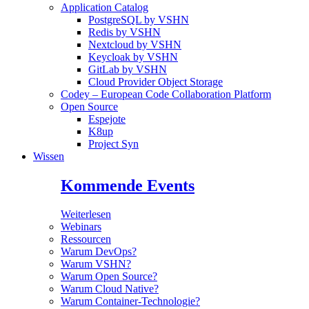
Application Catalog
PostgreSQL by VSHN
Redis by VSHN
Nextcloud by VSHN
Keycloak by VSHN
GitLab by VSHN
Cloud Provider Object Storage
Codey – European Code Collaboration Platform
Open Source
Espejote
K8up
Project Syn
Wissen
Kommende Events
Weiterlesen
Webinars
Ressourcen
Warum DevOps?
Warum VSHN?
Warum Open Source?
Warum Cloud Native?
Warum Container-Technologie?