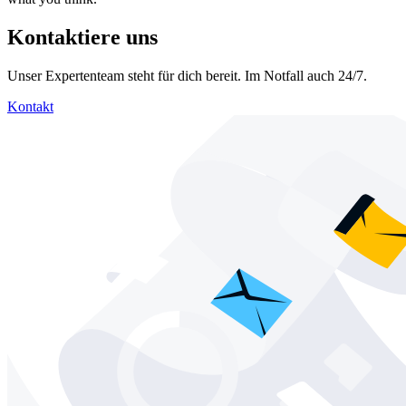
Kontaktiere uns
Unser Expertenteam steht für dich bereit. Im Notfall auch 24/7.
Kontakt