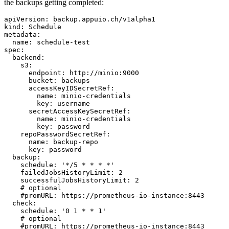
the backups getting completed:
apiVersion: backup.appuio.ch/v1alpha1

kind: Schedule

metadata:

  name: schedule-test

spec:

  backend:

    s3:

      endpoint: http://minio:9000

      bucket: backups

      accessKeyIDSecretRef:

        name: minio-credentials

        key: username

      secretAccessKeySecretRef:

        name: minio-credentials

        key: password

    repoPasswordSecretRef:

      name: backup-repo

      key: password

  backup:

    schedule: '*/5 * * * *'

    failedJobsHistoryLimit: 2

    successfulJobsHistoryLimit: 2

    # optional

    #promURL: https://prometheus-io-instance:8443

  check:

    schedule: '0 1 * * 1'

    # optional

    #promURL: https://prometheus-io-instance:8443
