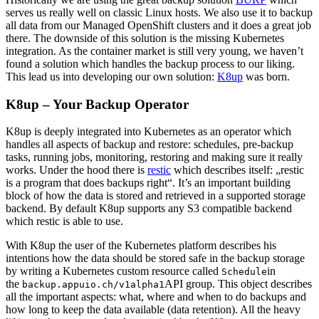
serves us really well on classic Linux hosts. We also use it to backup
all data from our Managed OpenShift clusters and it does a great job
there. The downside of this solution is the missing Kubernetes
integration. As the container market is still very young, we haven’t
found a solution which handles the backup process to our liking.
This lead us into developing our own solution:
K8up
was born.
K8up – Your Backup Operator
K8up is deeply integrated into Kubernetes as an operator which
handles all aspects of backup and restore: schedules, pre-backup
tasks, running jobs, monitoring, restoring and making sure it really
works. Under the hood there is
restic
which describes itself: „restic
is a program that does backups right“. It’s an important building
block of how the data is stored and retrieved in a supported storage
backend. By default K8up supports any S3 compatible backend
which restic is able to use.
With K8up the user of the Kubernetes platform describes his
intentions how the data should be stored safe in the backup storage
by writing a Kubernetes custom resource called
in
Schedule
the
API group. This object describes
backup.appuio.ch/v1alpha1
all the important aspects: what, where and when to do backups and
how long to keep the data available (data retention). All the heavy