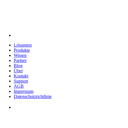
Lösungen
Produkte
Wissen
Partner
Blog
Über
Kontakt
Support
AGB
Impressum
Datenschutzrichtlinie