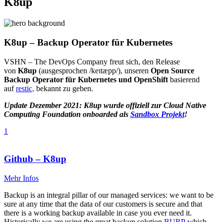
K8up
K8up – Backup Operator für Kubernetes
VSHN – The DevOps Company freut sich, den Release
von
K8up
(ausgesprochen /keɪtæpp/), unseren
Open Source
Backup Operator für Kubernetes und OpenShift
basierend
auf
restic,
bekannt zu geben.
Update Dezember 2021: K8up wurde offiziell zur Cloud Native
Computing Foundation onboarded als
Sandbox Projekt
!
1
Github – K8up
Mehr Infos
Backup is an integral pillar of our managed services: we want to be
sure at any time that the data of our customers is secure and that
there is a working backup available in case you ever need it.
Historically we are using the great backup solution
BURP
which