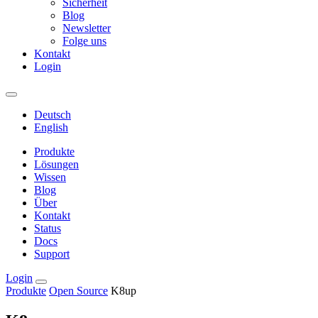
Sicherheit
Blog
Newsletter
Folge uns
Kontakt
Login
Deutsch
English
Produkte
Lösungen
Wissen
Blog
Über
Kontakt
Status
Docs
Support
Login
Produkte
Open Source
K8up