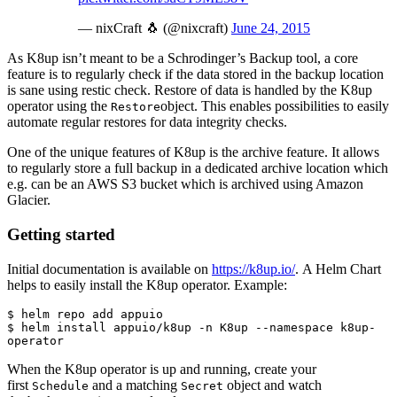
— nixCraft 🐧 (@nixcraft)
June 24, 2015
As K8up isn’t meant to be a Schrodinger’s Backup tool, a core
feature is to regularly check if the data stored in the backup location
is sane using restic check. Restore of data is handled by the K8up
operator using the
object. This enables possibilities to easily
Restore
automate regular restores for data integrity checks.
One of the unique features of K8up is the archive feature. It allows
to regularly store a full backup in a dedicated archive location which
e.g. can be an AWS S3 bucket which is archived using Amazon
Glacier.
Getting started
Initial documentation is available on
https://k8up.io/
. A Helm Chart
helps to easily install the K8up operator. Example:
$ helm repo add appuio

$ helm install appuio/k8up -n K8up --namespace k8up-
operator
When the K8up operator is up and running, create your
first
and a matching
object and watch
Schedule
Secret