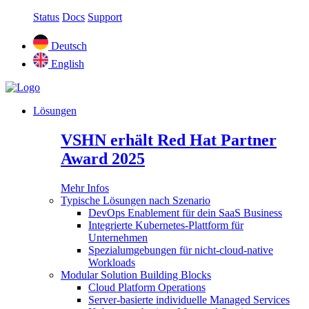
Status
Docs
Support
Deutsch
English
Lösungen
VSHN erhält Red Hat Partner
Award 2025
Mehr Infos
Typische Lösungen nach Szenario
DevOps Enablement für dein SaaS Business
Integrierte Kubernetes-Plattform für
Unternehmen
Spezialumgebungen für nicht-cloud-native
Workloads
Modular Solution Building Blocks
Cloud Platform Operations
Server-basierte individuelle Managed Services