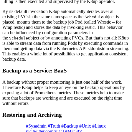
lifting is then executed and supervised by the K8up operator.
By its default invocation K8up automatically iterates over all
existing PVCsin the same namespace as the
object is
Schedule
placed, mounts them to the backup job Pod (called Wrestic – for
Wrap restic) and stores the data by invoking restic. This behavior
can be influenced by configuration parameters in
the
object or by annotating PVCs. But that’s not all: K8up
Schedule
is able to stream data from running Pods by executing commands in
them and getting data via the Kubernetes API stdout/stdin streaming.
This enables a whole lot of possibilities to get application consistent
backup data.
Backup as a Service: BaaS
A backup without proper monitoring is just one half of the work.
Therefore K8up helps to keep an eye on the backup operations by
exposing a lot of Prometheus metrics. These metrics help to make
sure that backups are working and are executed on the right time
without errors.
Restoring and Archiving
#Sysadmin
#Truth
#Backup
#Unix
#Linux
pic.twitter.com/suCT9ME58V