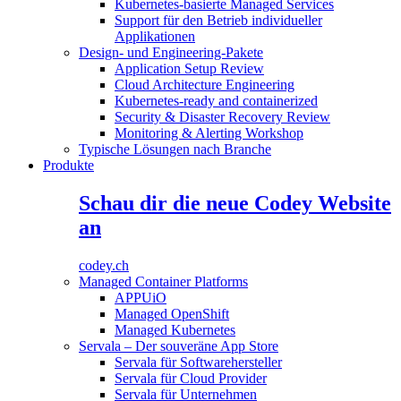
Kubernetes-basierte Managed Services
Support für den Betrieb individueller
Applikationen
Design- und Engineering-Pakete
Application Setup Review
Cloud Architecture Engineering
Kubernetes-ready and containerized
Security & Disaster Recovery Review
Monitoring & Alerting Workshop
Typische Lösungen nach Branche
Produkte
Schau dir die neue Codey Website
an
codey.ch
Managed Container Platforms
APPUiO
Managed OpenShift
Managed Kubernetes
Servala – Der souveräne App Store
Servala für Softwarehersteller
Servala für Cloud Provider
Servala für Unternehmen