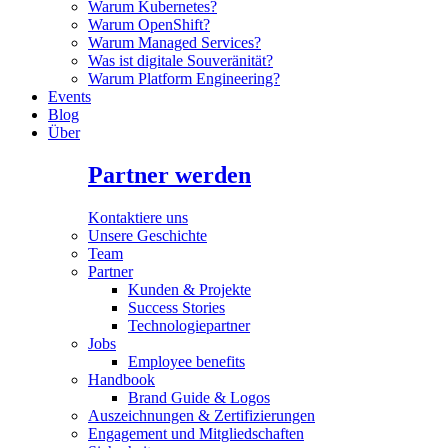
Warum Kubernetes?
Warum OpenShift?
Warum Managed Services?
Was ist digitale Souveränität?
Warum Platform Engineering?
Events
Blog
Über
Partner werden
Kontaktiere uns
Unsere Geschichte
Team
Partner
Kunden & Projekte
Success Stories
Technologiepartner
Jobs
Employee benefits
Handbook
Brand Guide & Logos
Auszeichnungen & Zertifizierungen
Engagement und Mitgliedschaften