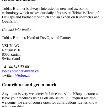
Tobias Brunner is always interested in new and awesome
technology which makes our daily lifes easier. Tobias is Head of
DevOps and Partner at vshn.ch and an expert on Kubernetes and
OpenShift.
Contact information:
Tobias Brunner, Head of DevOps and Partner
VSHN AG
Neugasse 10
8005 Zurich
Switzerland
+41 44 545 53 00
tobias.brunner@vshn.ch
Twitter:
@tobruzh
Contribute and get in touch
Any input is very welcome: feel free to test the K8up operator and
leave your feedback using GitHub issues. Pull request are also
welcome, we are of course open for contributions. Let us know
what you think.