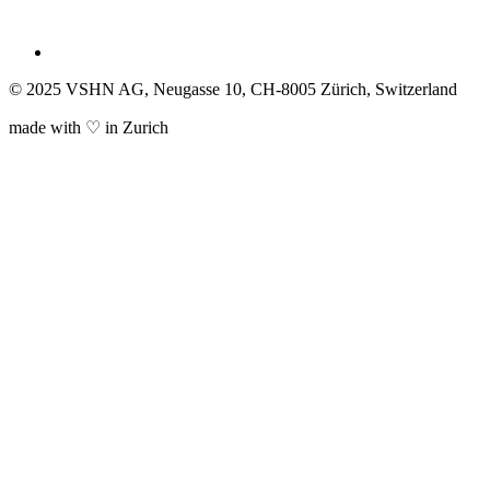
© 2025 VSHN AG, Neugasse 10, CH-8005 Zürich, Switzerland
made with ♡ in Zurich