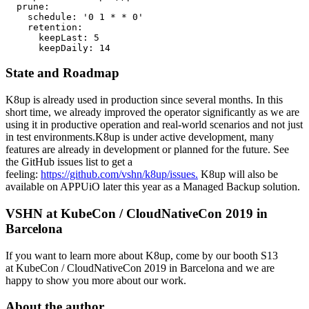
  prune:

    schedule: '0 1 * * 0'

    retention:

      keepLast: 5

      keepDaily: 14
State and Roadmap
K8up is already used in production since several months. In this
short time, we already improved the operator significantly as we are
using it in productive operation and real-world scenarios and not just
in test environments.K8up is under active development, many
features are already in development or planned for the future. See
the GitHub issues list to get a
feeling:
https://github.com/vshn/k8up/issues.
K8up will also be
available on APPUiO later this year as a Managed Backup solution.
VSHN at KubeCon / CloudNativeCon 2019 in
Barcelona
If you want to learn more about K8up, come by our booth S13
at KubeCon / CloudNativeCon 2019 in Barcelona and we are
happy to show you more about our work.
About the author