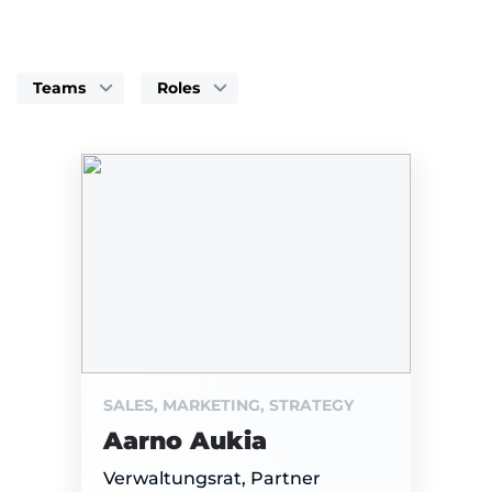
Teams
Roles
SALES, MARKETING, STRATEGY
Aarno Aukia
Verwaltungsrat, Partner