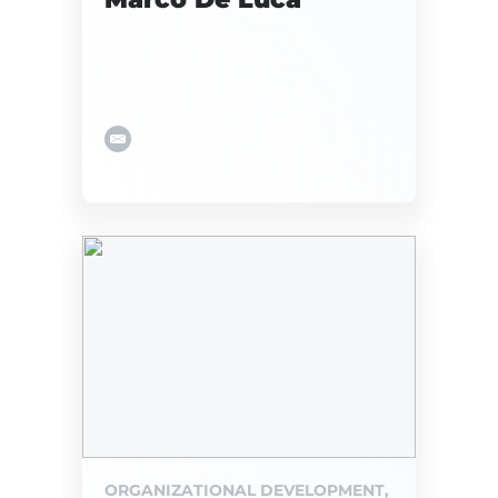
ORGANIZATIONAL DEVELOPMENT,