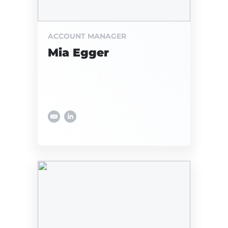
ACCOUNT MANAGER
Mia Egger