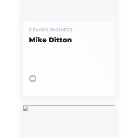
DEVOPS ENGINEER
Mike Ditton