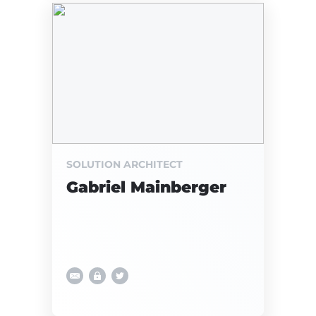
SOLUTION ARCHITECT
Gabriel Mainberger