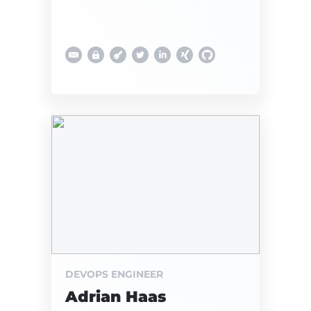
DEVOPS ENGINEER
Adrian Haas