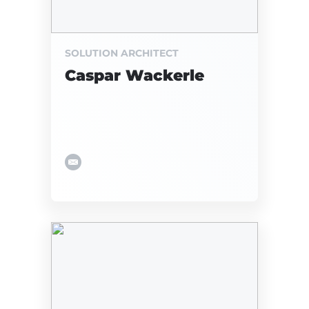
SOLUTION ARCHITECT
Caspar Wackerle