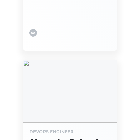
DEVOPS ENGINEER