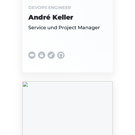
DEVOPS ENGINEER
André Keller
Service und Project Manager