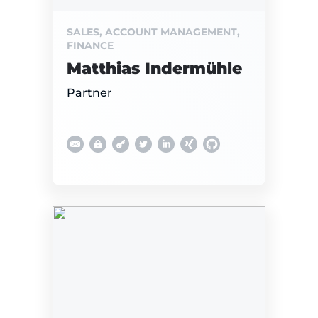
SALES, ACCOUNT MANAGEMENT,
FINANCE
Matthias Indermühle
Partner