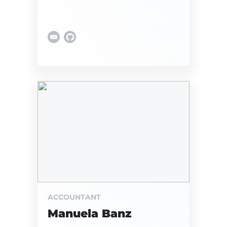
ACCOUNTANT
Manuela Banz