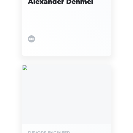
Alexander Dehmel
DEVOPS ENGINEER