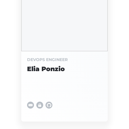
DEVOPS ENGINEER
Elia Ponzio