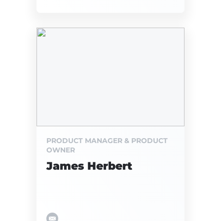
PRODUCT MANAGER & PRODUCT
OWNER
James Herbert