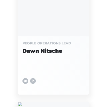
PEOPLE OPERATIONS LEAD
Dawn Nitsche