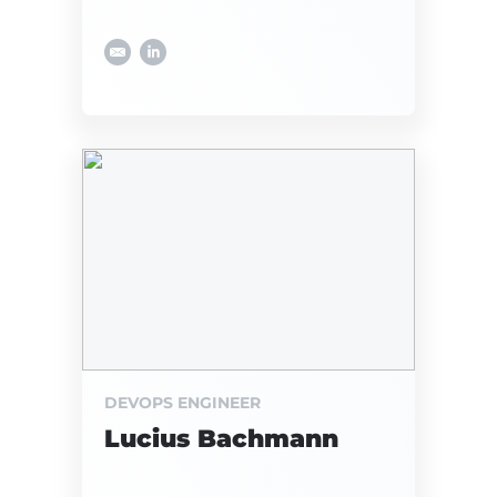
DEVOPS ENGINEER
Lucius Bachmann