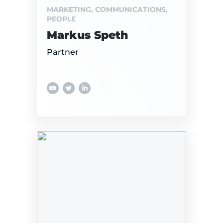
MARKETING, COMMUNICATIONS,
PEOPLE
Markus Speth
Partner