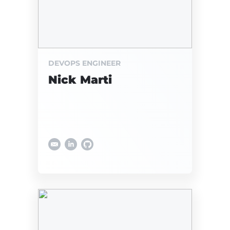
DEVOPS ENGINEER
Nick Marti