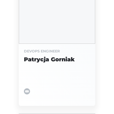
DEVOPS ENGINEER
Patrycja Gorniak