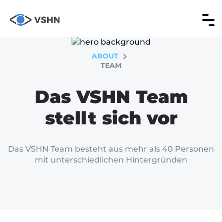
ABOUT
TEAM
Das VSHN Team
stellt sich vor
Das VSHN Team besteht aus mehr als 40 Personen
mit unterschiedlichen Hintergründen