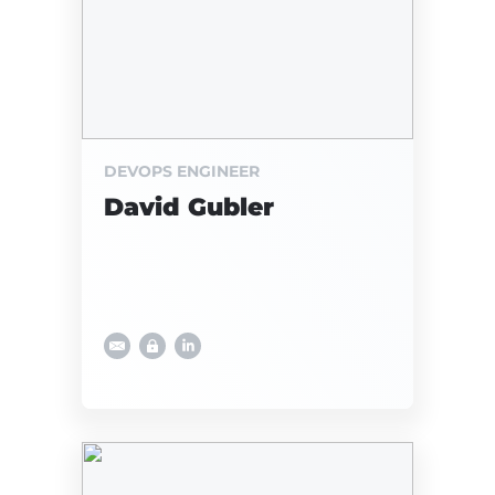
DEVOPS ENGINEER
David Gubler