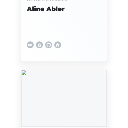
Aline Abler