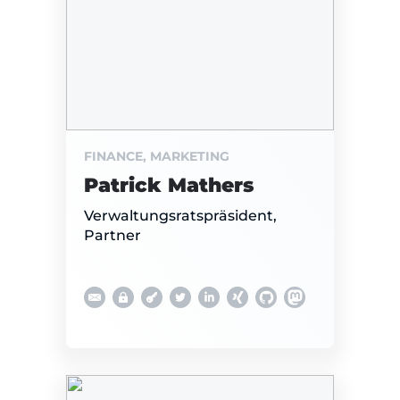
FINANCE, MARKETING
Patrick Mathers
Verwaltungsratspräsident,
Partner