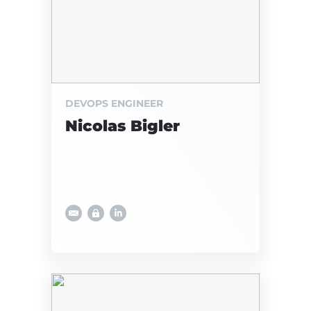
DEVOPS ENGINEER
Nicolas Bigler