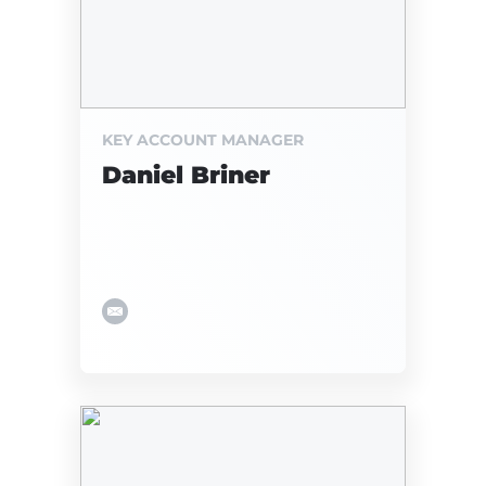
KEY ACCOUNT MANAGER
Daniel Briner