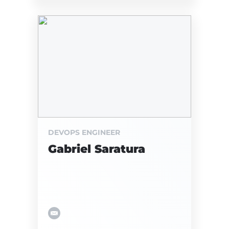
DEVOPS ENGINEER
Gabriel Saratura