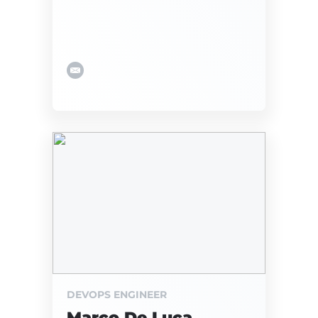
DEVOPS ENGINEER
Marco De Luca