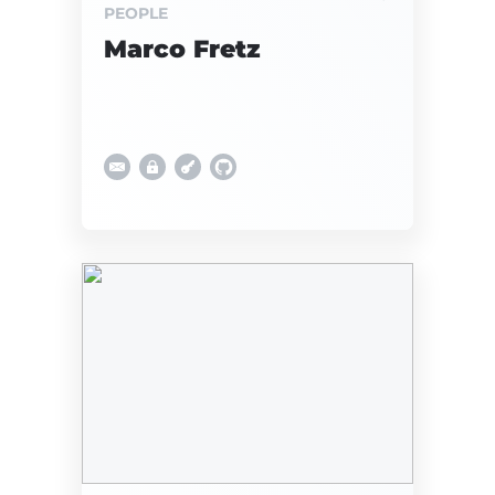
PEOPLE
Marco Fretz