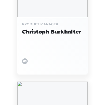
PRODUCT MANAGER
Christoph Burkhalter