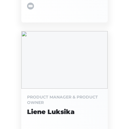
PRODUCT MANAGER & PRODUCT
OWNER
Liene Luksika