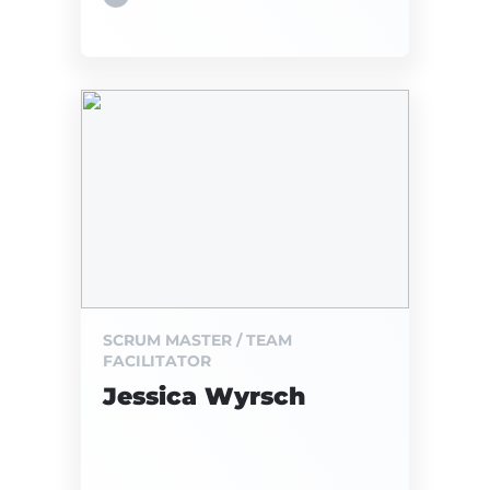
SCRUM MASTER / TEAM
FACILITATOR
Jessica Wyrsch