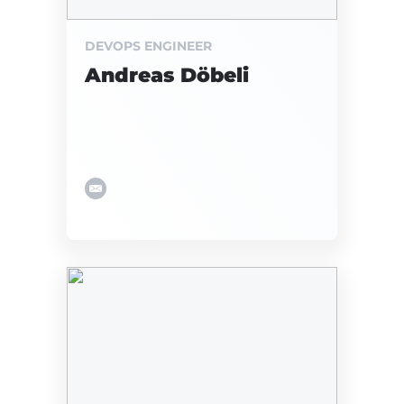
DEVOPS ENGINEER
Andreas Döbeli