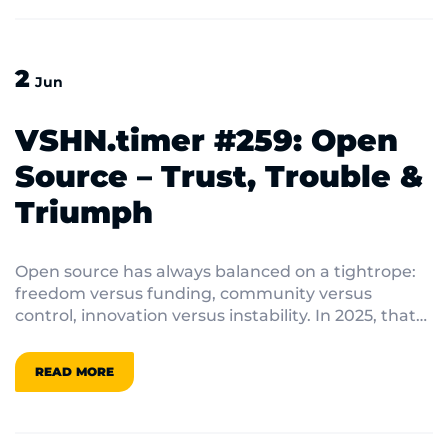
2
Jun
VSHN.timer #259: Open
Source – Trust, Trouble &
Triumph
Open source has always balanced on a tightrope:
freedom versus funding, community versus
control, innovation versus instability. In 2025, that
balance feels shakier than ever.
READ MORE