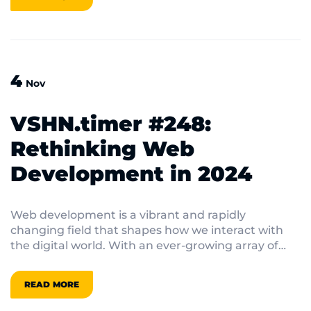
out on top. In this blog post, we’ll dive into the
latest cloud developments, from concerns over
data sovereignty to the rise of serverless
architectures, equipping you with the insights
needed to make your cloud strategy soar.
4
Nov
VSHN.timer #248:
Rethinking Web
Development in 2024
Web development is a vibrant and rapidly
changing field that shapes how we interact with
the digital world. With an ever-growing array of
frameworks and tools at their disposal, developers
are constantly seeking innovative solutions to
READ MORE
enhance user experiences and streamline their
workflows. In this post, we’ll explore various