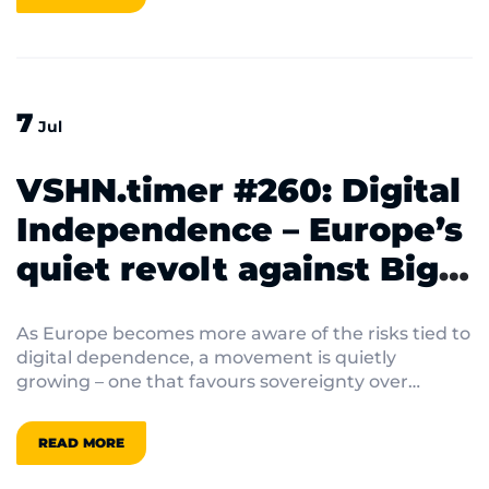
7
Jul
VSHN.timer #260: Digital
Independence – Europe’s
quiet revolt against Big
Tech
As Europe becomes more aware of the risks tied to
digital dependence, a movement is quietly
growing – one that favours sovereignty over
convenience.
READ MORE