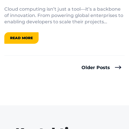
Computing
Cloud computing isn’t just a tool—it’s a backbone
of innovation. From powering global enterprises to
enabling developers to scale their projects
effortlessly, the cloud is redefining what’s possible
in technology.
READ MORE
Older Posts