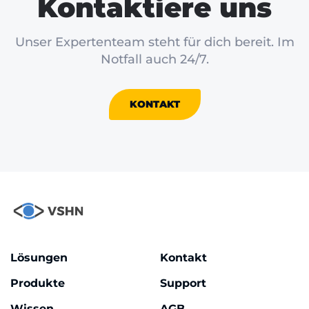
Kontaktiere uns
Unser Expertenteam steht für dich bereit. Im
Notfall auch 24/7.
KONTAKT
Lösungen
Kontakt
Produkte
Support
Wissen
AGB