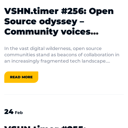
VSHN.timer #256: Open
Source odyssey –
Community voices
shaping tomorrow’s tech
In the vast digital wilderness, open source
communities stand as beacons of collaboration in
an increasingly fragmented tech landscape.
Behind every line of code lies a community of
passionate developers, volunteers, and visionaries
READ MORE
working to create technology that empowers
rather than restricts.
24
Feb