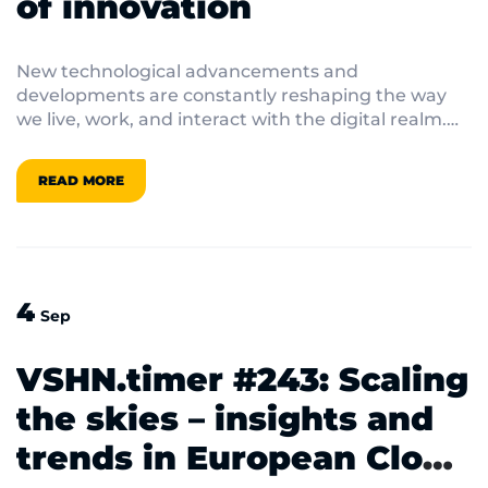
of innovation
New technological advancements and
developments are constantly reshaping the way
we live, work, and interact with the digital realm.
And some innovations also generate exciting
stories to tell on top of that! In this VSHN.timer,
READ MORE
let’s look at five exciting technological challenges
and their tales.
4
Sep
VSHN.timer #243: Scaling
the skies – insights and
trends in European Cloud