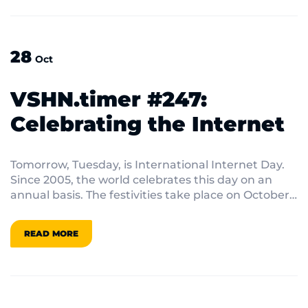
perspectives on popular web development
frameworks, including exciting alternatives to
established platforms and the challenges that
28
developers face in this dynamic landscape.
Oct
VSHN.timer #247:
Celebrating the Internet
Tomorrow, Tuesday, is International Internet Day.
Since 2005, the world celebrates this day on an
annual basis. The festivities take place on October
29th because it commemorates a watershed
moment in internet history: the day in 1969 when
READ MORE
the first electronic message was sent from one
machine to another.