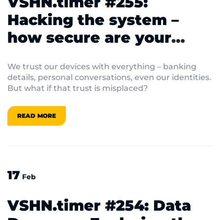
VSHN.timer #255:
Hacking the system –
how secure are your
devices really?
We trust our devices with everything – banking
details, personal conversations, even our identities.
But what if that trust is misplaced?
READ MORE
17
Feb
VSHN.timer #254: Data