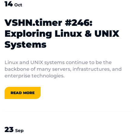
14
Oct
VSHN.timer #246:
Exploring Linux & UNIX
Systems
Linux and UNIX systems continue to be the
backbone of many servers, infrastructures, and
enterprise technologies.
READ MORE
23
Sep