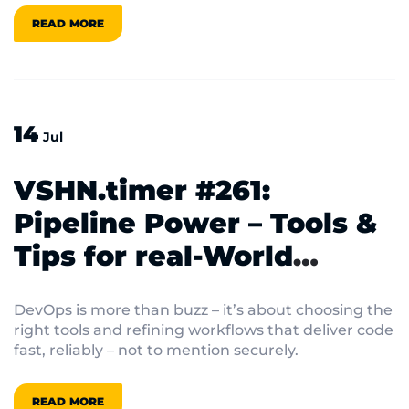
quantum era, there’s always something fresh on
READ MORE
the horizon.
14
Jul
VSHN.timer #261:
Pipeline Power – Tools &
Tips for real‑World
DevOps
DevOps is more than buzz – it’s about choosing the
right tools and refining workflows that deliver code
fast, reliably – not to mention securely.
READ MORE