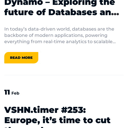
Dynamo – Exploring the
future of Databases and
Data Management
In today’s data-driven world, databases are the
backbone of modern applications, powering
everything from real-time analytics to scalable
cloud services. From open-source innovations to
cutting-edge database-as-a-service (DBaaS)
READ MORE
platforms, the landscape of data management is
evolving at breakneck speed. Join us as we dive
into the latest trends, tools, and techniques
shaping the future of databases.
11
Feb
VSHN.timer #253:
Europe, it’s time to cut