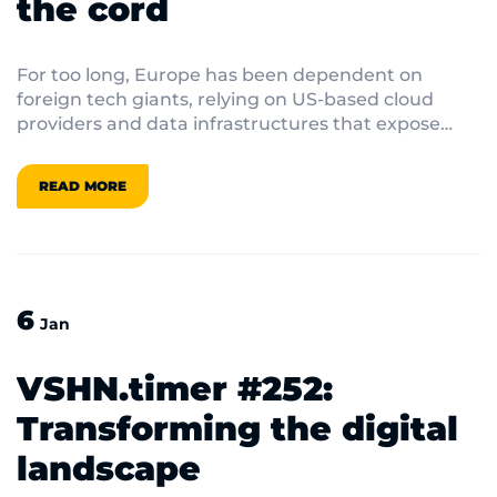
the cord
For too long, Europe has been dependent on
foreign tech giants, relying on US-based cloud
providers and data infrastructures that expose
businesses and citizens to regulatory and security
risks.
READ MORE
6
Jan
VSHN.timer #252:
Transforming the digital
landscape