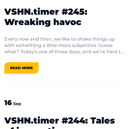
VSHN.timer #245:
Wreaking havoc
Every now and then, we like to shake things up
with something a little more subjective. Guess
what? Today’s one of those days, and we’re here to
ruffle some feathers!
READ MORE
16
Sep
VSHN.timer #244: Tales