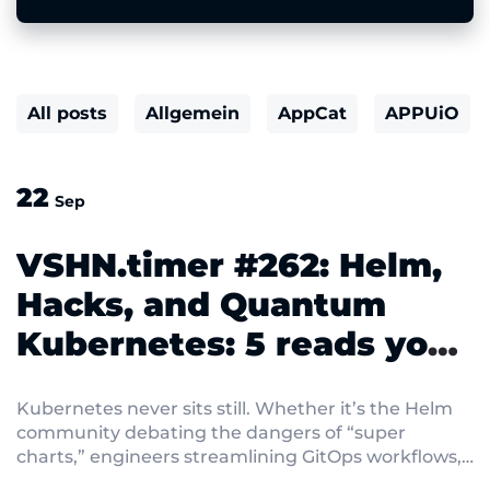
All posts
Allgemein
AppCat
APPUiO
22
Sep
VSHN.timer #262: Helm,
Hacks, and Quantum
Kubernetes: 5 reads you
shouldn’t miss
Kubernetes never sits still. Whether it’s the Helm
community debating the dangers of “super
charts,” engineers streamlining GitOps workflows,
or cryptographers preparing clusters for the