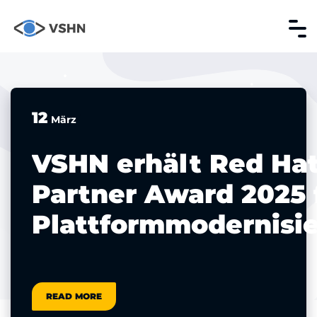
12
März
VSHN erhält Red Ha
Partner Award 2025 
Plattformmodernisi
READ MORE