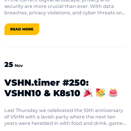
security are more crucial than ever. With data
breaches, privacy violations, and cyber threats on
the rise, individuals and companies must prioritize
the protection of sensitive and private data. In this
READ MORE
VSHN.timer we dig into the constantly changing
world of confidentiality and security, providing
insights into the most recent trends and tactics to
protect data and user privacy.
25
Nov
VSHN.timer #250:
VSHN10 & K8s10
Last Thursday we celebrated the 10th anniversary
of VSHN with a lavish party where the next ten
years were heralded in with food and drink, games
and karaoke. Speaking of which, do you know what