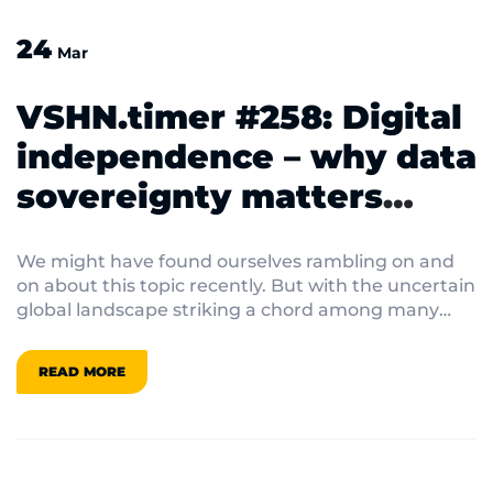
24
Mar
VSHN.timer #258: Digital
independence – why data
sovereignty matters
more than ever under
We might have found ourselves rambling on and
Trump 2.0
on about this topic recently. But with the uncertain
global landscape striking a chord among many
VSHNeers, our internal chat is buzzing with
discussions on data sovereignty.
READ MORE