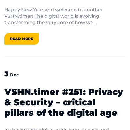
Happy New Year and welcome to another
VSHN.timer! The digital world is evolving,
transforming the very core of how we
communicate and innovate.
READ MORE
3
Dec
VSHN.timer #251: Privacy
& Security – critical
pillars of the digital age
In the current digital landscape, privacy and