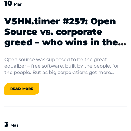
10
Mar
VSHN.timer #257: Open
Source vs. corporate
greed – who wins in the
end?
Open source was supposed to be the great
equalizer – free software, built by the people, for
the people. But as big corporations get more
involved, the lines between community-driven
innovation and corporate control keep blurring.
READ MORE
3
Mar