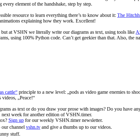
ing every element of the handshake, step by step.
ssible resource to learn everything there’s to know about it:
The Hitchh
 animations explaining how they work. Excellent!
, but at VSHN we literally write our diagrams as text, using tools like
AS
grams, using 100% Python code. Can’t get geekier than that. Also, the 
as cattle“
principle to a new level: „pods as video game enemies to sho
s videos, „Peace!“
grams as text or do you draw your prose with images? Do you have any
ou next week for another edition of VSHN.timer.
box?
Sign up
for our weekly VSHN.timer newsletter.
o our channel
vshn.tv
and give a thumbs up to our videos.
nny stuff.