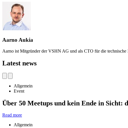
Aarno Aukia
Aarno ist Mitgründer der VSHN AG und als CTO für die technische 
Latest news
Allgemein
Event
Über 50 Meetups und kein Ende in Sicht:
Read more
Allgemein