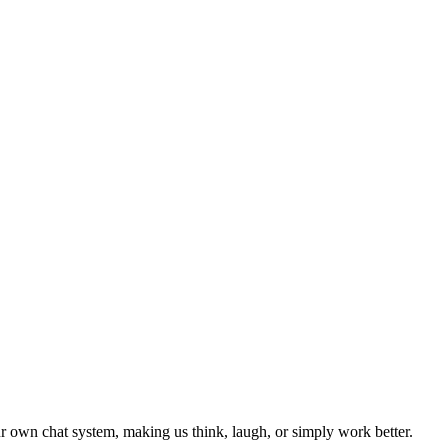
 own chat system, making us think, laugh, or simply work better.