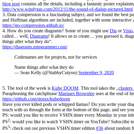
blog post
contains all the details, including a fantastic poster explain
http://www.windytan.com/2012/11/the-sound-of-dialup-pictured.html
3. Data compression is a fascinating subject, and we found the best po
and Huffman algorithms are included, together with some interactive
https://go-compression.github.io/
4. How do you create diagrams? Some of you might use
Dia
or
Visio
called… well,
Diagrams
! It allows us to create… you guessed it, dia
things after what they do“.
https://diagrams.mingrammer.com/
Codenames are for projects, not for services
Name things after what they do
— Sean Kelly (@StabbyCutyou)
September 9, 2020
5. The tool of the week is
Kube DOOM
. This tool takes the
„clusters 
Paraphrasing the catchphrase
Marques Brownlee
uses at the end of hi
https://github.com/storax/kubedoom
Have you ever killed pods or whipped llamas? Do you write your dia
touch with us through the form at the bottom of this page, and see y
PS: would you like to receive VSHN.timer every Monday in your in
2
PS
: would you like to watch VSHN.timer on YouTube? Subscribe t
3
PS
: check out our previous VSHN.timer edition
#36
about random fu