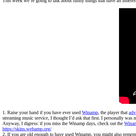
This week we’re going to talk about funny things that have an inherent,
1. Raise your hand if you have ever used
Winamp
, the player that
adv
streaming music service, I thought I’d ask that first. I personally was
Anyway, I digress: if you miss the Winamp days, check out the
Wina
https://skins.webamp.org/
2. If you are old enough to have used Winamp, you might also remembe