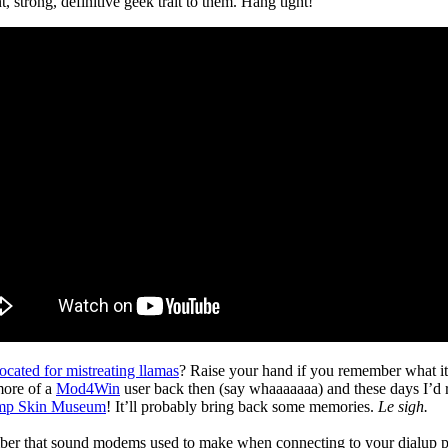
 strong, definitive geek trait to them. Hang tight!
ocated for mistreating llamas
? Raise your hand if you remember what it 
 more of a
Mod4Win
user back then (say whaaaaaaa) and these days I’d 
mp Skin Museum
! It’ll probably bring back some memories.
Le sigh.
r that sound modems used to make when connecting to your dialup provide