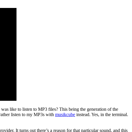
was like to listen to MP3 files? This being the generation of the
rather listen to my MP3s with
musikcube
instead. Yes, in the terminal.
r. It turns out there’s a reason for that particular sound, and this