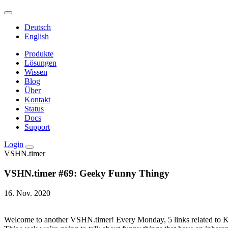
Deutsch
English
Produkte
Lösungen
Wissen
Blog
Über
Kontakt
Status
Docs
Support
Login
VSHN.timer
VSHN.timer #69: Geeky Funny Thingy
16. Nov. 2020
Welcome to another VSHN.timer! Every Monday, 5 links related to Kub