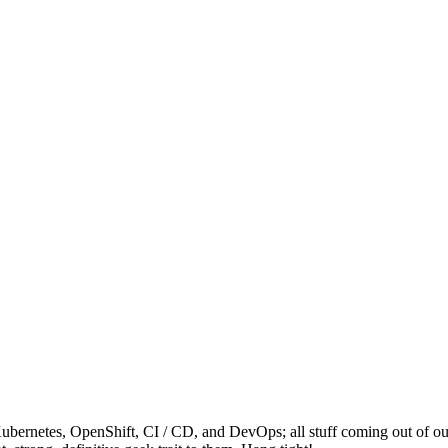
ernetes, OpenShift, CI / CD, and DevOps; all stuff coming out of our