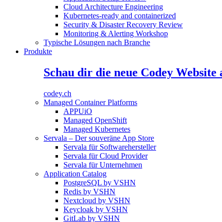
Cloud Architecture Engineering
Kubernetes-ready and containerized
Security & Disaster Recovery Review
Monitoring & Alerting Workshop
Typische Lösungen nach Branche
Produkte
Schau dir die neue Codey Website 
codey.ch
Managed Container Platforms
APPUiO
Managed OpenShift
Managed Kubernetes
Servala – Der souveräne App Store
Servala für Softwarehersteller
Servala für Cloud Provider
Servala für Unternehmen
Application Catalog
PostgreSQL by VSHN
Redis by VSHN
Nextcloud by VSHN
Keycloak by VSHN
GitLab by VSHN