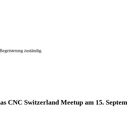
Begeisterung zuständig.
 das CNC Switzerland Meetup am 15. Septe