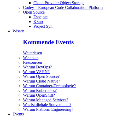
Cloud Provider Object Storage
Codey – European Code Collaboration Platform
Open Source
Espejote
K8up
Project Syn
Wissen
Kommende Events
Weiterlesen
Webinars
Ressourcen
Warum DevOps?
Warum VSHN?
Warum Open Source?
Warum Cloud Native?
Warum Container-Technologie?
Warum Kubernetes?
Warum OpenShift?
Warum Managed Services?
Was ist digitale Souveränität?
Warum Platform Engineering?
Events