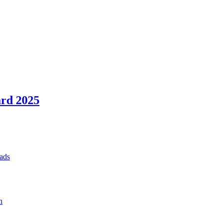
rd 2025
ads
n