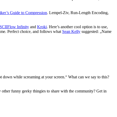
iker’s Guide to Compression
. Lempel-Ziv, Run-Length Encoding,
CIIFlow Infinity
and
Kroki
. Here’s another cool option is to use,
name. Perfect choice, and follows what
Sean Kelly
suggested: „Name
ot down while screaming at your screen.“ What can we say to this?
 other funny geeky thingies to share with the community? Get in