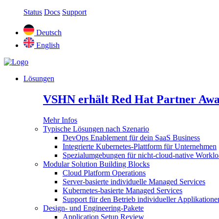
Status
Docs
Support
Deutsch
English
Lösungen
VSHN erhält Red Hat Partner Awa
Mehr Infos
Typische Lösungen nach Szenario
DevOps Enablement für dein SaaS Business
Integrierte Kubernetes-Plattform für Unternehmen
Spezialumgebungen für nicht-cloud-native Worklo
Modular Solution Building Blocks
Cloud Platform Operations
Server-basierte individuelle Managed Services
Kubernetes-basierte Managed Services
Support für den Betrieb individueller Applikatione
Design- und Engineering-Pakete
Application Setup Review