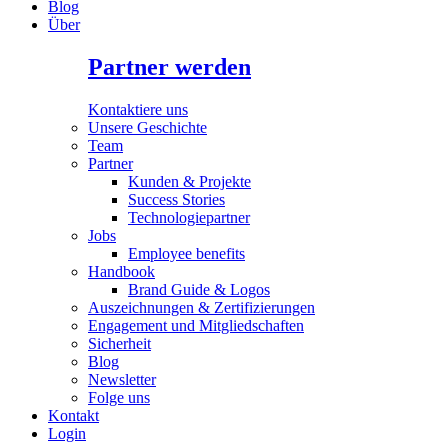
Blog
Über
Partner werden
Kontaktiere uns
Unsere Geschichte
Team
Partner
Kunden & Projekte
Success Stories
Technologiepartner
Jobs
Employee benefits
Handbook
Brand Guide & Logos
Auszeichnungen & Zertifizierungen
Engagement und Mitgliedschaften
Sicherheit
Blog
Newsletter
Folge uns
Kontakt
Login