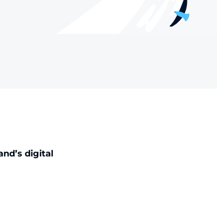
nd’s digital