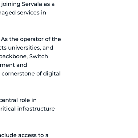
joining Servala as a
naged services in
 As the operator of the
s universities, and
k backbone, Switch
urement and
 cornerstone of digital
ntral role in
itical infrastructure
include access to a