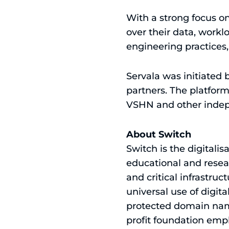
With a strong focus on 
over their data, work
engineering practices
Servala was initiated
partners. The platform
VSHN and other indep
About Switch
Switch is the digitalis
educational and resear
and critical infrastruc
universal use of digit
protected domain names
profit foundation emp