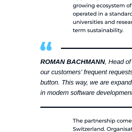
growing ecosystem of 
operated in a standar
universities and resear
term sustainability.
ROMAN BACHMANN
, Head of
our customers’ frequent request
button. This way, we are expandi
in modern software development
The partnership comes 
Switzerland. Organisa