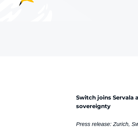
Switch joins Servala 
sovereignty
Press release: Zurich, S