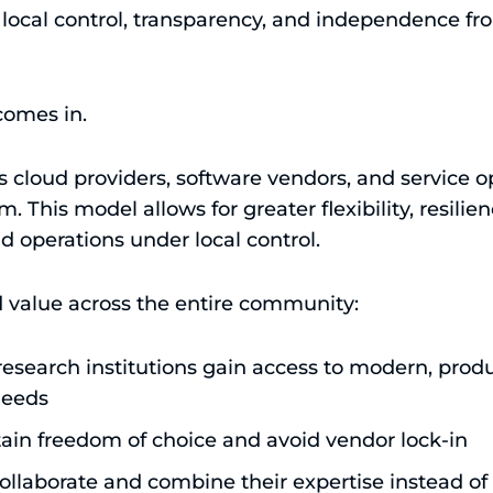
g local control, transparency, and independence fr
comes in.
 cloud providers, software vendors, and service op
. This model allows for greater flexibility, resilie
 operations under local control.
d value across the entire community:
research institutions gain access to modern, prod
 needs
tain freedom of choice and avoid vendor lock-in
ollaborate and combine their expertise instead of 