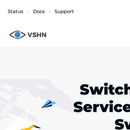
Status
Docs
Support
Switch
Servic
Sw