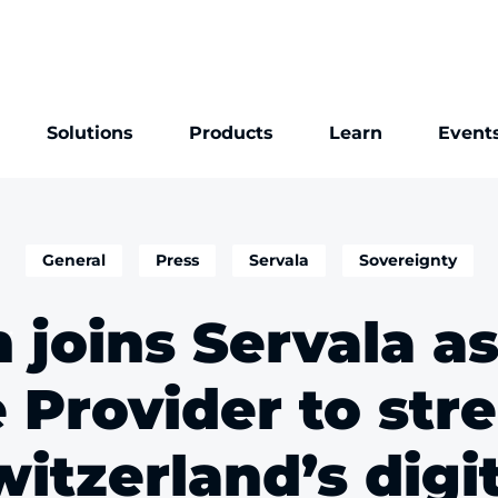
Solutions
Products
Learn
Event
General
Press
Servala
Sovereignty
 joins Servala a
e Provider to str
itzerland’s digi