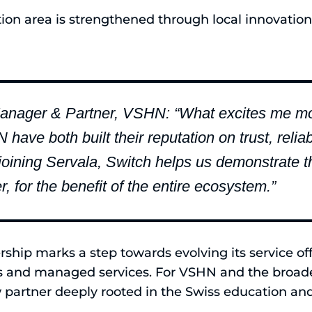
ion area is strengthened through local innovation
anager & Partner, VSHN: “What excites me most
ve both built their reputation on trust, reliabi
 joining Servala, Switch helps us demonstrate 
, for the benefit of the entire ecosystem.”
ership marks a step towards evolving its service of
s and managed services. For VSHN and the broad
 partner deeply rooted in the Swiss education and