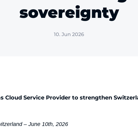
sovereignty
10. Jun 2026
as Cloud Service Provider to strengthen Switzerla
witzerland – June 10th, 2026