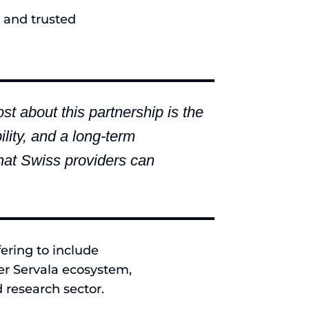
 and trusted
 about this partnership is the
lity, and a long-term
that Swiss providers can
fering to include
er Servala ecosystem,
 research sector.