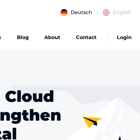
Deutsch
English
s
Blog
About
Contact
Login
s Cloud
engthen
tal