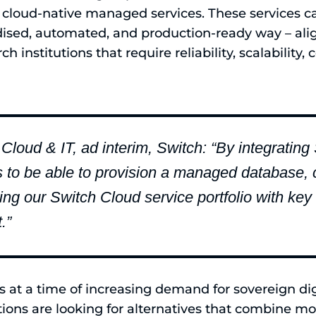
cloud-native managed services. These services 
dised, automated, and production-ready way – ali
ch institutions that require reliability, scalability
 Cloud & IT, ad interim, Switch: “By integratin
s to be able to provision a managed database, 
ng our Switch Cloud service portfolio with key
.”
at a time of increasing demand for sovereign digi
tions are looking for alternatives that combine m