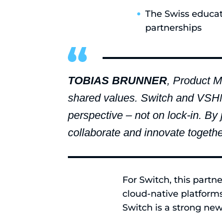
The Swiss educat
partnerships
TOBIAS BRUNNER
, Product M
shared values. Switch and VSHN ha
perspective – not on lock-in. By
collaborate and innovate together
For Switch, this partn
cloud-native platform
Switch is a strong new