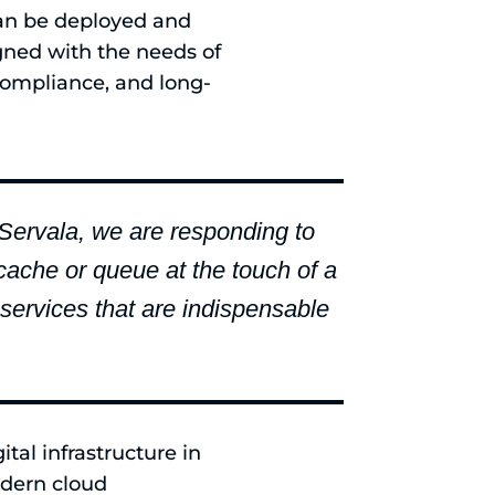
can be deployed and
gned with the needs of
, compliance, and long-
g Servala, we are responding to
cache or queue at the touch of a
 services that are indispensable
tal infrastructure in
odern cloud