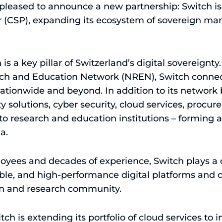
leased to announce a new partnership: Switch is 
r (CSP), expanding its ecosystem of sovereign ma
s a key pillar of Switzerland’s digital sovereignty.
ch and Education Network (NREN), Switch connect
 nationwide and beyond. In addition to its networ
ity solutions, cyber security, cloud services, proc
 to research and education institutions – forming a
a.
yees and decades of experience, Switch plays a ce
able, and high-performance digital platforms and cr
on and research community.
tch is extending its portfolio of cloud services to 