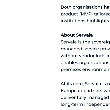
Both organisations ha
product (MVP) tailored
institutions highlight
About Servala
Servala is the soverei
managed service provi
without vendor lock-in
enables organizations
premises environment
At its core, Servala is
European partners who
deliver fully managed 
long-term independen