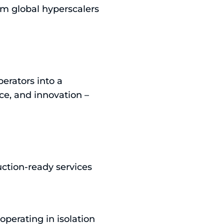
om global hyperscalers
erators into a
nce, and innovation –
uction-ready services
operating in isolation