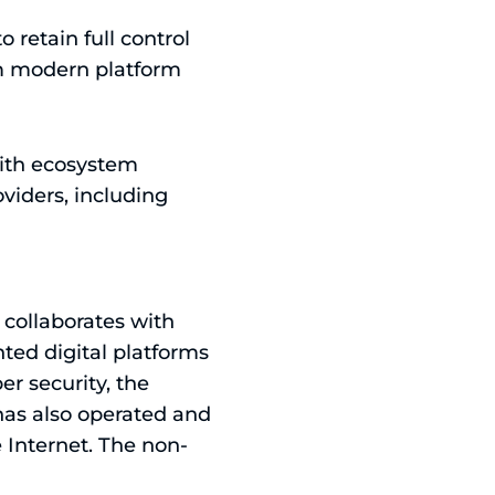
 retain full control
om modern platform
with ecosystem
viders, including
n collaborates with
ted digital platforms
er security, the
 has also operated and
 Internet. The non-