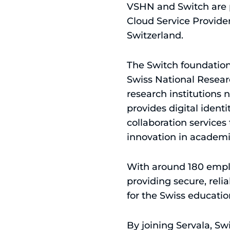
VSHN and Switch are p
Cloud Service Provide
Switzerland.
The Switch foundation i
Swiss National Resear
research institutions
provides digital ident
collaboration services
innovation in academi
With around 180 emplo
providing secure, reli
for the Swiss educati
By joining Servala, Swi