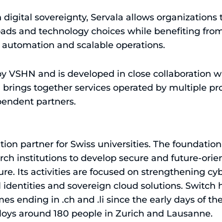
digital sovereignty, Servala allows organizations to
loads and technology choices while benefiting fr
, automation and scalable operations.
 by VSHN and is developed in close collaboration 
 brings together services operated by multiple pro
endent partners.
ation partner for Swiss universities. The foundatio
ch institutions to develop secure and future-orien
ture. Its activities are focused on strengthening cyb
al identities and sovereign cloud solutions. Switch
 ending in .ch and .li since the early days of the
loys around 180 people in Zurich and Lausanne.