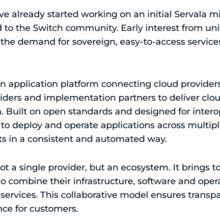
ve already started working on an initial Servala 
 to the Switch community. Early interest from uni
s the demand for sovereign, easy-to-access service
gn application platform connecting cloud provider
ders and implementation partners to deliver clou
. Built on open standards and designed for interop
 to deploy and operate applications across multip
s in a consistent and automated way.
 not a single provider, but an ecosystem. It brings
 combine their infrastructure, software and opera
services. This collaborative model ensures transpar
ce for customers.