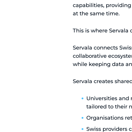
capabilities, providin
at the same time.
This is where Servala 
Servala connects Swiss
collaborative ecosystem
while keeping data and
Servala creates share
Universities and 
tailored to their
Organisations re
Swiss providers c