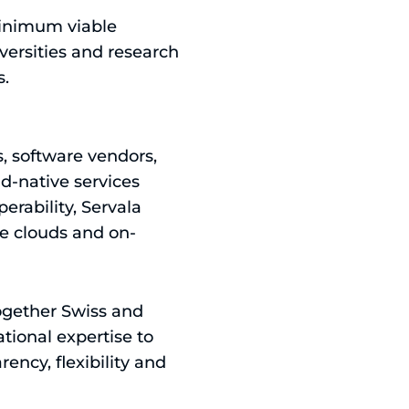
minimum viable
versities and research
s.
s, software vendors,
d-native services
erability, Servala
le clouds and on-
 together Swiss and
tional expertise to
ency, flexibility and