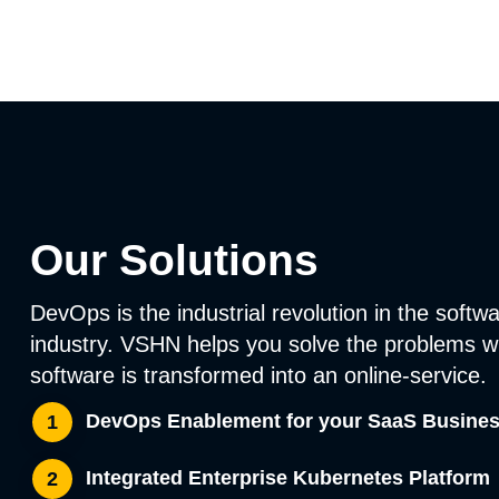
Our Solutions
DevOps is the industrial revolution in the softw
industry. VSHN helps you solve the problems 
software is transformed into an online-service.
DevOps Enablement for your SaaS Busine
1
Integrated Enterprise Kubernetes Platform
2