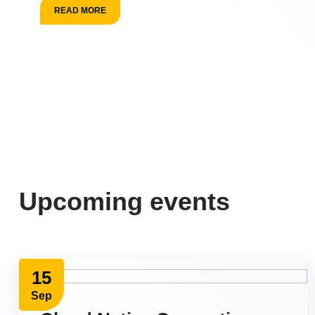
READ MORE
Upcoming events
15
Sep