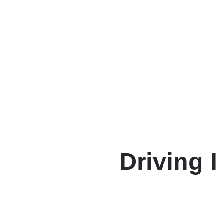
Driving 