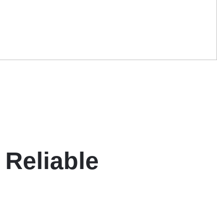
 Reliable