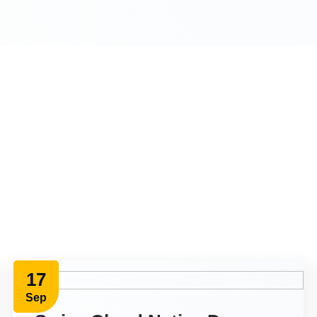
17
Sep