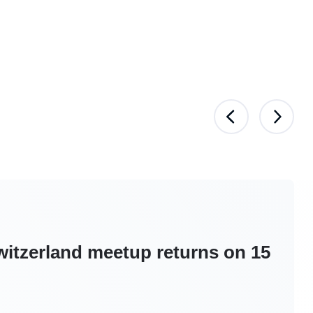
itzerland meetup returns on 15