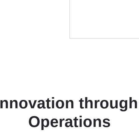
Innovation through
Operations