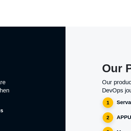
Our 
are
Our produc
when
DevOps jou
Serva
1
ss
APPU
2