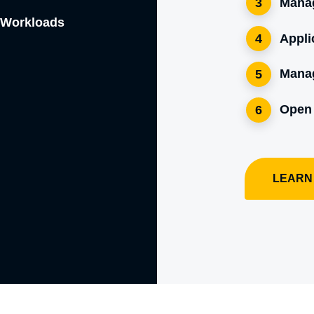
Manag
3
e Workloads
Appli
4
Mana
5
Open
6
LEARN