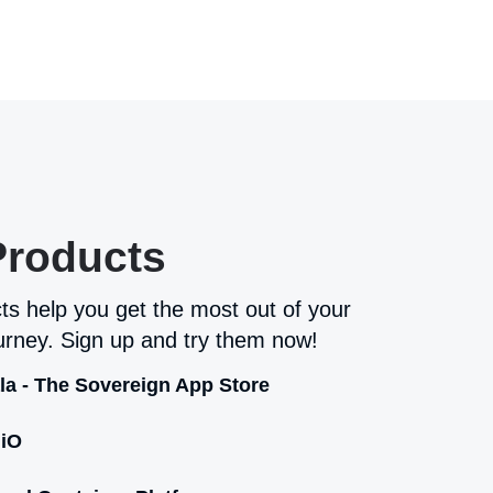
Products
ts help you get the most out of your
rney. Sign up and try them now!
la - The Sovereign App Store
iO