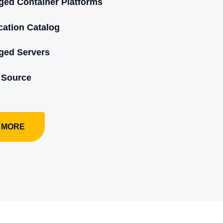
ed Container Platforms
cation Catalog
ged Servers
 Source
 MORE