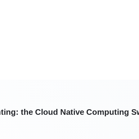
ting: the Cloud Native Computing Sw