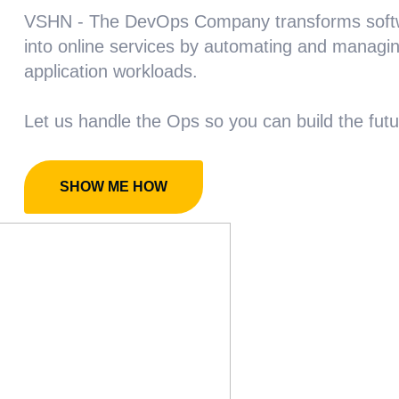
VSHN - The DevOps Company transforms soft
into online services by automating and managi
application workloads.
Let us handle the Ops so you can build the futu
SHOW ME HOW