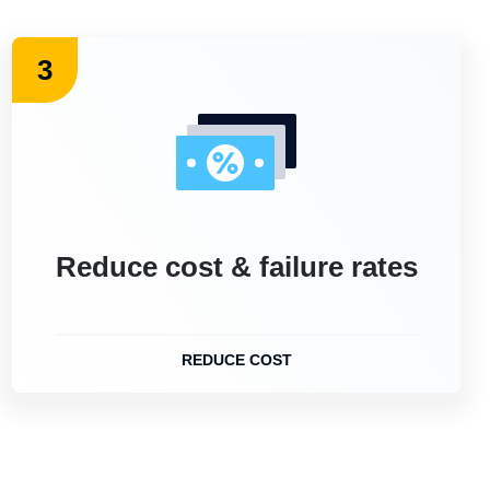
3
Reduce cost & failure rates
REDUCE COST