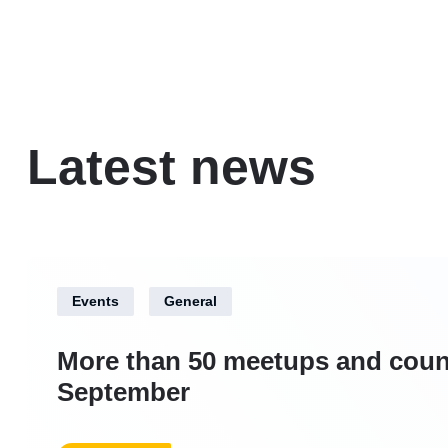
Latest news
Events
General
More than 50 meetups and coun
September