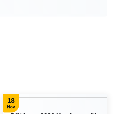
18
Nov