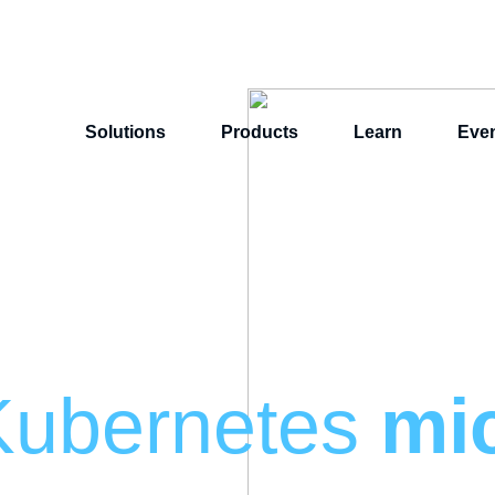
Solutions
Products
Learn
Eve
Kubernetes
mi