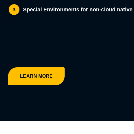
Special Environments for non-cloud nativ
3
LEARN MORE