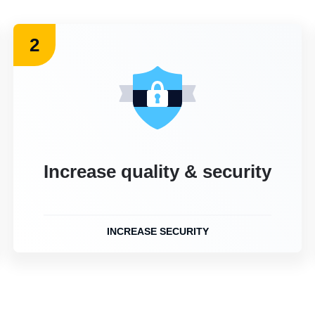
2
Increase quality & security
INCREASE SECURITY