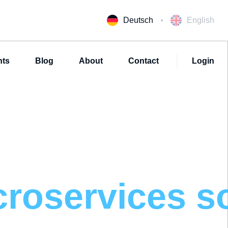
Deutsch
English
nts
Blog
About
Contact
Login
croservices
s