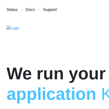
Status
Docs
Support
We run your
application