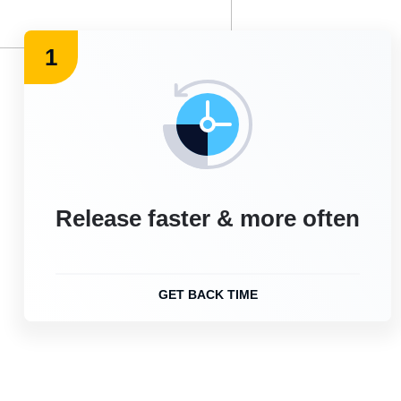
1
Release faster & more often
GET BACK TIME