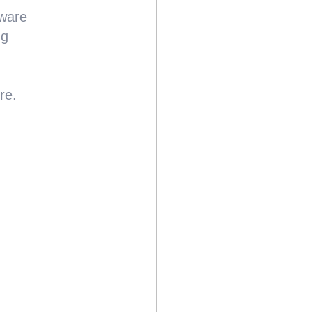
ware
ng
re.