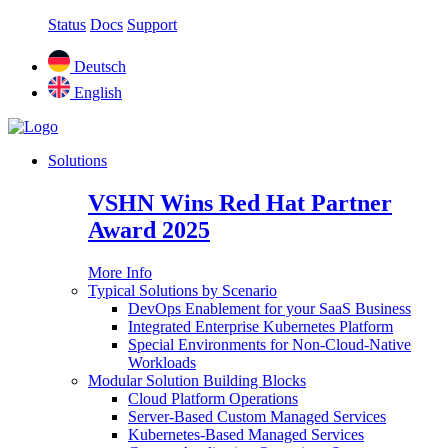
Status
Docs
Support
Deutsch
English
Solutions
VSHN Wins Red Hat Partner
Award 2025
More Info
Typical Solutions by Scenario
DevOps Enablement for your SaaS Business
Integrated Enterprise Kubernetes Platform
Special Environments for Non-Cloud-Native
Workloads
Modular Solution Building Blocks
Cloud Platform Operations
Server-Based Custom Managed Services
Kubernetes-Based Managed Services