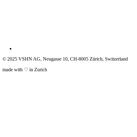
© 2025 VSHN AG, Neugasse 10, CH-8005 Zürich, Switzerland
made with ♡ in Zurich