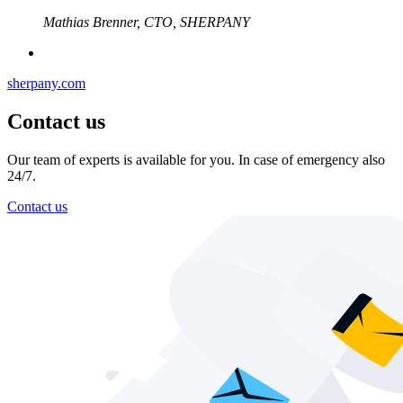
Mathias Brenner, CTO, SHERPANY
sherpany.com
Contact us
Our team of experts is available for you. In case of emergency also
24/7.
Contact us