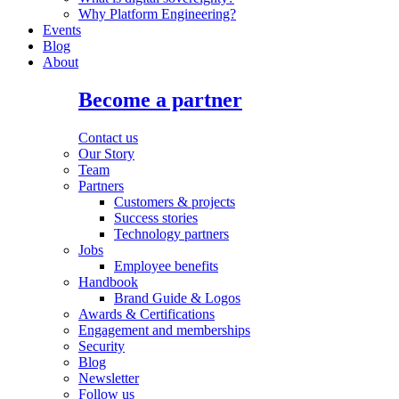
Why Platform Engineering?
Events
Blog
About
Become a partner
Contact us
Our Story
Team
Partners
Customers & projects
Success stories
Technology partners
Jobs
Employee benefits
Handbook
Brand Guide & Logos
Awards & Certifications
Engagement and memberships
Security
Blog
Newsletter
Follow us