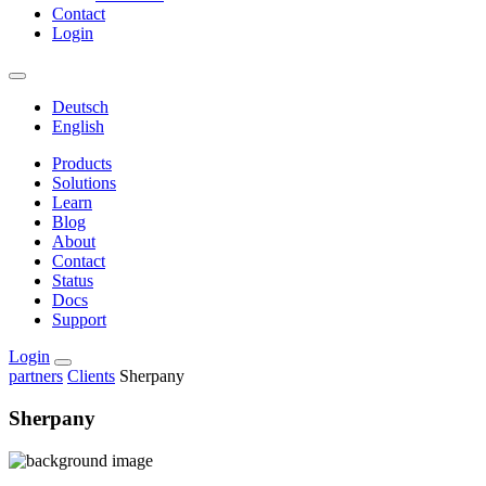
Contact
Login
Deutsch
English
Products
Solutions
Learn
Blog
About
Contact
Status
Docs
Support
Login
partners
Clients
Sherpany
Sherpany