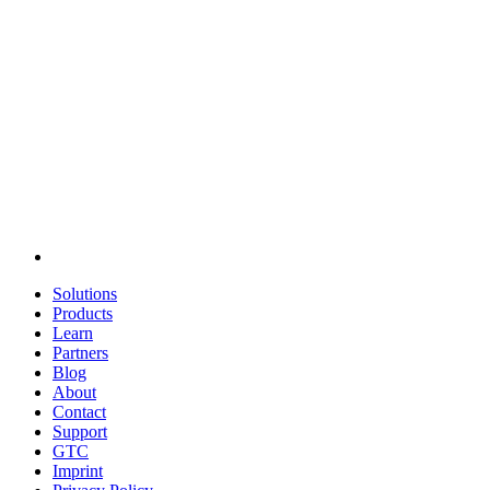
Solutions
Products
Learn
Partners
Blog
About
Contact
Support
GTC
Imprint