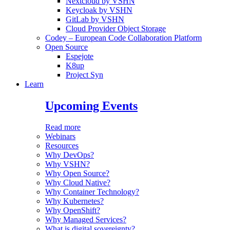
Nextcloud by VSHN
Keycloak by VSHN
GitLab by VSHN
Cloud Provider Object Storage
Codey – European Code Collaboration Platform
Open Source
Espejote
K8up
Project Syn
Learn
Upcoming Events
Read more
Webinars
Resources
Why DevOps?
Why VSHN?
Why Open Source?
Why Cloud Native?
Why Container Technology?
Why Kubernetes?
Why OpenShift?
Why Managed Services?
What is digital sovereignty?