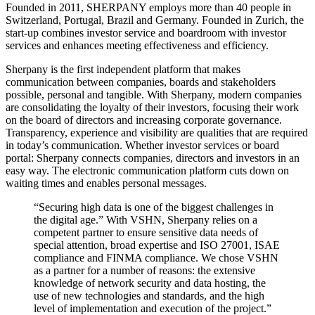
Founded in 2011, SHERPANY employs more than 40 people in
Switzerland, Portugal, Brazil and Germany. Founded in Zurich, the
start-up combines investor service and boardroom with investor
services and enhances meeting effectiveness and efficiency.
Sherpany is the first independent platform that makes
communication between companies, boards and stakeholders
possible, personal and tangible. With Sherpany, modern companies
are consolidating the loyalty of their investors, focusing their work
on the board of directors and increasing corporate governance.
Transparency, experience and visibility are qualities that are required
in today’s communication. Whether investor services or board
portal: Sherpany connects companies, directors and investors in an
easy way. The electronic communication platform cuts down on
waiting times and enables personal messages.
“Securing high data is one of the biggest challenges in
the digital age.” With VSHN, Sherpany relies on a
competent partner to ensure sensitive data needs of
special attention, broad expertise and ISO 27001, ISAE
compliance and FINMA compliance. We chose VSHN
as a partner for a number of reasons: the extensive
knowledge of network security and data hosting, the
use of new technologies and standards, and the high
level of implementation and execution of the project.”