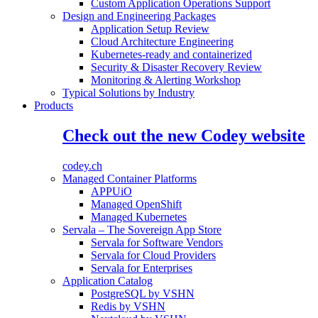
Custom Application Operations Support
Design and Engineering Packages
Application Setup Review
Cloud Architecture Engineering
Kubernetes-ready and containerized
Security & Disaster Recovery Review
Monitoring & Alerting Workshop
Typical Solutions by Industry
Products
Check out the new Codey website
codey.ch
Managed Container Platforms
APPUiO
Managed OpenShift
Managed Kubernetes
Servala – The Sovereign App Store
Servala for Software Vendors
Servala for Cloud Providers
Servala for Enterprises
Application Catalog
PostgreSQL by VSHN
Redis by VSHN