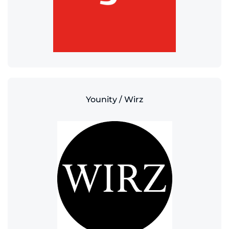
Younity / Wirz