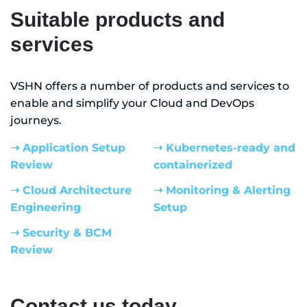
Suitable products and
services
VSHN offers a number of products and services to
enable and simplify your Cloud and DevOps
journeys.
➝ Application Setup
➝ Kubernetes-ready and
Review
containerized
➝ Cloud Architecture
➝ Monitoring & Alerting
Engineering
Setup
➝ Security & BCM
Review
Contact us today