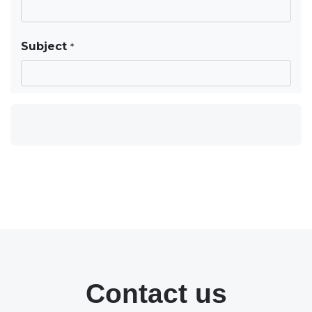
Contact us