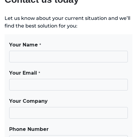
Let us know about your current situation and we’ll
find the best solution for you: