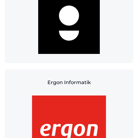
Ergon Informatik