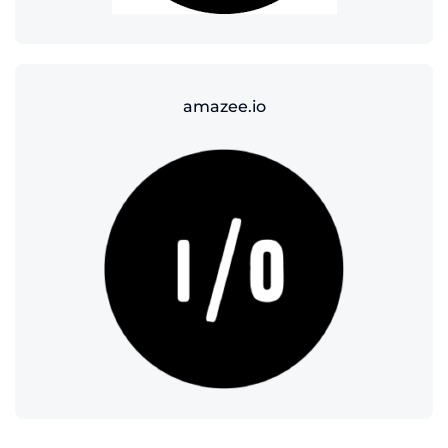
amazee.io