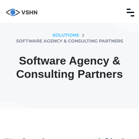
SOLUTIONS
SOFTWARE AGENCY & CONSULTING PARTNERS
Software Agency &
Consulting Partners