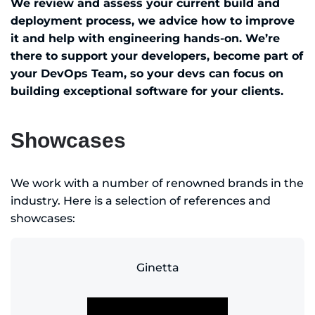
We review and assess your current build and
deployment process, we advice how to improve
it and help with engineering hands-on. We’re
there to support your developers, become part of
your DevOps Team, so your devs can focus on
building exceptional software for your clients.
Showcases
We work with a number of renowned brands in the
industry. Here is a selection of references and
showcases:
Ginetta