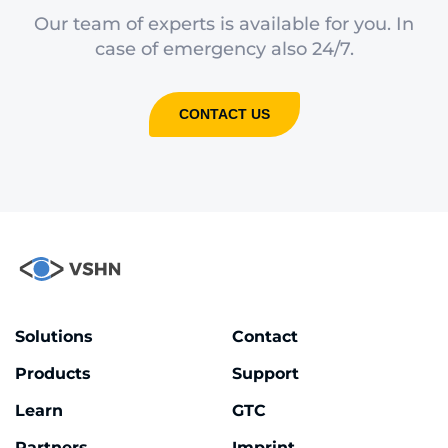
Our team of experts is available for you. In
case of emergency also 24/7.
CONTACT US
Solutions
Contact
Products
Support
Learn
GTC
Partners
Imprint