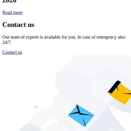
Read more
Contact us
Our team of experts is available for you. In case of emergency also
24/7.
Contact us