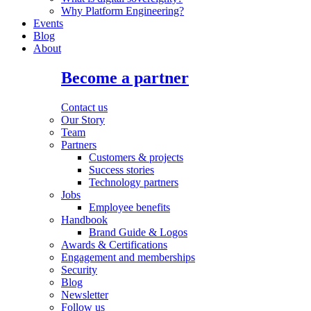
Why Platform Engineering?
Events
Blog
About
Become a partner
Contact us
Our Story
Team
Partners
Customers & projects
Success stories
Technology partners
Jobs
Employee benefits
Handbook
Brand Guide & Logos
Awards & Certifications
Engagement and memberships
Security
Blog
Newsletter
Follow us