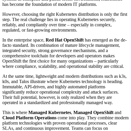
has become the foundation of modern IT platforms.
However, choosing the right Kubernetes distribution is only the first
step. The real challenge lies in operating Kubernetes securely,
reliably, and compliantly over time – especially in complex,
regulated, or fast-growing environments.
In the enterprise space,
Red Hat OpenShift
has emerged as the de-
facto standard. Its combination of mature lifecycle management,
integrated security, strong governance mechanisms, and a
comprehensive toolchain for developers and operators makes
OpenShift the first choice for many organizations – particularly
where compliance, scalability, and operational stability are critical.
At the same time, lightweight and modern distributions such as k3s,
k0s, and Talos illustrate where Kubernetes technology is heading.
Immutable, API-driven, and highly automated platforms
significantly reduce operational complexity and attack surfaces.
Their full potential, however, is only realized when they are
operated in a standardized and professionally managed way.
This is where
Managed Kubernetes
,
Managed OpenShift
and
Cloud Platform Operations
come into play. They combine modern
platform technologies with proven operational processes, clear
SLAs, and continuous improvement. Teams can focus on