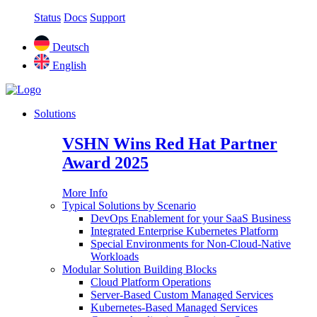
Status
Docs
Support
Deutsch
English
Solutions
VSHN Wins Red Hat Partner
Award 2025
More Info
Typical Solutions by Scenario
DevOps Enablement for your SaaS Business
Integrated Enterprise Kubernetes Platform
Special Environments for Non-Cloud-Native
Workloads
Modular Solution Building Blocks
Cloud Platform Operations
Server-Based Custom Managed Services
Kubernetes-Based Managed Services