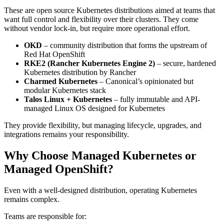
These are open source Kubernetes distributions aimed at teams that
want full control and flexibility over their clusters. They come
without vendor lock-in, but require more operational effort.
OKD
– community distribution that forms the upstream of
Red Hat OpenShift
RKE2 (Rancher Kubernetes Engine 2)
– secure, hardened
Kubernetes distribution by Rancher
Charmed Kubernetes
– Canonical’s opinionated but
modular Kubernetes stack
Talos Linux + Kubernetes
– fully immutable and API-
managed Linux OS designed for Kubernetes
They provide flexibility, but managing lifecycle, upgrades, and
integrations remains your responsibility.
Why Choose Managed Kubernetes or
Managed OpenShift?
Even with a well-designed distribution, operating Kubernetes
remains complex.
Teams are responsible for: