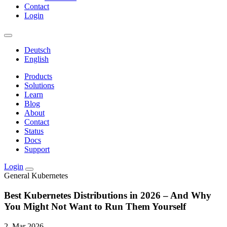
Contact
Login
Deutsch
English
Products
Solutions
Learn
Blog
About
Contact
Status
Docs
Support
Login
General
Kubernetes
Best Kubernetes Distributions in 2026 – And Why
You Might Not Want to Run Them Yourself
2. Mar 2026