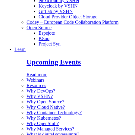
Nextcloud by VSHN
Keycloak by VSHN
GitLab by VSHN
Cloud Provider Object Storage
Codey – European Code Collaboration Platform
Open Source
Espejote
K8up
Project Syn
Learn
Upcoming Events
Read more
Webinars
Resources
Why DevOps?
Why VSHN?
Why Open Source?
Why Cloud Native?
Why Container Technology?
Why Kubernetes?
Why OpenShift?
Why Managed Services?
What is digital sovereignty?