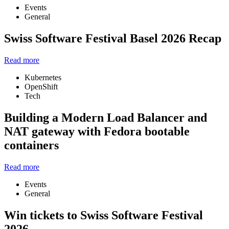
Events
General
Swiss Software Festival Basel 2026 Recap
Read more
Kubernetes
OpenShift
Tech
Building a Modern Load Balancer and
NAT gateway with Fedora bootable
containers
Read more
Events
General
Win tickets to Swiss Software Festival
2026