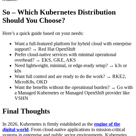
So – Which Kubernetes Distribution
Should You Choose?
Here’s a quick guide based on your needs:
Want a full-featured platform for hybrid cloud with enterprise
support? → Red Hat OpenShift
Prefer cloud-native services with minimal operational
overhead? → EKS, GKE, AKS
Need lightweight, minimal, or edge-ready setup? → k3s or
k0s
Want full control and are ready to do the work? → RKE2,
MicroK8s, OKD
Want the benefits without the operational burden? → Go with
a Managed Kubernetes or Managed OpenShift provider like
VSHN
Final Thoughts
In 2026, Kubernetes is firmly established as the
engine of the
digital world
. From cloud-native applications to mission-critical
systems in enterprise and public sector environments, Kubernetes