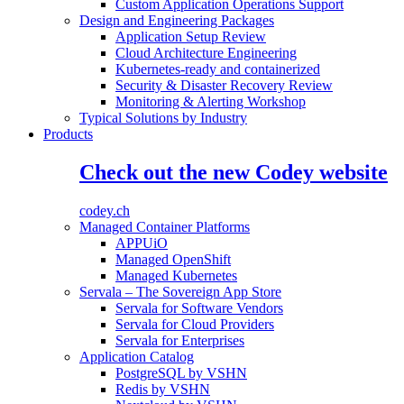
Custom Application Operations Support
Design and Engineering Packages
Application Setup Review
Cloud Architecture Engineering
Kubernetes-ready and containerized
Security & Disaster Recovery Review
Monitoring & Alerting Workshop
Typical Solutions by Industry
Products
Check out the new Codey website
codey.ch
Managed Container Platforms
APPUiO
Managed OpenShift
Managed Kubernetes
Servala – The Sovereign App Store
Servala for Software Vendors
Servala for Cloud Providers
Servala for Enterprises
Application Catalog
PostgreSQL by VSHN
Redis by VSHN