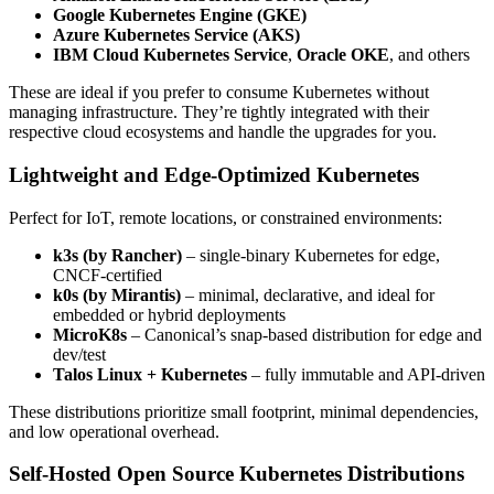
Google Kubernetes Engine (GKE)
Azure Kubernetes Service (AKS)
IBM Cloud Kubernetes Service
,
Oracle OKE
, and others
These are ideal if you prefer to consume Kubernetes without
managing infrastructure. They’re tightly integrated with their
respective cloud ecosystems and handle the upgrades for you.
Lightweight and Edge-Optimized Kubernetes
Perfect for IoT, remote locations, or constrained environments:
k3s (by Rancher)
– single-binary Kubernetes for edge,
CNCF-certified
k0s (by Mirantis)
– minimal, declarative, and ideal for
embedded or hybrid deployments
MicroK8s
– Canonical’s snap-based distribution for edge and
dev/test
Talos Linux + Kubernetes
– fully immutable and API-driven
These distributions prioritize small footprint, minimal dependencies,
and low operational overhead.
Self-Hosted Open Source Kubernetes Distributions