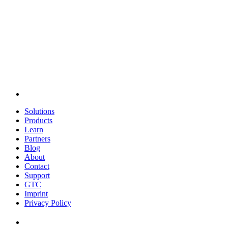
Solutions
Products
Learn
Partners
Blog
About
Contact
Support
GTC
Imprint
Privacy Policy