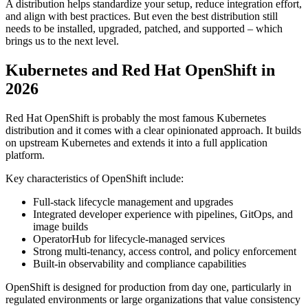
A distribution helps standardize your setup, reduce integration effort,
and align with best practices. But even the best distribution still
needs to be installed, upgraded, patched, and supported – which
brings us to the next level.
Kubernetes and Red Hat OpenShift in
2026
Red Hat OpenShift is probably the most famous Kubernetes
distribution and it comes with a clear opinionated approach. It builds
on upstream Kubernetes and extends it into a full application
platform.
Key characteristics of OpenShift include:
Full-stack lifecycle management and upgrades
Integrated developer experience with pipelines, GitOps, and
image builds
OperatorHub for lifecycle-managed services
Strong multi-tenancy, access control, and policy enforcement
Built-in observability and compliance capabilities
OpenShift is designed for production from day one, particularly in
regulated environments or large organizations that value consistency