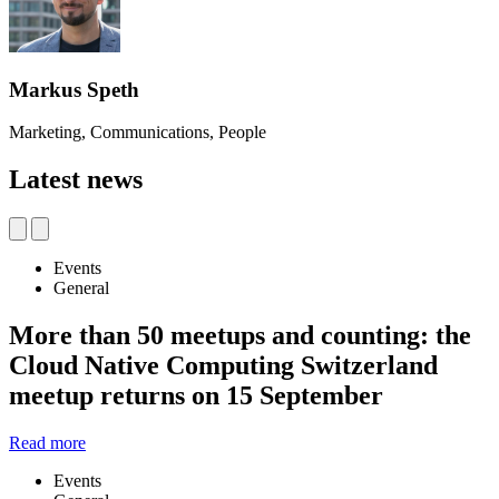
Markus Speth
Marketing, Communications, People
Latest news
Events
General
More than 50 meetups and counting: the
Cloud Native Computing Switzerland
meetup returns on 15 September
Read more
Events