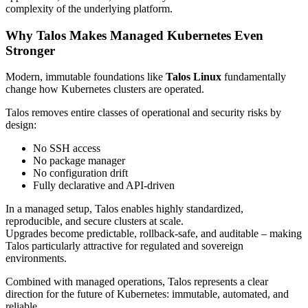
complexity of the underlying platform.
Why Talos Makes Managed Kubernetes Even
Stronger
Modern, immutable foundations like
Talos Linux
fundamentally
change how Kubernetes clusters are operated.
Talos removes entire classes of operational and security risks by
design:
No SSH access
No package manager
No configuration drift
Fully declarative and API-driven
In a managed setup, Talos enables highly standardized,
reproducible, and secure clusters at scale.
Upgrades become predictable, rollback-safe, and auditable – making
Talos particularly attractive for regulated and sovereign
environments.
Combined with managed operations, Talos represents a clear
direction for the future of Kubernetes: immutable, automated, and
reliable.