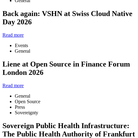
General
Back again: VSHN at Swiss Cloud Native
Day 2026
Read more
Events
General
Liene at Open Source in Finance Forum
London 2026
Read more
General
Open Source
Press
Sovereignty
Sovereign Public Health Infrastructure:
The Public Health Authority of Frankfurt