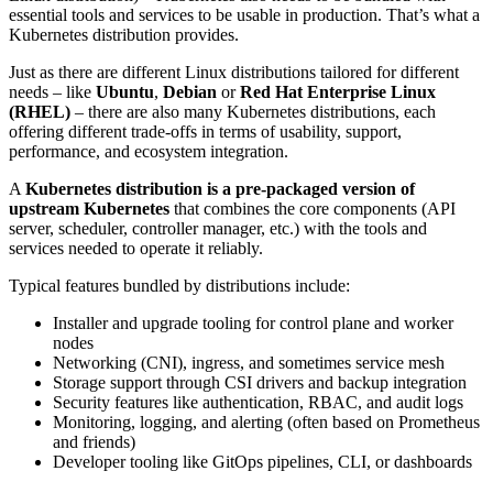
essential tools and services to be usable in production. That’s what a
Kubernetes distribution provides.
Just as there are different Linux distributions tailored for different
needs – like
Ubuntu
,
Debian
or
Red Hat Enterprise Linux
(RHEL)
– there are also many Kubernetes distributions, each
offering different trade-offs in terms of usability, support,
performance, and ecosystem integration.
A
Kubernetes distribution is a pre-packaged version of
upstream Kubernetes
that combines the core components (API
server, scheduler, controller manager, etc.) with the tools and
services needed to operate it reliably.
Typical features bundled by distributions include:
Installer and upgrade tooling for control plane and worker
nodes
Networking (CNI), ingress, and sometimes service mesh
Storage support through CSI drivers and backup integration
Security features like authentication, RBAC, and audit logs
Monitoring, logging, and alerting (often based on Prometheus
and friends)
Developer tooling like GitOps pipelines, CLI, or dashboards