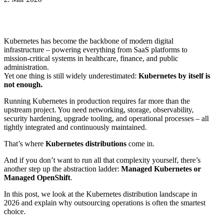
Kubernetes has become the backbone of modern digital
infrastructure – powering everything from SaaS platforms to
mission-critical systems in healthcare, finance, and public
administration.
Yet one thing is still widely underestimated:
Kubernetes by itself is
not enough.
Running Kubernetes in production requires far more than the
upstream project. You need networking, storage, observability,
security hardening, upgrade tooling, and operational processes – all
tightly integrated and continuously maintained.
That’s where
Kubernetes distributions
come in.
And if you don’t want to run all that complexity yourself, there’s
another step up the abstraction ladder:
Managed Kubernetes or
Managed OpenShift
.
In this post, we look at the Kubernetes distribution landscape in
2026 and explain why outsourcing operations is often the smartest
choice.