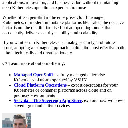
applications, innovation, and business value without maintaining
deep Kubernetes operations expertise in-house.
Whether it is OpenShift in the enterprise, cloud-managed
Kubernetes, or modern immutable platforms like Talos, the decisive
factor is not the distribution itself but an operating model that
consistently delivers security, stability, and scalability.
If you want to run Kubernetes sustainably, securely, and future-
proof, adopting a managed approach is often the most effective path
– both technically and organizationally.
👉 Learn more about our offering:
Managed OpenShift
– a fully managed enterprise
Kubernetes platform operated by VSHN
Cloud Platform Operations
– expert operations for your
Kubernetes or container platforms across cloud and on-
premises environments
Servala – The Sovereign App Store
: explore how we power
sovereign cloud native services