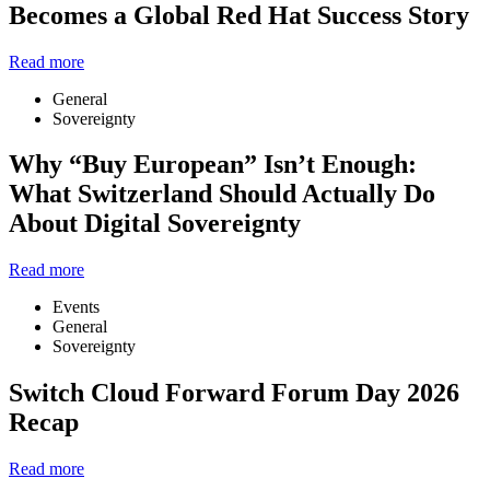
Becomes a Global Red Hat Success Story
Read more
General
Sovereignty
Why “Buy European” Isn’t Enough:
What Switzerland Should Actually Do
About Digital Sovereignty
Read more
Events
General
Sovereignty
Switch Cloud Forward Forum Day 2026
Recap
Read more