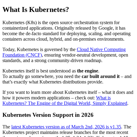
What Is Kubernetes?
Kubernetes (K8s) is the open source orchestration system for
containerized applications. Originally released by Google, it has
become the de-facto standard for deploying, scaling, and operating
containers across cloud, hybrid, and on-premises environments.
Today, Kubernetes is governed by the
Cloud Native Computing
Foundation (CNCF)
, ensuring vendor-neutral development, open
standards, and a strong community-driven roadmap.
Kubernetes itself is best understood as
the engine
.
To actually go somewhere, you need the
car built around it
– and
that’s exactly what Kubernetes distributions provide.
If you want to learn more about Kubernetes itself – what it does and
how it powers modern applications – check out:
What is
Kubernetes? The Engine of the Digital World, Simply Explained
.
Kubernetes Version Support in 2026
The
latest Kubernetes version as of March 2nd, 2026 is v1.35
. The
Kubernetes project maintains release branches for the most recent