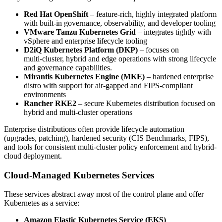
Red Hat OpenShift
– feature-rich, highly integrated platform
with built-in governance, observability, and developer tooling
VMware Tanzu Kubernetes Grid
– integrates tightly with
vSphere and enterprise lifecycle tooling
D2iQ Kubernetes Platform (DKP)
– focuses on
multi‑cluster, hybrid and edge operations with strong lifecycle
and governance capabilities.
Mirantis Kubernetes Engine (MKE)
– hardened enterprise
distro with support for air-gapped and FIPS-compliant
environments
Rancher RKE2
– secure Kubernetes distribution focused on
hybrid and multi-cluster operations
Enterprise distributions often provide lifecycle automation
(upgrades, patching), hardened security (CIS Benchmarks, FIPS),
and tools for consistent multi-cluster policy enforcement and hybrid-
cloud deployment.
Cloud-Managed Kubernetes Services
These services abstract away most of the control plane and offer
Kubernetes as a service:
Amazon Elastic Kubernetes Service (EKS)