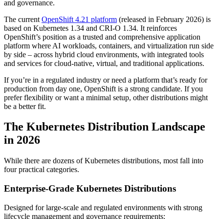
and governance.
The current
OpenShift 4.21 platform
(released in February 2026) is
based on Kubernetes 1.34 and CRI-O 1.34. It reinforces
OpenShift’s position as a trusted and comprehensive application
platform where AI workloads, containers, and virtualization run side
by side – across hybrid cloud environments, with integrated tools
and services for cloud-native, virtual, and traditional applications.
If you’re in a regulated industry or need a platform that’s ready for
production from day one, OpenShift is a strong candidate. If you
prefer flexibility or want a minimal setup, other distributions might
be a better fit.
The Kubernetes Distribution Landscape
in 2026
While there are dozens of Kubernetes distributions, most fall into
four practical categories.
Enterprise-Grade Kubernetes Distributions
Designed for large-scale and regulated environments with strong
lifecycle management and governance requirements: