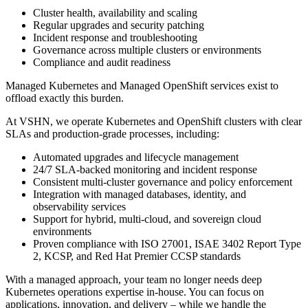
Cluster health, availability and scaling
Regular upgrades and security patching
Incident response and troubleshooting
Governance across multiple clusters or environments
Compliance and audit readiness
Managed Kubernetes and Managed OpenShift services exist to
offload exactly this burden.
At VSHN, we operate Kubernetes and OpenShift clusters with clear
SLAs and production-grade processes, including:
Automated upgrades and lifecycle management
24/7 SLA-backed monitoring and incident response
Consistent multi-cluster governance and policy enforcement
Integration with managed databases, identity, and
observability services
Support for hybrid, multi-cloud, and sovereign cloud
environments
Proven compliance with ISO 27001, ISAE 3402 Report Type
2, KCSP, and Red Hat Premier CCSP standards
With a managed approach, your team no longer needs deep
Kubernetes operations expertise in-house. You can focus on
applications, innovation, and delivery – while we handle the