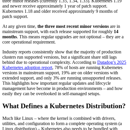
three minor releases (currently 1.35, 1.34, 1.33). Kubernetes 1.19
and newer receive approximately 1 year of patch support.
Kubernetes 1.18 and older received approximately 9 months of
patch support.
At any given time,
the three most recent minor versions
are in
mainstream support, with each release supported for roughly
14
months
. This means regular upgrades are not optional – they are a
core operational requirement.
Industry reports consistently show that the majority of production
clusters run supported versions, but a significant share still lags
behind due to operational complexity. According to
Datadog’s 2025
Kubernetes adoption report
, 78% of hosts are running Kubernetes
versions in mainstream support, 19% are on older versions with
extended support, and only 3% are running unsupported releases.
This highlights how important regular updates and lifecycle
management have become in production environments – and how
easily they can be overlooked in self-managed setups.
What Defines a Kubernetes Distribution?
Much like Linux – where the kernel is combined with drivers,
utilities, and configuration to form a complete operating system (a
Linux distribution) – Kubernetes also needs to be bundled with