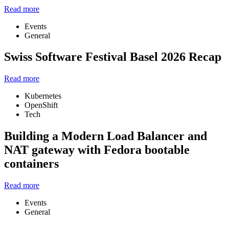
Read more
Events
General
Swiss Software Festival Basel 2026 Recap
Read more
Kubernetes
OpenShift
Tech
Building a Modern Load Balancer and
NAT gateway with Fedora bootable
containers
Read more
Events
General