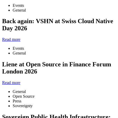
Events
General
Back again: VSHN at Swiss Cloud Native
Day 2026
Read more
Events
General
Liene at Open Source in Finance Forum
London 2026
Read more
General
Open Source
Press
Sovereignty
Sovereign Public Health Infrastructure: