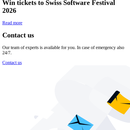
Win tickets to Swiss Software Festival
2026
Read more
Contact us
Our team of experts is available for you. In case of emergency also
24/7.
Contact us