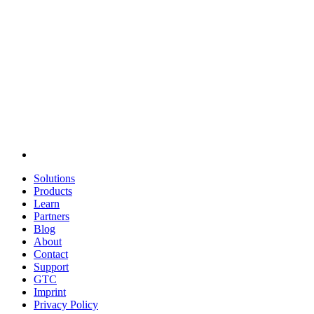
Solutions
Products
Learn
Partners
Blog
About
Contact
Support
GTC
Imprint
Privacy Policy