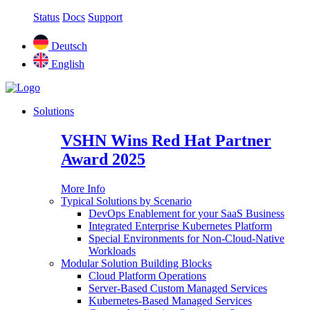
Status
Docs
Support
Deutsch
English
Solutions
VSHN Wins Red Hat Partner
Award 2025
More Info
Typical Solutions by Scenario
DevOps Enablement for your SaaS Business
Integrated Enterprise Kubernetes Platform
Special Environments for Non-Cloud-Native
Workloads
Modular Solution Building Blocks
Cloud Platform Operations
Server-Based Custom Managed Services
Kubernetes-Based Managed Services