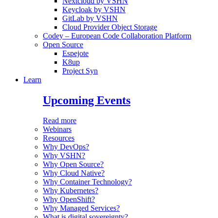
Nextcloud by VSHN
Keycloak by VSHN
GitLab by VSHN
Cloud Provider Object Storage
Codey – European Code Collaboration Platform
Open Source
Espejote
K8up
Project Syn
Learn
Upcoming Events
Read more
Webinars
Resources
Why DevOps?
Why VSHN?
Why Open Source?
Why Cloud Native?
Why Container Technology?
Why Kubernetes?
Why OpenShift?
Why Managed Services?
What is digital sovereignty?