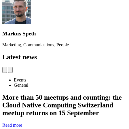
Markus Speth
Marketing, Communications, People
Latest news
Events
General
More than 50 meetups and counting: the
Cloud Native Computing Switzerland
meetup returns on 15 September
Read more