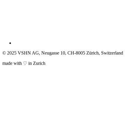
© 2025 VSHN AG, Neugasse 10, CH-8005 Zürich, Switzerland
made with ♡ in Zurich