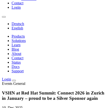
Contact
Login
Deutsch
English
Products
Solutions
Learn
Blog
About
Contact
Status
Docs
Support
Login
Events
General
VSHN at Red Hat Summit: Connect 2026 in Zurich
in January – proud to be a Silver Sponsor again
10. Dec 2025