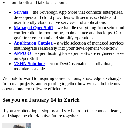
Visit our booth and talk to us about:
Servala
– the Sovereign App Store that connects enterprises,
developers and cloud providers with secure, scalable and
user-friendly cloud-native services and applications
Managed OpenShift
– we handle everything from setup and
configuration to monitoring, maintenance and backups. Our
goal: free your mind and simplify operations
Application Catalog
– a wide selection of managed services
that integrate seamlessly into your development workflow
APPUiO
– expert hosting for expert software engineers based
on OpenShift
VSHN Solutions
– your DevOps enabler – individual,
modular, scalable
We look forward to inspiring conversations, knowledge exchange
from real projects, and exploring together how we can help teams
operate modern software efficiently.
See you on January 14 in Zurich
If you are attending – stop by and say hello. Let us connect, learn,
and shape the cloud-native future together.