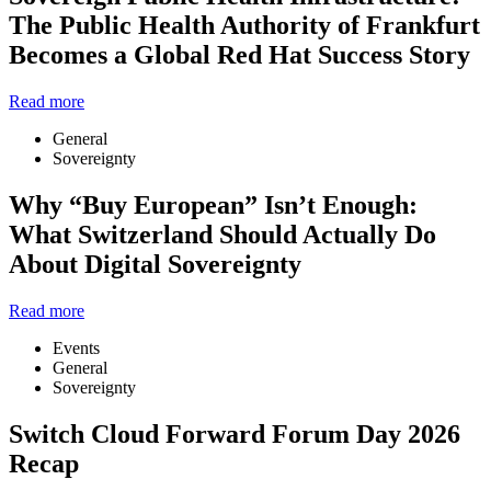
The Public Health Authority of Frankfurt
Becomes a Global Red Hat Success Story
Read more
General
Sovereignty
Why “Buy European” Isn’t Enough:
What Switzerland Should Actually Do
About Digital Sovereignty
Read more
Events
General
Sovereignty
Switch Cloud Forward Forum Day 2026
Recap