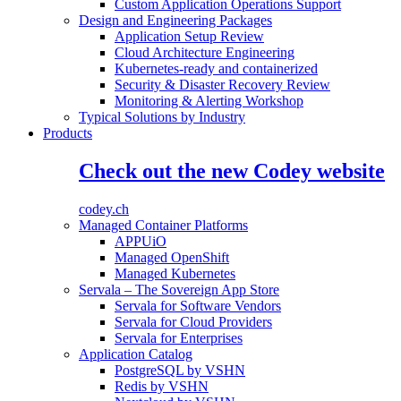
Custom Application Operations Support
Design and Engineering Packages
Application Setup Review
Cloud Architecture Engineering
Kubernetes-ready and containerized
Security & Disaster Recovery Review
Monitoring & Alerting Workshop
Typical Solutions by Industry
Products
Check out the new Codey website
codey.ch
Managed Container Platforms
APPUiO
Managed OpenShift
Managed Kubernetes
Servala – The Sovereign App Store
Servala for Software Vendors
Servala for Cloud Providers
Servala for Enterprises
Application Catalog
PostgreSQL by VSHN
Redis by VSHN