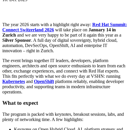
The year 2026 starts with a highlight right away:
Red Hat Summit:
Connect Switzerland 2026
will take place on
January 14 in
Zurich
and we are very happy to be part of it again this year as a
Silver Sponsor
. A full day of digital sovereignty, hybrid cloud,
automation, DevSecOps, OpenShift, AI and enterprise IT
innovation – right in Zurich.
The event brings together IT leaders, developers, platform
engineers, architects and open source enthusiasts to learn from each
other, exchange experiences, and connect with Red Hat experts.
This fits perfectly with what we do every day at VSHN: running
Kubernetes
and
OpenShift
platforms reliably, enabling developer
productivity, and supporting teams in modern infrastructure
operations.
What to expect
The program is packed with keynotes, breakout sessions, labs, and
plenty of networking time. A few highlights:
Keynotes on Open Hybrid Cloud, AI, platform strategy and