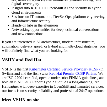
digital sovereignty
Insights into RHEL 10, OpenShift AI and security in hybrid
cloud environments
Sessions on IT automation, DevSecOps, platform engineering
and infrastructure security
Hands-on labs in the afternoon
Networking opportunities for deep technical conversations
and new connections
If you are interested in AI architectures, modern infrastructure,
automation, delivery speed, or hybrid and multi-cloud strategies, you
will definitely find what you are looking for.
VSHN and Red Hat
VSHN is the first
Kubernetes Certified Service Provider (KCSP)
in
Switzerland and the first Swiss
Red Hat Premier CCSP Partner
. We
are ISO 27001 certified, operate under strict FINMA guidelines, and
hold an ISAE 3402 Report Type 2 audit. As a long-standing Red
Hat partner with deep expertise in OpenShift and managed services,
our focus is on security, reliability and professional 24×7 operations.
Meet VSHN on site