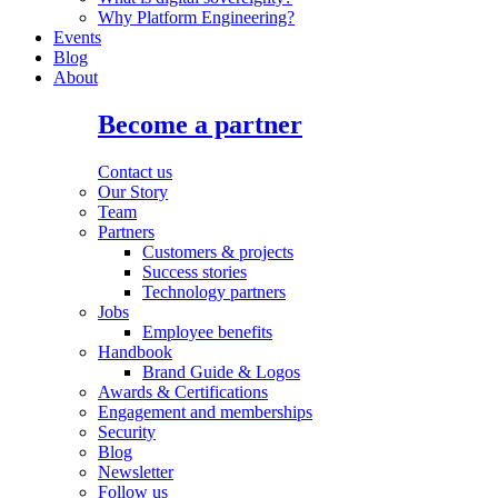
Why Platform Engineering?
Events
Blog
About
Become a partner
Contact us
Our Story
Team
Partners
Customers & projects
Success stories
Technology partners
Jobs
Employee benefits
Handbook
Brand Guide & Logos
Awards & Certifications
Engagement and memberships
Security
Blog
Newsletter
Follow us